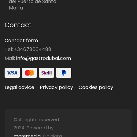
del Puerto de Santa
María
Contact
Contact form
Tel: +34678064488
Mail:
info@gastrodubai.com
Legal advice
–
Privacy policy
–
Cookies policy
© All rights reserved
2024. Powered by
moremedia
. Opinions