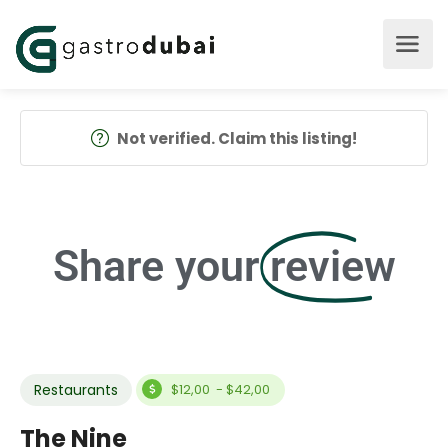
Not verified. Claim this listing!
Share your
review
Restaurants
$12,00 - $42,00
The Nine