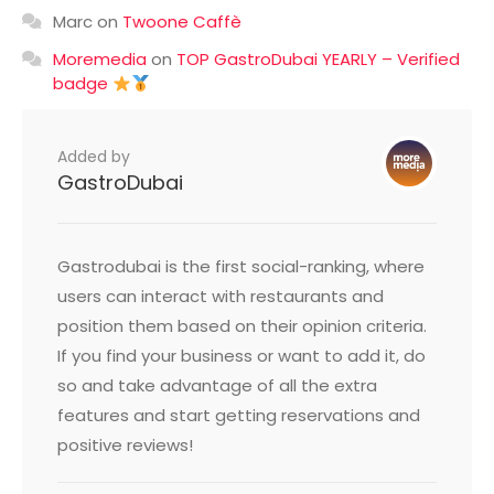
Marc
on
Twoone Caffè
Moremedia
on
TOP GastroDubai YEARLY – Verified
badge
Added by
GastroDubai
Gastrodubai is the first social-ranking, where
users can interact with restaurants and
position them based on their opinion criteria.
If you find your business or want to add it, do
so and take advantage of all the extra
features and start getting reservations and
positive reviews!