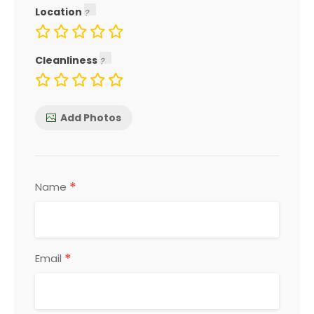
Location
Cleanliness
Add Photos
*
Name
*
Email