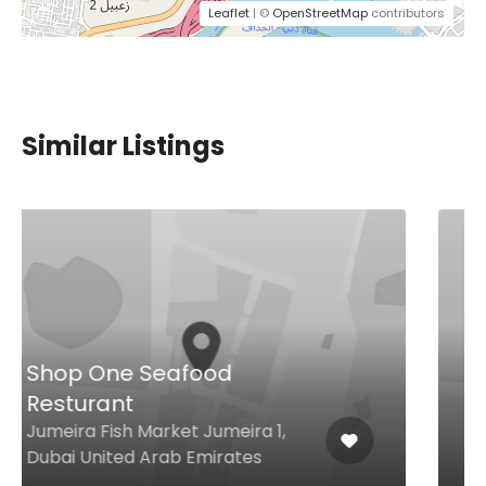
Leaflet
| ©
OpenStreetMap
contributors
Similar Listings
Aqaya Bakefectionery
Tower 3 – North Promenade
Dubai Creek Harbour, Dubai
United Arab Emirates