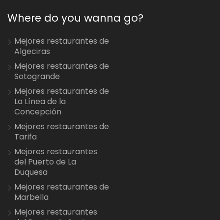
Where do you wanna go?
Mejores restaurantes de
Algeciras
Mejores restaurantes de
Sotogrande
Mejores restaurantes de
La Línea de la
Concepción
Mejores restaurantes de
Tarifa
Mejores restaurantes
del Puerto de La
Duquesa
Mejores restaurantes de
Marbella
Mejores restaurantes