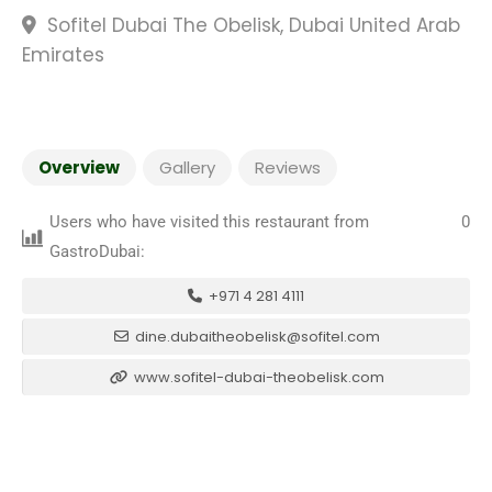
Sofitel Dubai The Obelisk, Dubai United Arab
Emirates
Overview
Gallery
Reviews
Users who have visited this restaurant from
0
GastroDubai:
+971 4 281 4111
dine.dubaitheobelisk@sofitel.com
www.sofitel-dubai-theobelisk.com