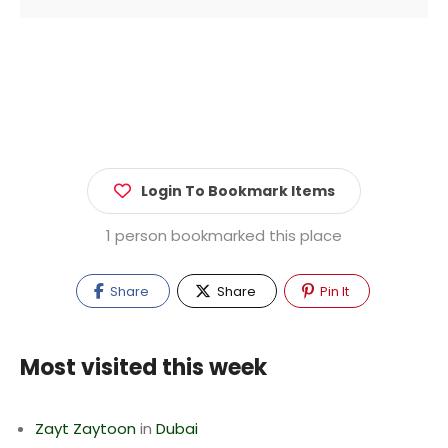
Login To Bookmark Items
1 person bookmarked this place
Share
Share
Pin It
Most visited this week
Zayt Zaytoon
in
Dubai