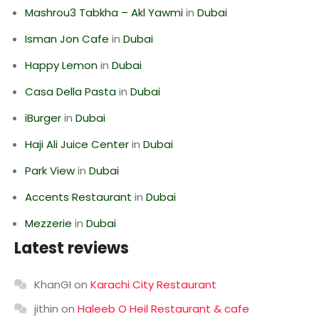
Mashrou3 Tabkha – Akl Yawmi
in
Dubai
Isman Jon Cafe
in
Dubai
Happy Lemon
in
Dubai
Casa Della Pasta
in
Dubai
iBurger
in
Dubai
Haji Ali Juice Center
in
Dubai
Park View
in
Dubai
Accents Restaurant
in
Dubai
Mezzerie
in
Dubai
Latest reviews
KhanGI
on
Karachi City Restaurant
jithin
on
Haleeb O Heil Restaurant & cafe