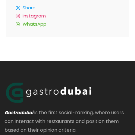
Share
Instagram
WhatsApp
is the first social-ranking, where users
Gastrodubai
can interact with restaurants and position them
based on their opinion criteria.