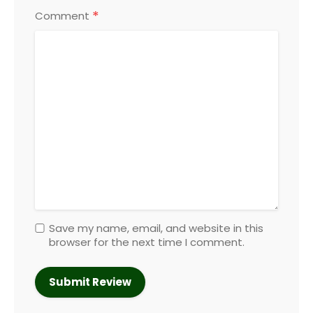
*
Comment
Save my name, email, and website in this
browser for the next time I comment.