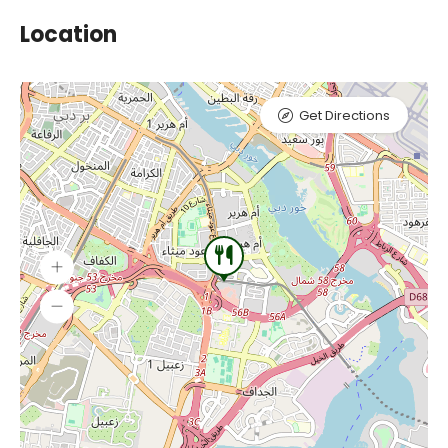
Location
Get Directions