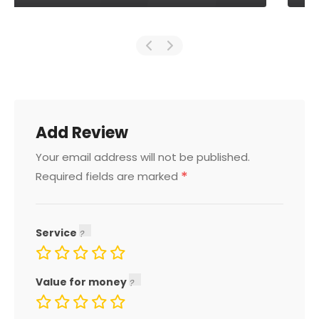
Add Review
Your email address will not be published.
*
Required fields are marked
Service
Value for money