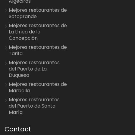
Algeciras
Mejores restaurantes de
Sotogrande
Mejores restaurantes de
La Línea de la
Concepción
Mejores restaurantes de
Tarifa
Mejores restaurantes
del Puerto de La
Duquesa
Mejores restaurantes de
Marbella
Mejores restaurantes
del Puerto de Santa
María
Contact