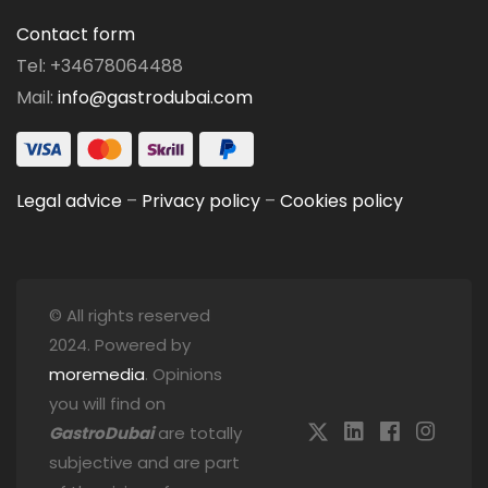
Contact form
Tel: +34678064488
Mail:
info@gastrodubai.com
Legal advice
–
Privacy policy
–
Cookies policy
© All rights reserved
2024. Powered by
moremedia
. Opinions
you will find on
GastroDubai
are totally
subjective and are part