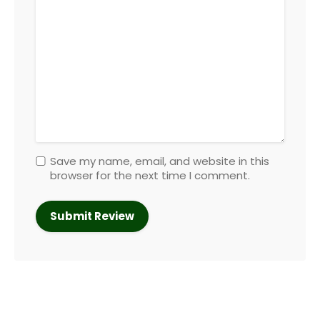
Save my name, email, and website in this
browser for the next time I comment.