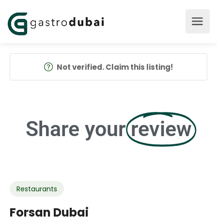
Not verified. Claim this listing!
Share your
review
Restaurants
Forsan Dubai