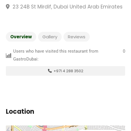
23 24B St Mirdif, Dubai United Arab Emirates
Overview
Gallery
Reviews
Users who have visited this restaurant from
0
GastroDubai:
+971 4 288 3502
Location