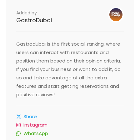
Added by
GastroDubai
Gastrodubai is the first social-ranking, where
users can interact with restaurants and
position them based on their opinion criteria.
If you find your business or want to add it, do
so and take advantage of all the extra
features and start getting reservations and
positive reviews!
Share
Instagram
WhatsApp