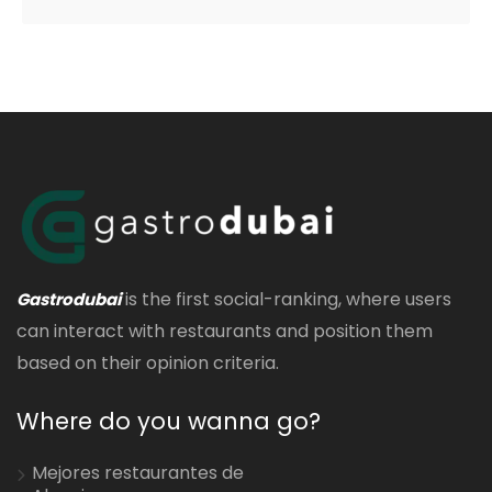
is the first social-ranking, where users
Gastrodubai
can interact with restaurants and position them
based on their opinion criteria.
Where do you wanna go?
Mejores restaurantes de