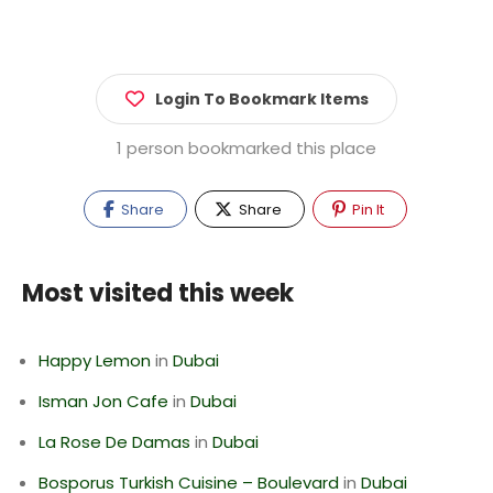
Login To Bookmark Items
1 person bookmarked this place
Share
Share
Pin It
Most visited this week
Happy Lemon
in
Dubai
Isman Jon Cafe
in
Dubai
La Rose De Damas
in
Dubai
Bosporus Turkish Cuisine – Boulevard
in
Dubai