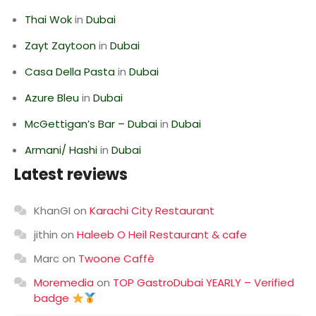
Thai Wok
in
Dubai
Zayt Zaytoon
in
Dubai
Casa Della Pasta
in
Dubai
Azure Bleu
in
Dubai
McGettigan’s Bar – Dubai
in
Dubai
Armani/ Hashi
in
Dubai
Latest reviews
KhanGI
on
Karachi City Restaurant
jithin
on
Haleeb O Heil Restaurant & cafe
Marc
on
Twoone Caffè
Moremedia
on
TOP GastroDubai YEARLY – Verified
badge