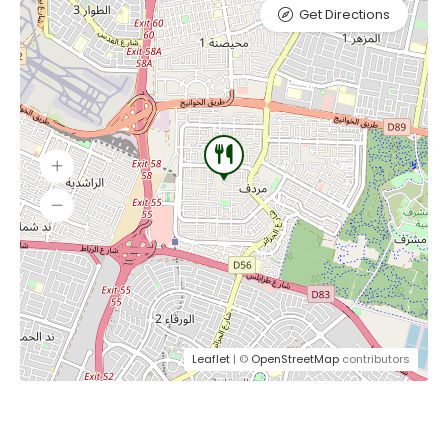
Get Directions
Leaflet
| ©
OpenStreetMap
contributors