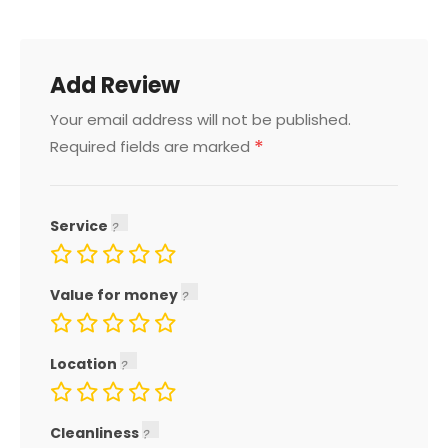
Add Review
Your email address will not be published.
*
Required fields are marked
Service
Value for money
Location
Cleanliness