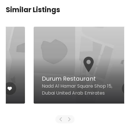
Similar Listings
Durum Restaurant
Nadd Al Hamar Square Shop 15,
Dubai United Arab Emirates