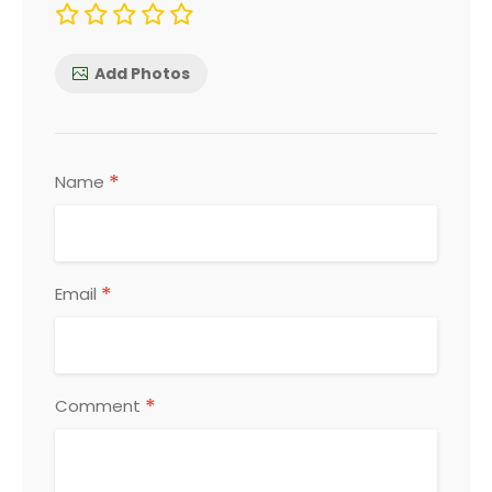
Add Photos
*
Name
*
Email
*
Comment