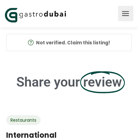
Not verified. Claim this listing!
Share your
review
Restaurants
International