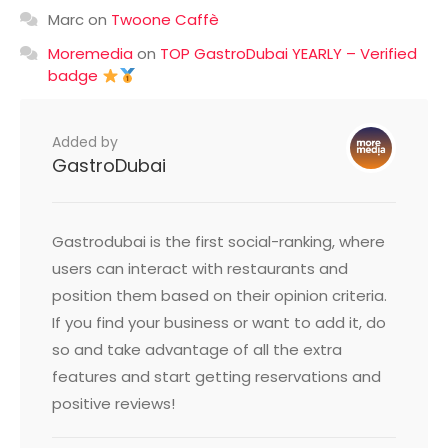
Marc
on
Twoone Caffè
Moremedia
on
TOP GastroDubai YEARLY – Verified
badge
Added by
GastroDubai
Gastrodubai is the first social-ranking, where
users can interact with restaurants and
position them based on their opinion criteria.
If you find your business or want to add it, do
so and take advantage of all the extra
features and start getting reservations and
positive reviews!