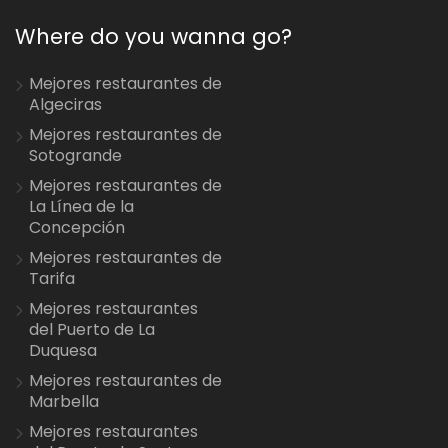
Where do you wanna go?
Mejores restaurantes de
Algeciras
Mejores restaurantes de
Sotogrande
Mejores restaurantes de
La Línea de la
Concepción
Mejores restaurantes de
Tarifa
Mejores restaurantes
del Puerto de La
Duquesa
Mejores restaurantes de
Marbella
Mejores restaurantes