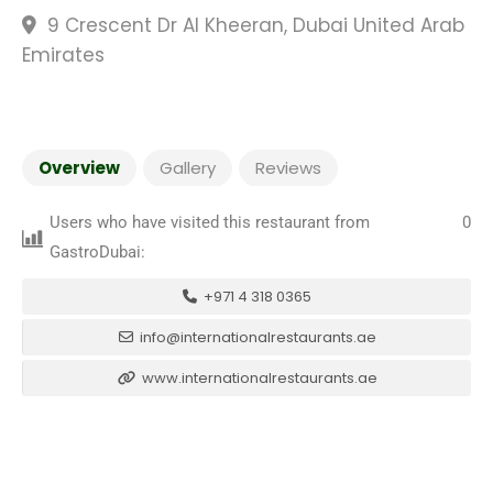
9 Crescent Dr Al Kheeran, Dubai United Arab
Emirates
Overview
Gallery
Reviews
Users who have visited this restaurant from
0
GastroDubai:
+971 4 318 0365
info@internationalrestaurants.ae
www.internationalrestaurants.ae