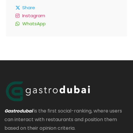
Share
Instagram
WhatsApp
is the first social-ranking, where users
Gastrodubai
can interact with restaurants and position them
based on their opinion criteria.