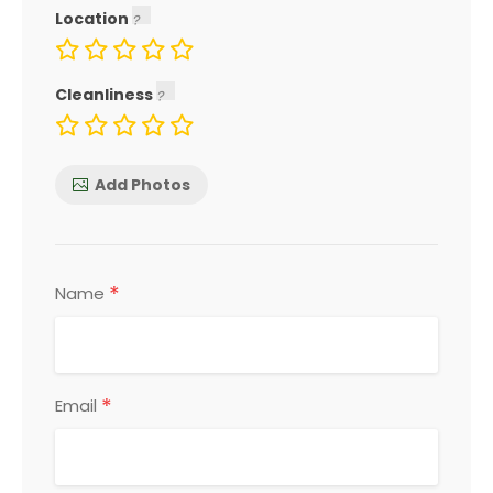
Location
Cleanliness
Add Photos
*
Name
*
Email