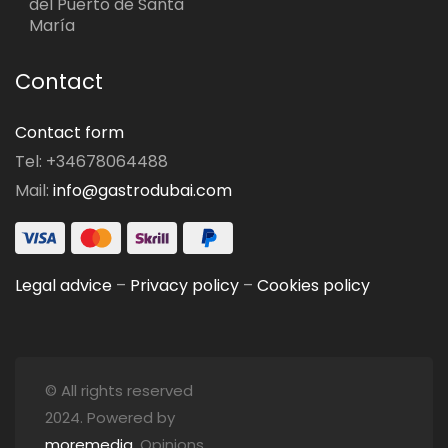
del Puerto de Santa
María
Contact
Contact form
Tel: +34678064488
Mail:
info@gastrodubai.com
Legal advice
–
Privacy policy
–
Cookies policy
© All rights reserved
2024. Powered by
moremedia
. Opinions