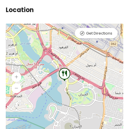
Location
Get Directions