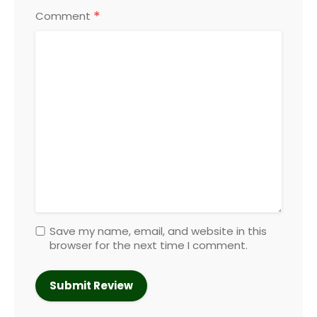
*
Comment
Save my name, email, and website in this
browser for the next time I comment.