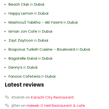
Beach Club
in
Dubai
Happy Lemon
in
Dubai
Mashrou3 Tabkha – Akl Yawmi
in
Dubai
Isman Jon Cafe
in
Dubai
Zayt Zaytoon
in
Dubai
Bosporus Turkish Cuisine – Boulevard
in
Dubai
Bagatelle Dubai
in
Dubai
Denny’s
in
Dubai
Fanoos Cafeteria
in
Dubai
Latest reviews
KhanGI
on
Karachi City Restaurant
jithin
on
Haleeb O Heil Restaurant & cafe