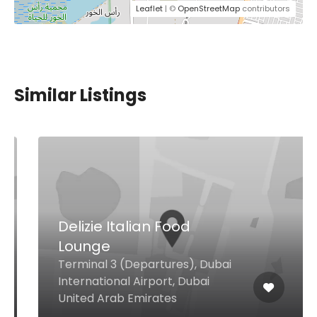
Leaflet
| ©
OpenStreetMap
contributors
Similar Listings
Delizie Italian Food
Lounge
Terminal 3 (Departures), Dubai
International Airport, Dubai
United Arab Emirates