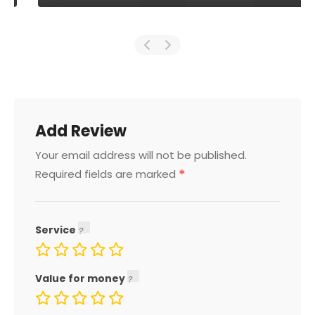
Add Review
Your email address will not be published.
*
Required fields are marked
Service
Value for money