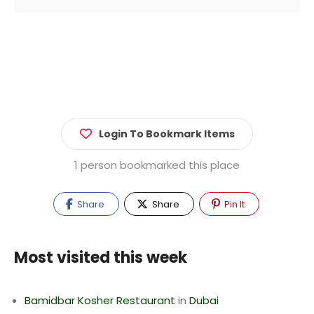
Login To Bookmark Items
1 person bookmarked this place
Share
Share
Pin It
Most visited this week
Bamidbar Kosher Restaurant
in
Dubai