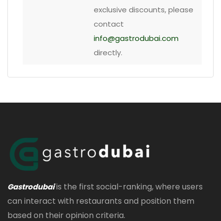
exclusive discounts, please
contact
info@gastrodubai.com
directly.
is the first social-ranking, where users
Gastrodubai
can interact with restaurants and position them
based on their opinion criteria.