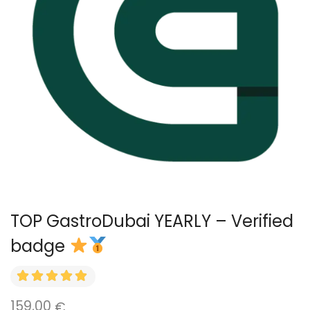
TOP GastroDubai YEARLY – Verified
badge
159,00
€