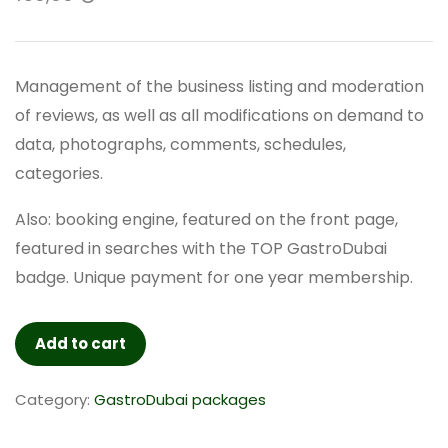
Management of the business listing and moderation
of reviews, as well as all modifications on demand to
data, photographs, comments, schedules,
categories.
Also: booking engine, featured on the front page,
featured in searches with the TOP GastroDubai
badge. Unique payment for one year membership.
TOP
Add to cart
GastroDubai
YEARLY
Category:
GastroDubai packages
-
Verified