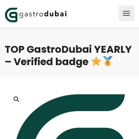
TOP GastroDubai YEARLY
– Verified badge