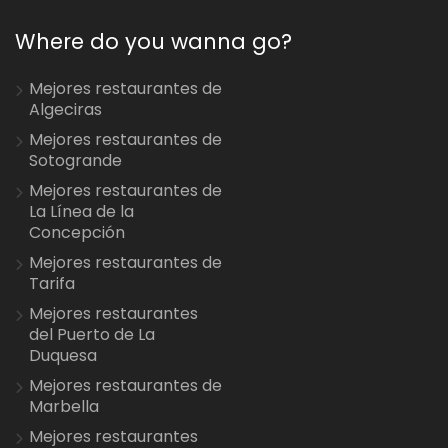
Where do you wanna go?
Mejores restaurantes de
Algeciras
Mejores restaurantes de
Sotogrande
Mejores restaurantes de
La Línea de la
Concepción
Mejores restaurantes de
Tarifa
Mejores restaurantes
del Puerto de La
Duquesa
Mejores restaurantes de
Marbella
Mejores restaurantes