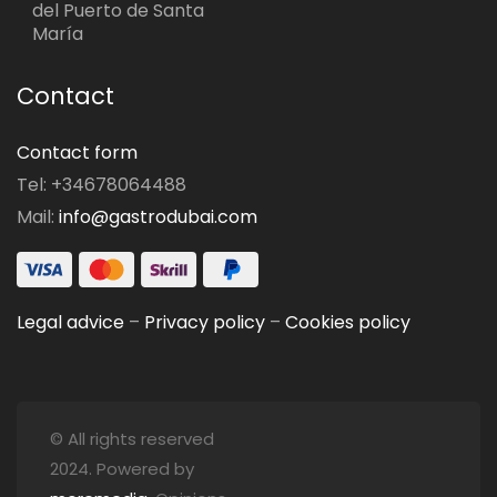
del Puerto de Santa
María
Contact
Contact form
Tel: +34678064488
Mail:
info@gastrodubai.com
Legal advice
–
Privacy policy
–
Cookies policy
© All rights reserved
2024. Powered by