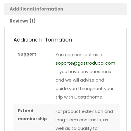
badge
Additional information
Reviews (1)
quantity
Additional information
Support
You can contact us at
soporte@gastrodubai.com
if you have any questions
and we will advise and
guide you throughout your
trip with Gastrónome.
Extend
For product extension and
membership
long-term contracts, as
well as to qualify for