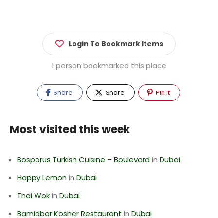
Login To Bookmark Items
1 person bookmarked this place
Share
Share
Pin It
Most visited this week
Bosporus Turkish Cuisine – Boulevard
in
Dubai
Happy Lemon
in
Dubai
Thai Wok
in
Dubai
Bamidbar Kosher Restaurant
in
Dubai