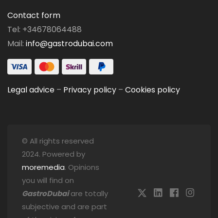
Contact form
Tel: +34678064488
Mail:
info@gastrodubai.com
Legal advice
–
Privacy policy
–
Cookies policy
© All rights reserved
2024. Powered by
moremedia
. Opinions
you will find on
GastroDubai
are totally
subjective and are part