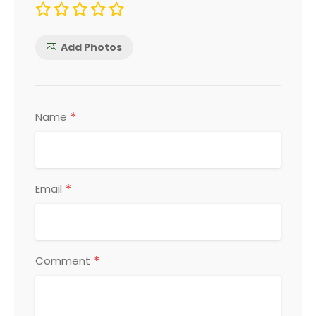
Add Photos
*
Name
*
Email
*
Comment