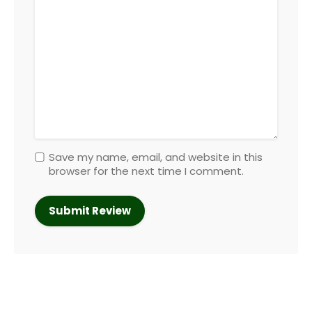
Save my name, email, and website in this
browser for the next time I comment.