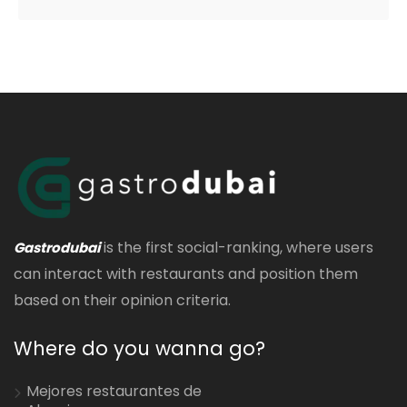
is the first social-ranking, where users
Gastrodubai
can interact with restaurants and position them
based on their opinion criteria.
Where do you wanna go?
Mejores restaurantes de