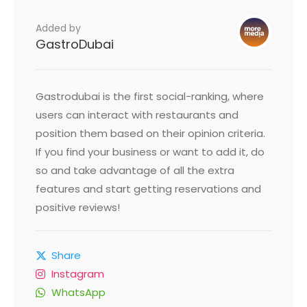
Added by
GastroDubai
Gastrodubai is the first social-ranking, where
users can interact with restaurants and
position them based on their opinion criteria.
If you find your business or want to add it, do
so and take advantage of all the extra
features and start getting reservations and
positive reviews!
Share
Instagram
WhatsApp