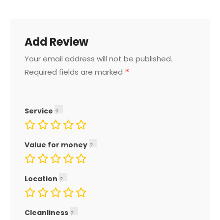
Add Review
Your email address will not be published.
*
Required fields are marked
Service
Value for money
Location
Cleanliness