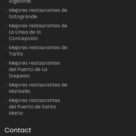
Algeciras
Mejores restaurantes de
Sotogrande
Mejores restaurantes de
La Línea de la
Concepción
Mejores restaurantes de
Tarifa
Mejores restaurantes
del Puerto de La
Duquesa
Mejores restaurantes de
Marbella
Mejores restaurantes
del Puerto de Santa
María
Contact