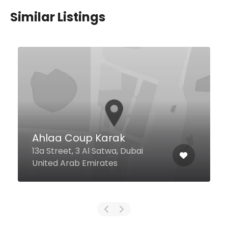
Similar Listings
Maroosh 3lmashi
Jumeirah La Mer, Dubai United
Arab Emirates