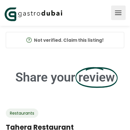
Not verified. Claim this listing!
Share your
review
Restaurants
Tahera Restaurant