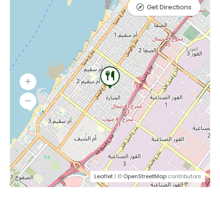
Get Directions
Leaflet
| ©
OpenStreetMap
contributors