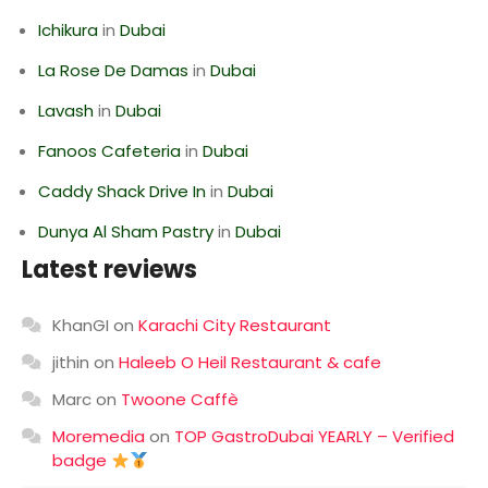
Ichikura
in
Dubai
La Rose De Damas
in
Dubai
Lavash
in
Dubai
Fanoos Cafeteria
in
Dubai
Caddy Shack Drive In
in
Dubai
Dunya Al Sham Pastry
in
Dubai
Latest reviews
KhanGI
on
Karachi City Restaurant
jithin
on
Haleeb O Heil Restaurant & cafe
Marc
on
Twoone Caffè
Moremedia
on
TOP GastroDubai YEARLY – Verified
badge