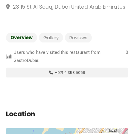
23 15 St Al Souq, Dubai United Arab Emirates
Overview
Gallery
Reviews
Users who have visited this restaurant from
0
GastroDubai:
+971 4 353 5059
Location