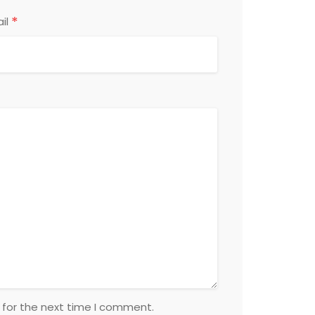
*
il
 for the next time I comment.