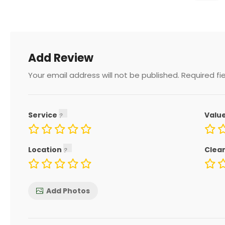
Add Review
Your email address will not be published.
Required fi
Service
Valu
Location
Clea
Add Photos