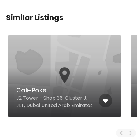
Similar Listings
Cali-Poke
J2 Tower - Shop 36, Cluster J,
JLT, Dubai United Arab Emirates