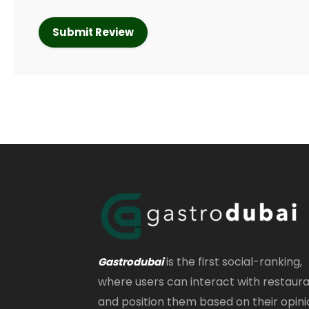
is the first social-ranking,
Gastrodubai
where users can interact with restaur
and position them based on their opini