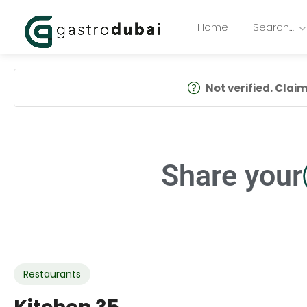
Home
Search…
Not verified. Claim 
Share your
Restaurants