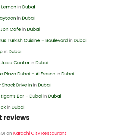
 Lemon
in
Dubai
Zaytoon
in
Dubai
 Jon Cafe
in
Dubai
us Turkish Cuisine – Boulevard
in
Dubai
op
in
Dubai
li Juice Center
in
Dubai
 Plaza Dubai – Al Fresco
in
Dubai
Shack Drive In
in
Dubai
igan’s Bar – Dubai
in
Dubai
Wok
in
Dubai
t reviews
GI
on
Karachi City Restaurant