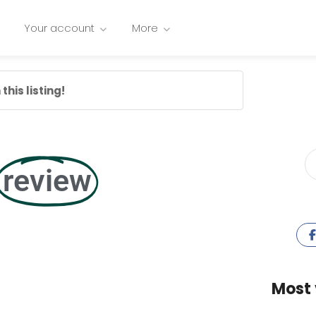
Your account
More
this listing!
review
Most 