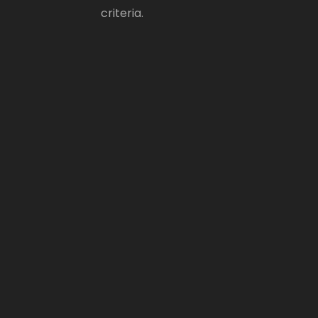
criteria.