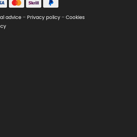
al advice
–
Privacy policy
–
Cookies
icy