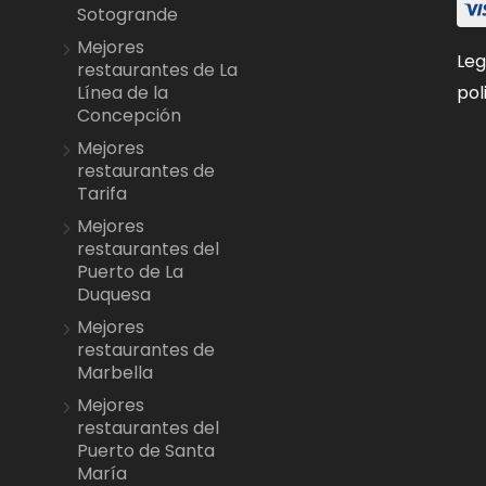
Sotogrande
Mejores
Leg
restaurantes de La
pol
Línea de la
Concepción
Mejores
restaurantes de
Tarifa
Mejores
restaurantes del
Puerto de La
Duquesa
Mejores
restaurantes de
Marbella
Mejores
restaurantes del
Puerto de Santa
María