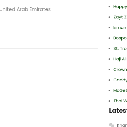
Happy
 United Arab Emirates
Zayt 
Isman
Bospor
St. Tr
Haji A
Crowne
Caddy 
McGett
Thai 
Lates
Khan