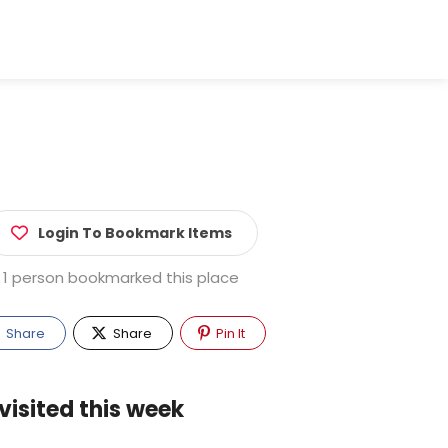
Login To Bookmark Items
1 person bookmarked this place
Share
Share
Pin It
visited this week