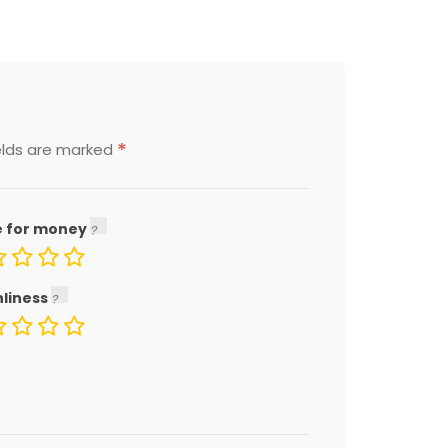
*
elds are marked
e for money
nliness