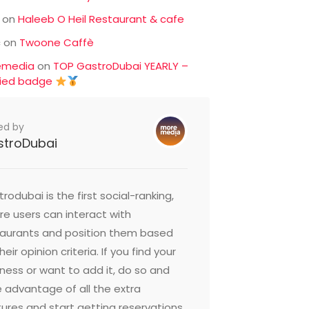
on
Haleeb O Heil Restaurant & cafe
c
on
Twoone Caffè
emedia
on
TOP GastroDubai YEARLY –
fied badge
ed by
stroDubai
rodubai is the first social-ranking,
e users can interact with
taurants and position them based
heir opinion criteria. If you find your
ness or want to add it, do so and
 advantage of all the extra
ures and start getting reservations