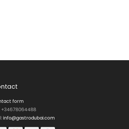
ntact
tact form
: +34678064488
l:
info@gastrodubai.com