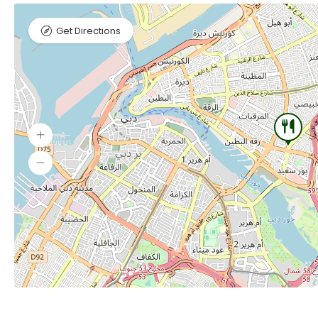
Get Directions