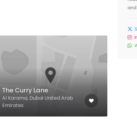
and 
The Curry Lane
Al 
Al Karama, Dubai United Arab
Al Re
Emirates
Unit