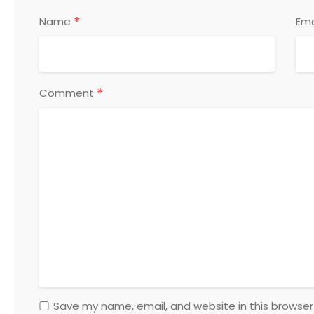
*
Name
Ema
*
Comment
Save my name, email, and website in this browser