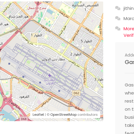
jithin
Mar
Mor
Veri
Add
Ga
Gast
wher
res
on t
Leaflet
| ©
OpenStreetMap
contributors
busi
take
feat