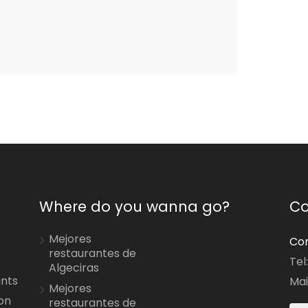
Where do you wanna go?
Co
Mejores
Con
restaurantes de
Tel
Algeciras
ants
Mai
Mejores
on
restaurantes de