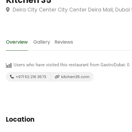
Kitchen 35
Deira City Center City Center Deira Mall, Dubai
Overview
Gallery
Reviews
Users who have visited this restaurant from GastroDubai:
0
+971 52 216 3573
kitchen35.com
Location