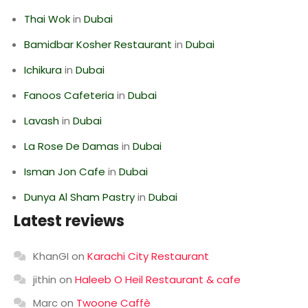
Thai Wok
in
Dubai
Bamidbar Kosher Restaurant
in
Dubai
Ichikura
in
Dubai
Fanoos Cafeteria
in
Dubai
Lavash
in
Dubai
La Rose De Damas
in
Dubai
Isman Jon Cafe
in
Dubai
Dunya Al Sham Pastry
in
Dubai
Latest reviews
KhanGI
on
Karachi City Restaurant
jithin
on
Haleeb O Heil Restaurant & cafe
Marc
on
Twoone Caffè