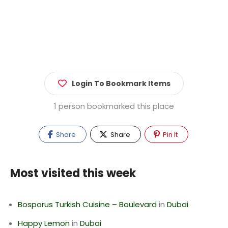
Login To Bookmark Items
1 person bookmarked this place
Share
Share
Pin It
Most visited this week
Bosporus Turkish Cuisine – Boulevard
in
Dubai
Happy Lemon
in
Dubai