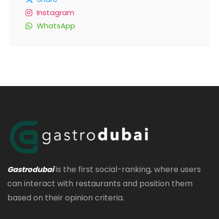
Instagram
WhatsApp
is the first social-ranking, where users
Gastrodubai
can interact with restaurants and position them
based on their opinion criteria.