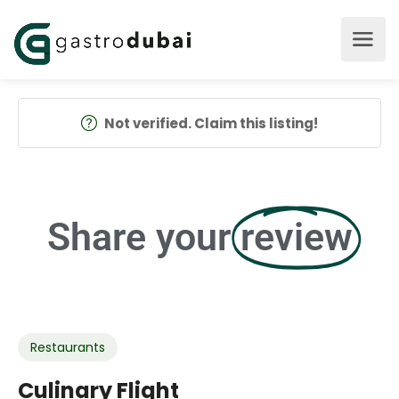
Not verified. Claim this listing!
Share your
review
Restaurants
Culinary Flight