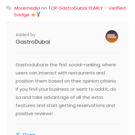
Moremedia
on
TOP GastroDubai YEARLY – Verified
badge
Added by
GastroDubai
Gastrodubai is the first social-ranking, where
users can interact with restaurants and
position them based on their opinion criteria.
If you find your business or want to add it, do
so and take advantage of all the extra
features and start getting reservations and
positive reviews!
Share