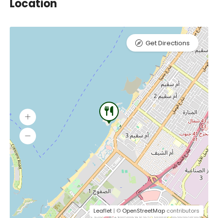
Location
Get Directions
Leaflet
| ©
OpenStreetMap
contributors