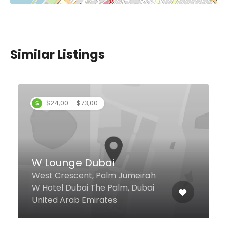
Similar Listings
$2,00 - $4,00
Tikka Shikka Restaurant
Al Karama Shop 12, Karama
Building 1, Dubai United Arab
Emirates