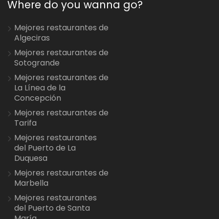
Where do you wanna go?
Mejores restaurantes de
Algeciras
Mejores restaurantes de
Sotogrande
Mejores restaurantes de
La Línea de la
Concepción
Mejores restaurantes de
Tarifa
Mejores restaurantes
del Puerto de La
Duquesa
Mejores restaurantes de
Marbella
Mejores restaurantes
del Puerto de Santa
María