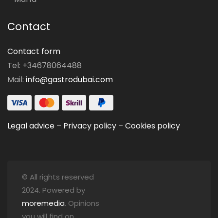
Contact
Contact form
Tel: +34678064488
Mail:
info@gastrodubai.com
Legal advice
–
Privacy policy
–
Cookies policy
© All rights reserved
2024. Powered by
moremedia
. Opinions
you will find on