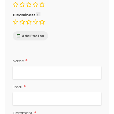
Cleanliness
Add Photos
*
Name
*
Email
*
Comment