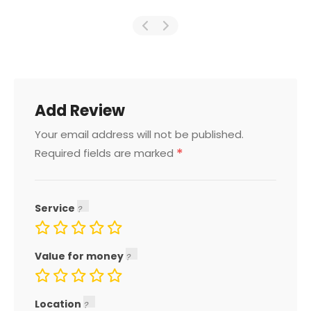
Add Review
Your email address will not be published.
*
Required fields are marked
Service
Value for money
Location