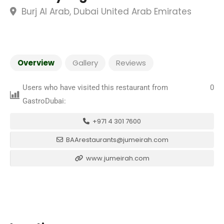
Burj Al Arab, Dubai United Arab Emirates
Overview
Gallery
Reviews
Users who have visited this restaurant from
0
GastroDubai:
+971 4 301 7600
BAArestaurants@jumeirah.com
www.jumeirah.com