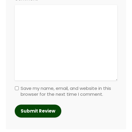
Save my name, email, and website in this
browser for the next time I comment.