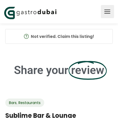
Not verified. Claim this listing!
Share your
review
Bars
,
Restaurants
Sublime Bar & Lounge