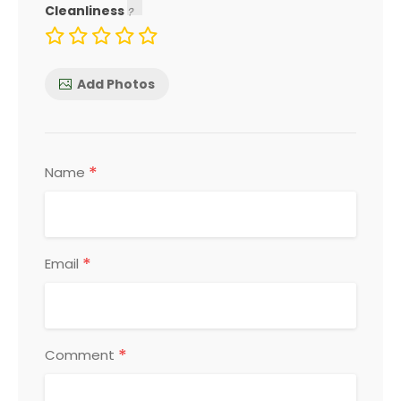
Cleanliness
Add Photos
*
Name
*
Email
*
Comment