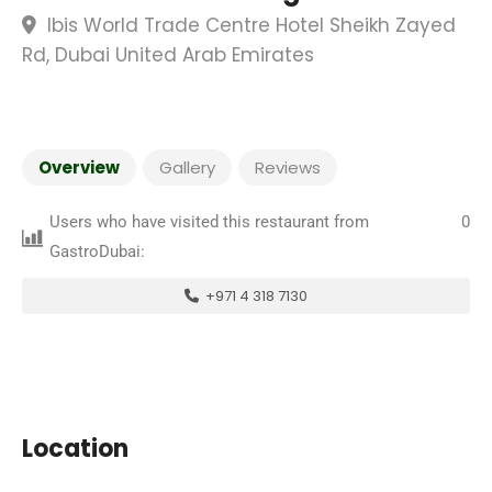
Ibis World Trade Centre Hotel Sheikh Zayed
Rd, Dubai United Arab Emirates
Overview
Gallery
Reviews
Users who have visited this restaurant from
0
GastroDubai:
+971 4 318 7130
Location