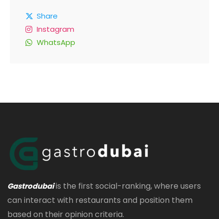
Share
Instagram
WhatsApp
is the first social-ranking, where users
Gastrodubai
can interact with restaurants and position them
based on their opinion criteria.