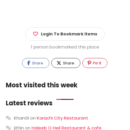
Login To Bookmark Items
1 person bookmarked this place
Share
Share
Pin It
Most visited this week
Latest reviews
KhanGI
on
Karachi City Restaurant
jithin
on
Haleeb O Heil Restaurant & cafe