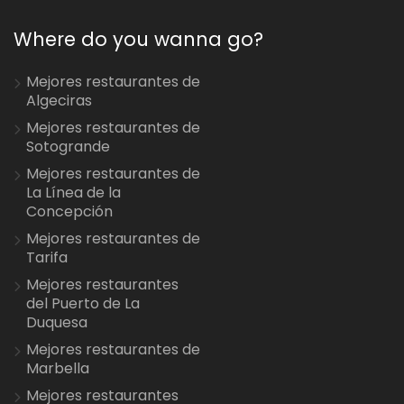
Where do you wanna go?
Mejores restaurantes de
Algeciras
Mejores restaurantes de
Sotogrande
Mejores restaurantes de
La Línea de la
Concepción
Mejores restaurantes de
Tarifa
Mejores restaurantes
del Puerto de La
Duquesa
Mejores restaurantes de
Marbella
Mejores restaurantes