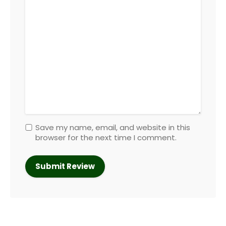
Save my name, email, and website in this
browser for the next time I comment.