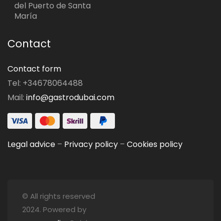
del Puerto de Santa
María
Contact
Contact form
Tel: +34678064488
Mail:
info@gastrodubai.com
Legal advice
–
Privacy policy
–
Cookies policy
© All rights reserved
2024. Powered by