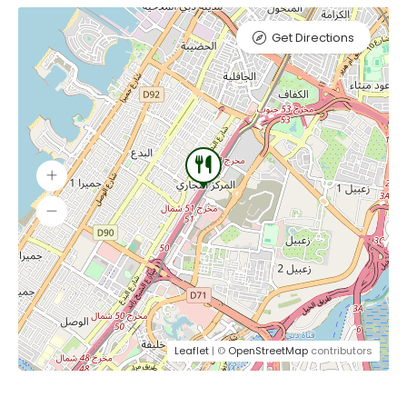
Get Directions
Leaflet
| ©
OpenStreetMap
contributors