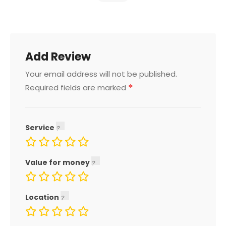
Add Review
Your email address will not be published.
*
Required fields are marked
Service
Value for money
Location