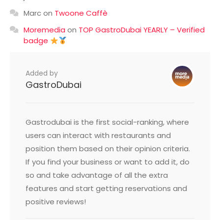
Marc
on
Twoone Caffè
Moremedia
on
TOP GastroDubai YEARLY – Verified
badge
Added by
GastroDubai
Gastrodubai is the first social-ranking, where
users can interact with restaurants and
position them based on their opinion criteria.
If you find your business or want to add it, do
so and take advantage of all the extra
features and start getting reservations and
positive reviews!