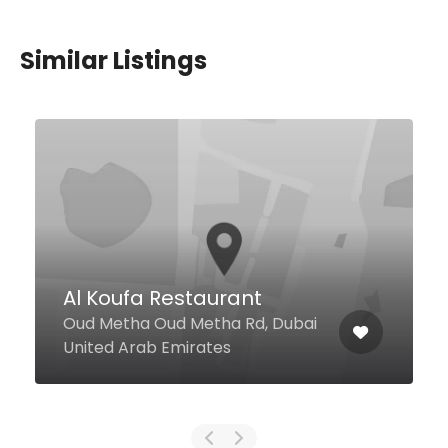
Similar Listings
Khubz & Meleh
Restaurant
Alabraj Street, Dubai United Arab
Emirates