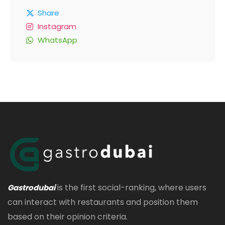
Share
Instagram
WhatsApp
is the first social-ranking, where users
Gastrodubai
can interact with restaurants and position them
based on their opinion criteria.