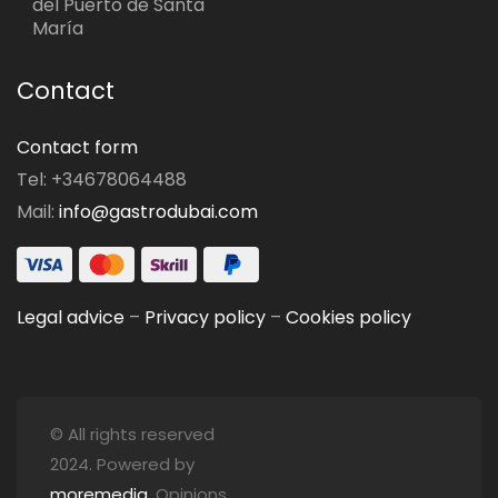
del Puerto de Santa
María
Contact
Contact form
Tel: +34678064488
Mail:
info@gastrodubai.com
Legal advice
–
Privacy policy
–
Cookies policy
© All rights reserved
2024. Powered by
moremedia
. Opinions