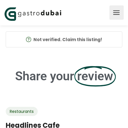
Not verified. Claim this listing!
Share your
review
Restaurants
Headlines Cafe