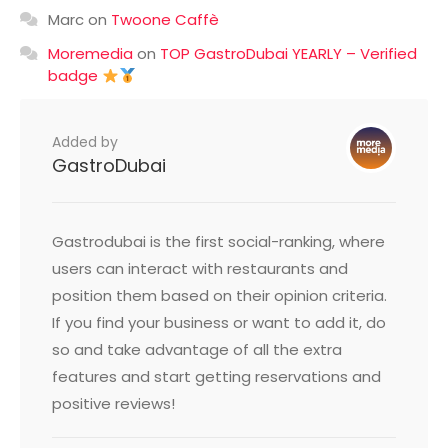
Marc
on
Twoone Caffè
Moremedia
on
TOP GastroDubai YEARLY – Verified
badge
Added by
GastroDubai
Gastrodubai is the first social-ranking, where
users can interact with restaurants and
position them based on their opinion criteria.
If you find your business or want to add it, do
so and take advantage of all the extra
features and start getting reservations and
positive reviews!