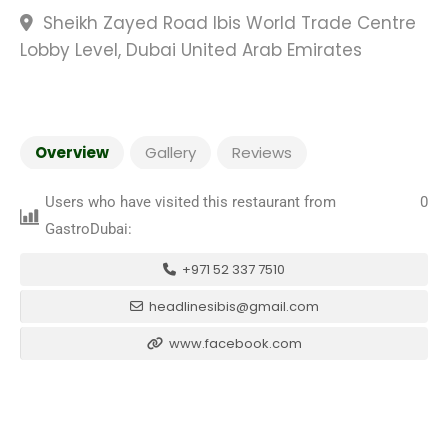
Sheikh Zayed Road Ibis World Trade Centre
Lobby Level, Dubai United Arab Emirates
Overview
Gallery
Reviews
Users who have visited this restaurant from
0
GastroDubai:
+971 52 337 7510
headlinesibis@gmail.com
www.facebook.com