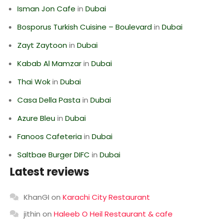
Isman Jon Cafe
in
Dubai
Bosporus Turkish Cuisine – Boulevard
in
Dubai
Zayt Zaytoon
in
Dubai
Kabab Al Mamzar
in
Dubai
Thai Wok
in
Dubai
Casa Della Pasta
in
Dubai
Azure Bleu
in
Dubai
Fanoos Cafeteria
in
Dubai
Saltbae Burger DIFC
in
Dubai
Latest reviews
KhanGI
on
Karachi City Restaurant
jithin
on
Haleeb O Heil Restaurant & cafe