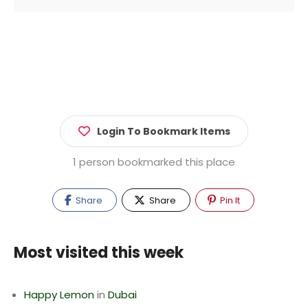
Login To Bookmark Items
1 person bookmarked this place
Share
Share
Pin It
Most visited this week
Happy Lemon
in
Dubai