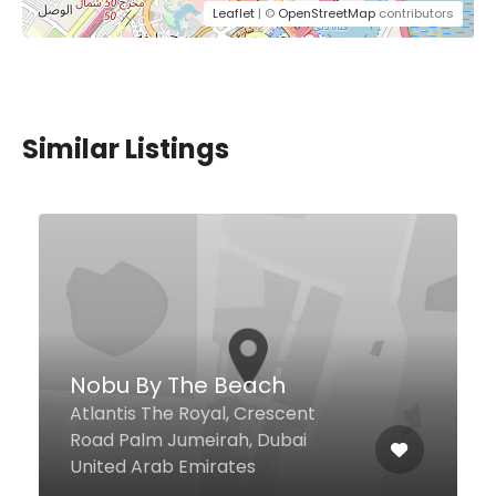
Leaflet
| ©
OpenStreetMap
contributors
Similar Listings
800THALI
Cluster B, Jumeirah Lake Tower,
Dubai 32452 United Arab
Emirates