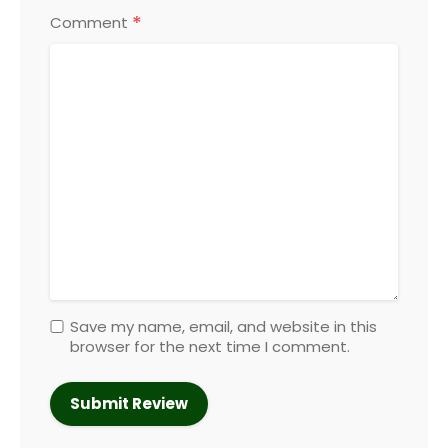
*
Comment
Save my name, email, and website in this
browser for the next time I comment.