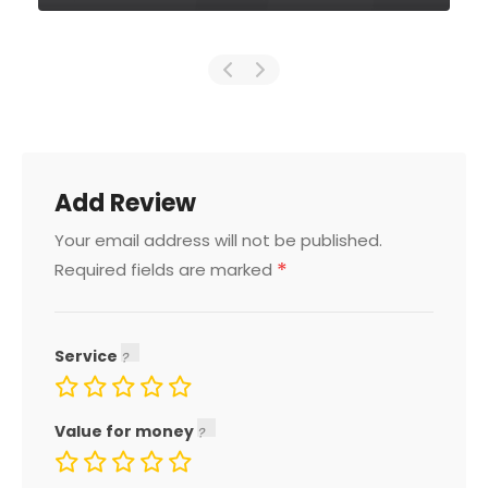
Add Review
Your email address will not be published.
*
Required fields are marked
Service
Value for money