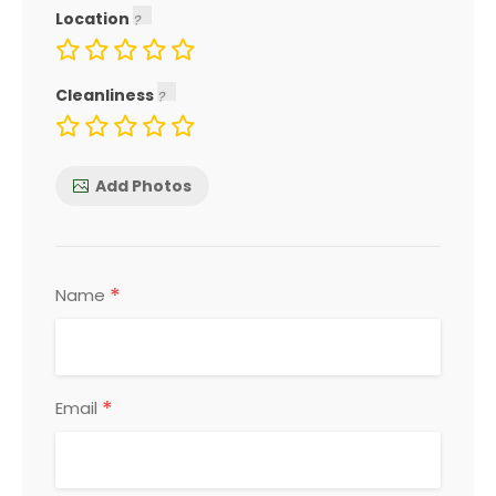
Location
Cleanliness
Add Photos
*
Name
*
Email