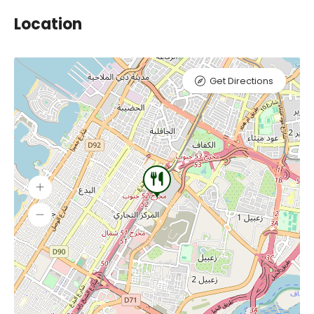
Location
Get Directions