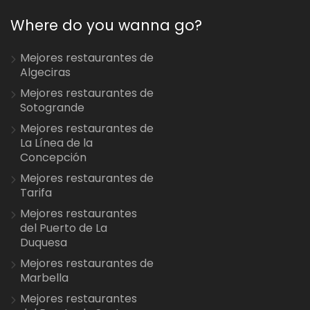
Where do you wanna go?
Mejores restaurantes de
Algeciras
Mejores restaurantes de
Sotogrande
Mejores restaurantes de
La Línea de la
Concepción
Mejores restaurantes de
Tarifa
Mejores restaurantes
del Puerto de La
Duquesa
Mejores restaurantes de
Marbella
Mejores restaurantes