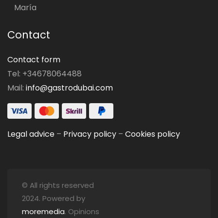
María
Contact
Contact form
Tel: +34678064488
Mail:
info@gastrodubai.com
Legal advice
–
Privacy policy
–
Cookies policy
© All rights reserved
2024. Powered by
moremedia
. Opinions