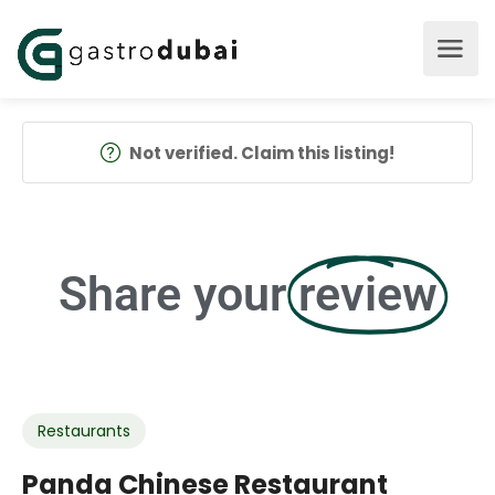
Not verified. Claim this listing!
Share your
review
Restaurants
Panda Chinese Restaurant