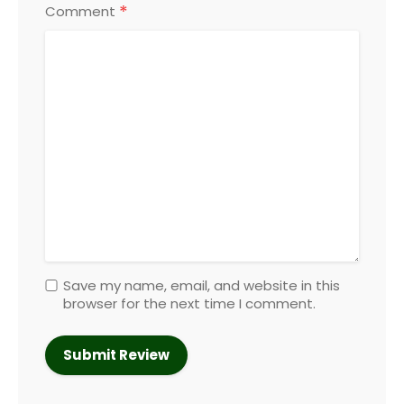
*
Comment
Save my name, email, and website in this
browser for the next time I comment.