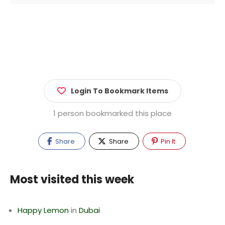
Login To Bookmark Items
1 person bookmarked this place
Share
Share
Pin It
Most visited this week
Happy Lemon
in
Dubai