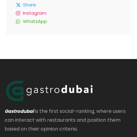
Share
Instagram
WhatsApp
is the first social-ranking, where users
Gastrodubai
can interact with restaurants and position them
based on their opinion criteria.