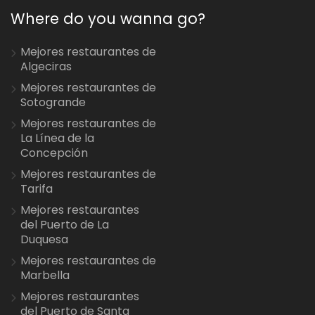
Where do you wanna go?
Mejores restaurantes de
Algeciras
Mejores restaurantes de
Sotogrande
Mejores restaurantes de
La Línea de la
Concepción
Mejores restaurantes de
Tarifa
Mejores restaurantes
del Puerto de La
Duquesa
Mejores restaurantes de
Marbella
Mejores restaurantes
del Puerto de Santa