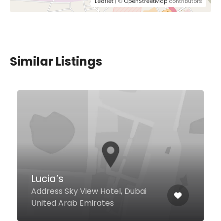
Leaflet
| ©
OpenStreetMap
contributors
Similar Listings
$36,00 - $86,00
Flow Kitchen
Fairmont The Palm Palm
Jumeirah, Dubai United Arab
Emirates