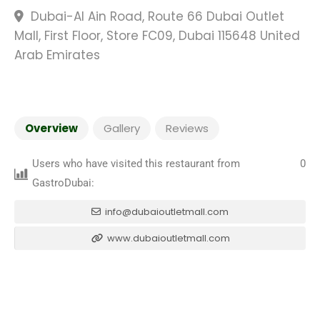
Dubai-Al Ain Road, Route 66 Dubai Outlet
Mall, First Floor, Store FC09, Dubai 115648 United
Arab Emirates
Overview
Gallery
Reviews
Users who have visited this restaurant from
0
GastroDubai:
info@dubaioutletmall.com
www.dubaioutletmall.com