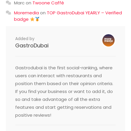
Marc
on
Twoone Caffè
Moremedia
on
TOP GastroDubai YEARLY – Verified
badge
Added by
GastroDubai
Gastrodubai is the first social-ranking, where
users can interact with restaurants and
position them based on their opinion criteria.
If you find your business or want to add it, do
so and take advantage of all the extra
features and start getting reservations and
positive reviews!