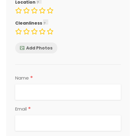
Location
Cleanliness
Add Photos
*
Name
*
Email