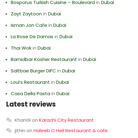
Bosporus Turkish Cuisine – Boulevard
in
Dubai
Zayt Zaytoon
in
Dubai
Isman Jon Cafe
in
Dubai
La Rose De Damas
in
Dubai
Thai Wok
in
Dubai
Bamidbar Kosher Restaurant
in
Dubai
Saltbae Burger DIFC
in
Dubai
Loui’s Restaurant
in
Dubai
Casa Della Pasta
in
Dubai
Latest reviews
KhanGI
on
Karachi City Restaurant
jithin
on
Haleeb O Heil Restaurant & cafe