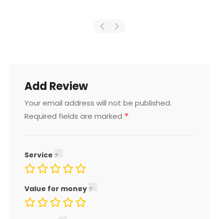
Add Review
Your email address will not be published.
*
Required fields are marked
Service
Value for money