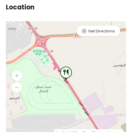
Location
Get Directions