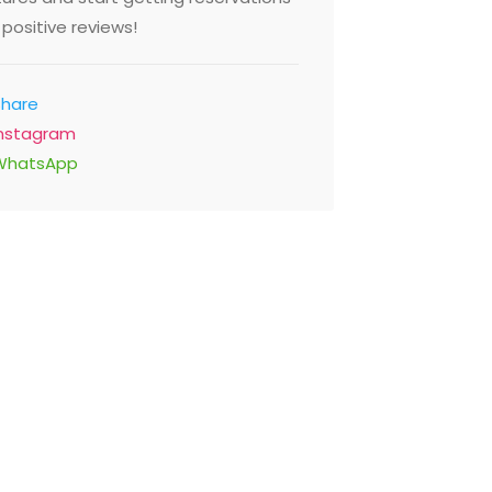
positive reviews!
Share
Instagram
WhatsApp
2,00 - $29,00
Sonamu 
Restaur
e Thyme
Salahuddin
St Mirdif Mall, Dubai 183605
Asiana Hot
ed Arab Emirates
Emirates