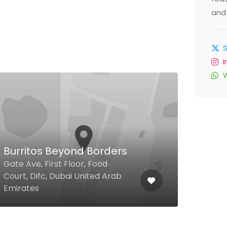
and 
$
Burritos Beyond Borders
Lim
Gate Ave, First Floor, Food
Court, Difc, Dubai United Arab
47th 
Emirates
Unit