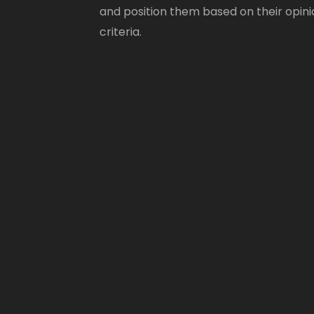
and position them based on their opini
criteria.