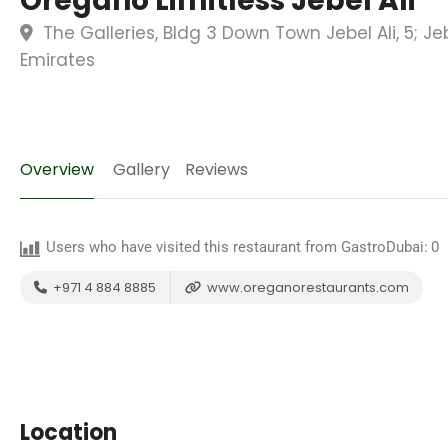
Oregano Limitless Jebel Ali
The Galleries, Bldg 3 Down Town Jebel Ali, 5; Jeb
Emirates
Overview
Gallery
Reviews
Users who have visited this restaurant from GastroDubai:
0
+971 4 884 8885
www.oreganorestaurants.com
Location