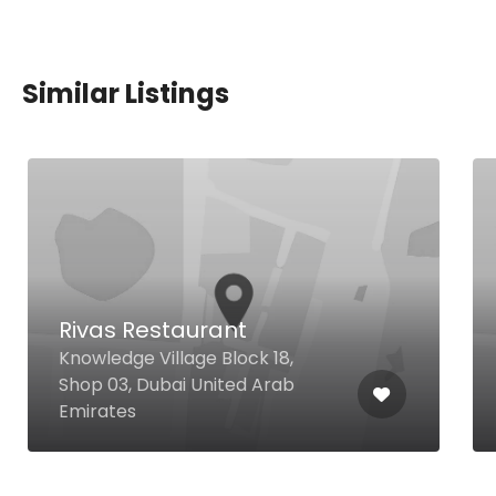
Similar Listings
Rivas Restaurant
Knowledge Village Block 18,
Shop 03, Dubai United Arab
Emirates