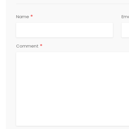
*
Name
Ema
*
Comment