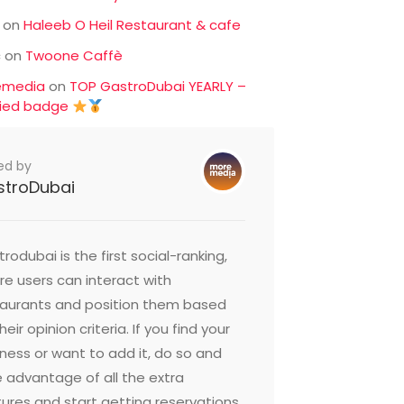
on
Haleeb O Heil Restaurant & cafe
c
on
Twoone Caffè
emedia
on
TOP GastroDubai YEARLY –
fied badge
ed by
stroDubai
rodubai is the first social-ranking,
e users can interact with
taurants and position them based
heir opinion criteria. If you find your
ness or want to add it, do so and
 advantage of all the extra
ures and start getting reservations