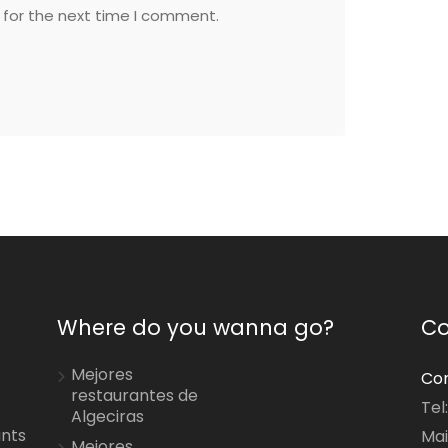
 for the next time I comment.
Where do you wanna go?
Co
Mejores
Con
restaurantes de
Tel
Algeciras
ants
Mai
Mejores