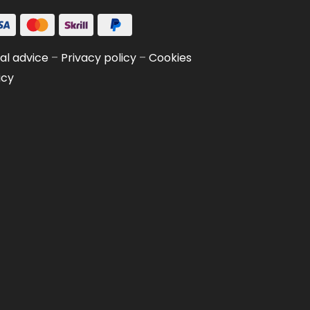
al advice
–
Privacy policy
–
Cookies
icy