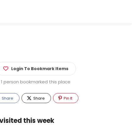
Login To Bookmark Items
1 person bookmarked this place
Share
Share
Pin It
visited this week