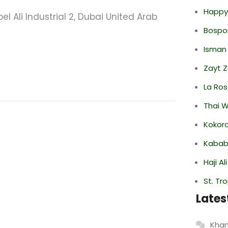
Happy
el Ali Industrial 2, Dubai United Arab
Bospor
Isman
Zayt 
La Ro
Thai 
Kokor
Kabab
Haji A
St. Tr
Lates
Khan