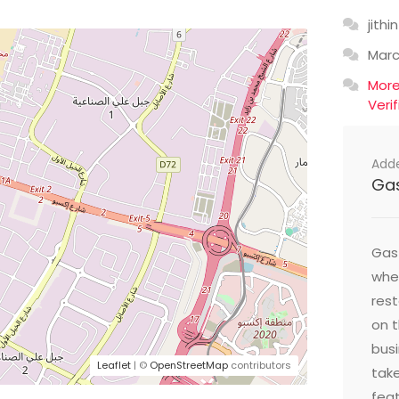
jithin
Mar
Mor
Veri
Add
Ga
Gast
wher
res
on t
busi
Leaflet
| ©
OpenStreetMap
contributors
take
feat