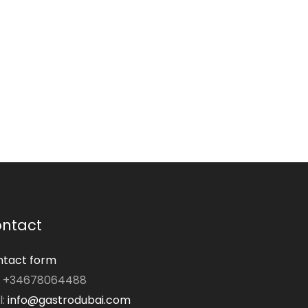
ntact
tact form
: +34678064488
l:
info@gastrodubai.com