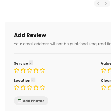
Add Review
Your email address will not be published.
Required fi
Service
Valu
Location
Clea
Add Photos