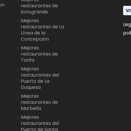
on
restaurantes de
Sotogrande
Mejores
Leg
restaurantes de La
pol
Línea de la
Concepción
Mejores
restaurantes de
Tarifa
Mejores
restaurantes del
Puerto de La
Duquesa
Mejores
restaurantes de
Marbella
Mejores
restaurantes del
Puerto de Santa