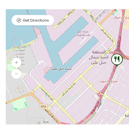
Get Directions