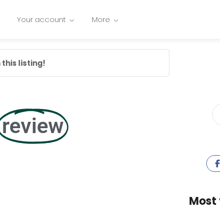
Your account
More
this listing!
review
Most 