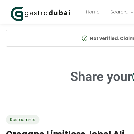
Home
Search…
Not verified. Claim 
Share your
Restaurants