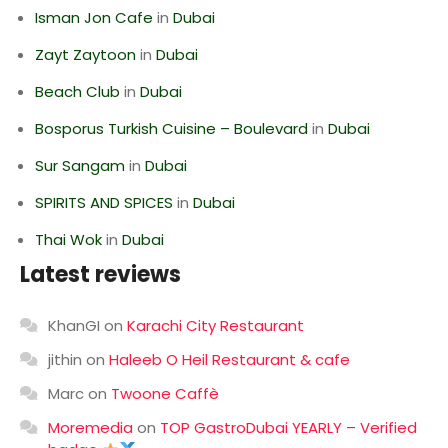
Isman Jon Cafe
in
Dubai
Zayt Zaytoon
in
Dubai
Beach Club
in
Dubai
Bosporus Turkish Cuisine – Boulevard
in
Dubai
Sur Sangam
in
Dubai
SPIRITS AND SPICES
in
Dubai
Thai Wok
in
Dubai
Latest reviews
KhanGI
on
Karachi City Restaurant
jithin
on
Haleeb O Heil Restaurant & cafe
Marc
on
Twoone Caffè
Moremedia
on
TOP GastroDubai YEARLY – Verified