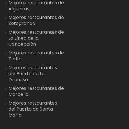
Mejores restaurantes de
Algeciras
Mejores restaurantes de
Sotogrande
Mejores restaurantes de
La Línea de la
Concepción
Mejores restaurantes de
Tarifa
Mejores restaurantes
del Puerto de La
Duquesa
Mejores restaurantes de
Marbella
Mejores restaurantes
del Puerto de Santa
María