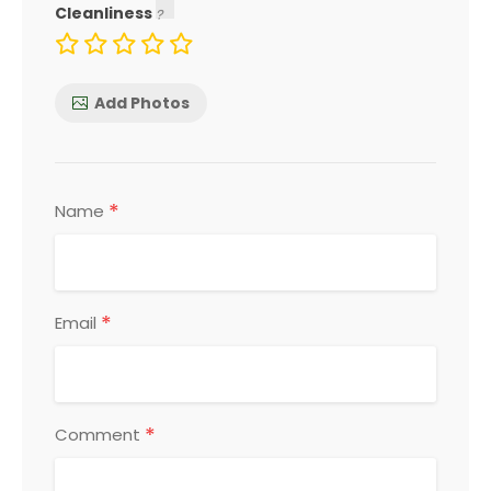
Cleanliness
Add Photos
*
Name
*
Email
*
Comment