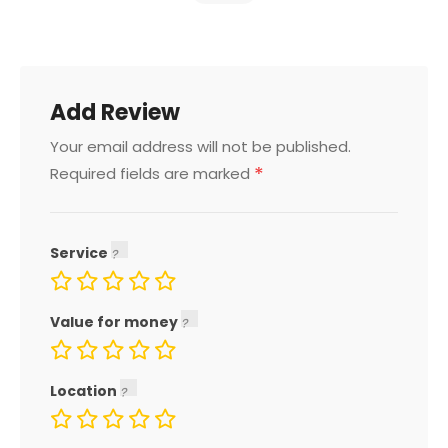
Add Review
Your email address will not be published.
*
Required fields are marked
Service
Value for money
Location