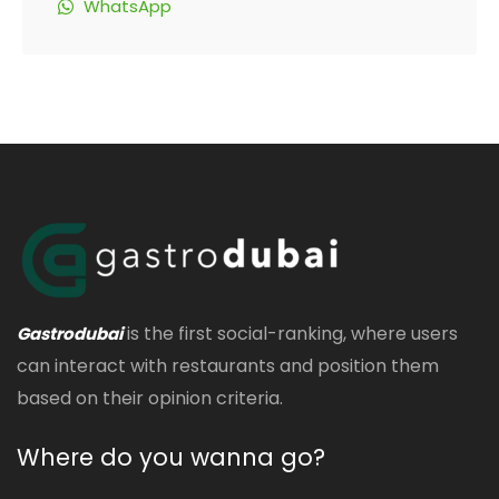
WhatsApp
is the first social-ranking, where users
Gastrodubai
can interact with restaurants and position them
based on their opinion criteria.
Where do you wanna go?