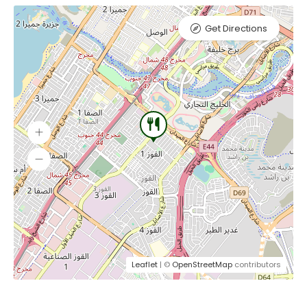
Get Directions
Leaflet
| ©
OpenStreetMap
contributors