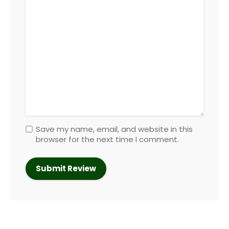
Save my name, email, and website in this
browser for the next time I comment.