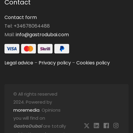
Contact
Contact form
Tel: +34678064488
Mail:
info@gastrodubai.com
Legal advice
–
Privacy policy
–
Cookies policy
© All rights reserved
2024. Powered by
moremedia
. Opinions
you will find on
GastroDubai
are totally