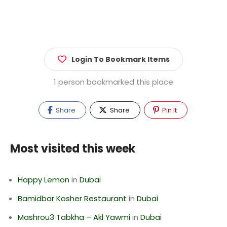
Login To Bookmark Items
1 person bookmarked this place
Share
Share
Pin It
Most visited this week
Happy Lemon
in
Dubai
Bamidbar Kosher Restaurant
in
Dubai
Mashrou3 Tabkha – Akl Yawmi
in
Dubai