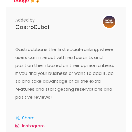
badge
Added by
GastroDubai
Gastrodubai is the first social-ranking, where
users can interact with restaurants and
position them based on their opinion criteria.
If you find your business or want to add it, do
so and take advantage of all the extra
features and start getting reservations and
positive reviews!
Share
Instagram