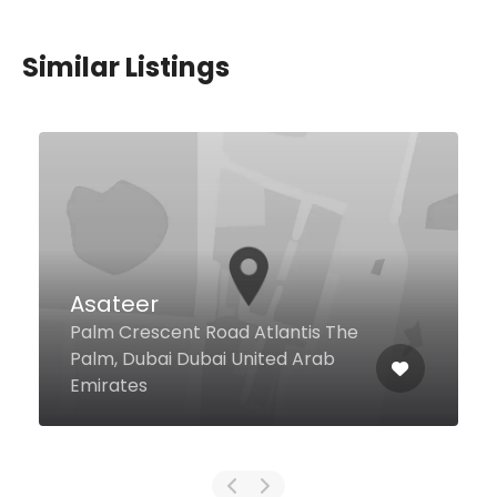
Similar Listings
The Polo Bar
Sheikh Zayed Road Ground Floor,
Habtoor Palace, Dubai 124405
United Arab Emirates