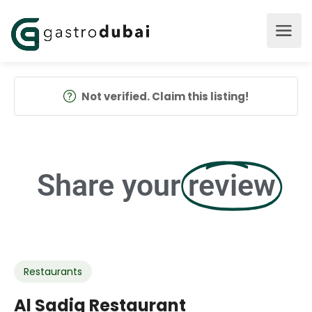
Not verified. Claim this listing!
Share your
review
Restaurants
Al Sadiq Restaurant