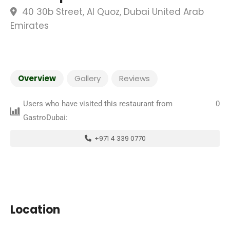
40 30b Street, Al Quoz, Dubai United Arab
Emirates
Overview
Gallery
Reviews
Users who have visited this restaurant from
0
GastroDubai:
+971 4 339 0770
Location