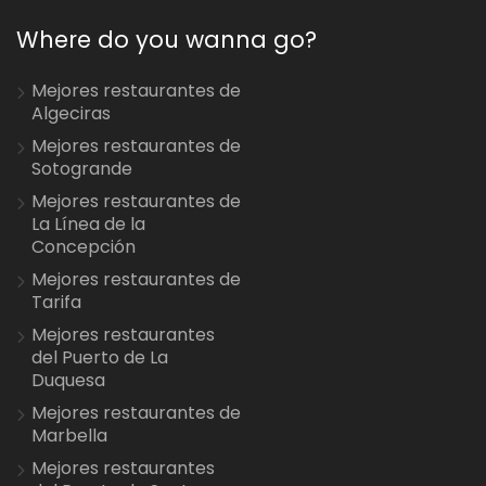
Where do you wanna go?
Mejores restaurantes de
Algeciras
Mejores restaurantes de
Sotogrande
Mejores restaurantes de
La Línea de la
Concepción
Mejores restaurantes de
Tarifa
Mejores restaurantes
del Puerto de La
Duquesa
Mejores restaurantes de
Marbella
Mejores restaurantes