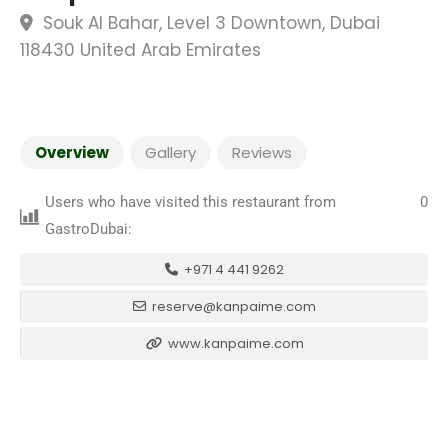
Souk Al Bahar, Level 3 Downtown, Dubai
118430 United Arab Emirates
Overview
Gallery
Reviews
Users who have visited this restaurant from
0
GastroDubai:
+971 4 441 9262
reserve@kanpaime.com
www.kanpaime.com