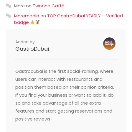
Marc
on
Twoone Caffè
Moremedia
on
TOP GastroDubai YEARLY – Verified
badge
Added by
GastroDubai
Gastrodubai is the first social-ranking, where
users can interact with restaurants and
position them based on their opinion criteria.
If you find your business or want to add it, do
so and take advantage of all the extra
features and start getting reservations and
positive reviews!