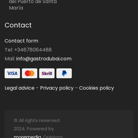
del Puerto de Santa
María
Contact
Contact form
Tel: +34678064488
Mail:
info@gastrodubai.com
Legal advice
–
Privacy policy
–
Cookies policy
© All rights reserved
2024. Powered by
moremedia
. Opinions