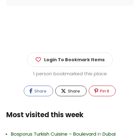
Login To Bookmark Items
1 person bookmarked this place
Share
Share
Pin It
Most visited this week
Bosporus Turkish Cuisine – Boulevard
in
Dubai