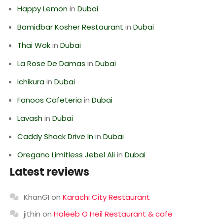
Happy Lemon
in
Dubai
Bamidbar Kosher Restaurant
in
Dubai
Thai Wok
in
Dubai
La Rose De Damas
in
Dubai
Ichikura
in
Dubai
Fanoos Cafeteria
in
Dubai
Lavash
in
Dubai
Caddy Shack Drive In
in
Dubai
Oregano Limitless Jebel Ali
in
Dubai
Latest reviews
KhanGI
on
Karachi City Restaurant
jithin
on
Haleeb O Heil Restaurant & cafe