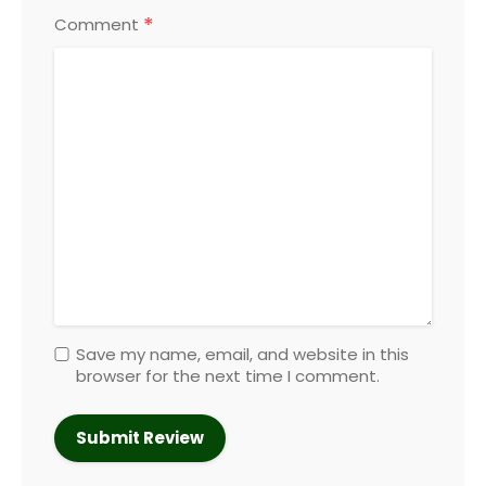
*
Comment
Save my name, email, and website in this
browser for the next time I comment.