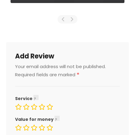
Add Review
Your email address will not be published.
*
Required fields are marked
Service
Value for money