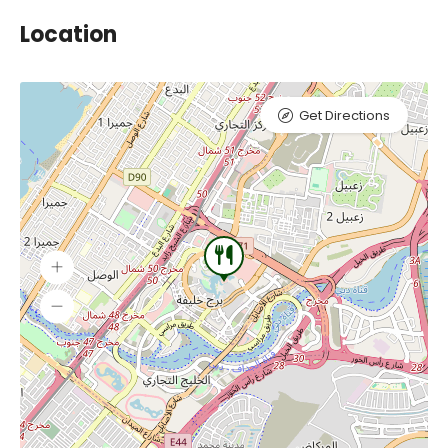
Location
Get Directions