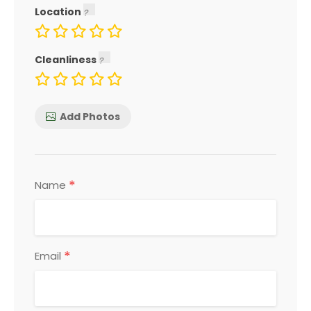
Location
Cleanliness
Add Photos
*
Name
*
Email