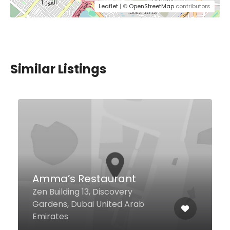
Leaflet
| ©
OpenStreetMap
contributors
Similar Listings
Wagamama Motorcity
Ground Floor, Unit #2 Waitrose
Mall Motorcity Dubai, Dubai
United Arab Emirates