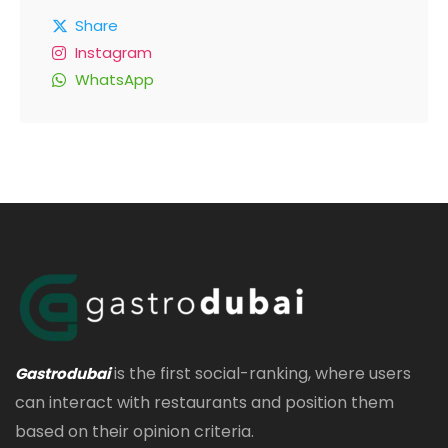
Share
Instagram
WhatsApp
is the first social-ranking, where users
Gastrodubai
can interact with restaurants and position them
based on their opinion criteria.