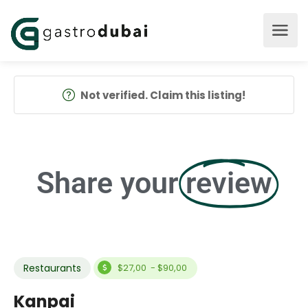
Not verified. Claim this listing!
Share your
review
Restaurants
$27,00 - $90,00
Kanpai