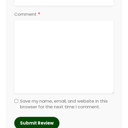
*
Comment
Save my name, email, and website in this
browser for the next time I comment.