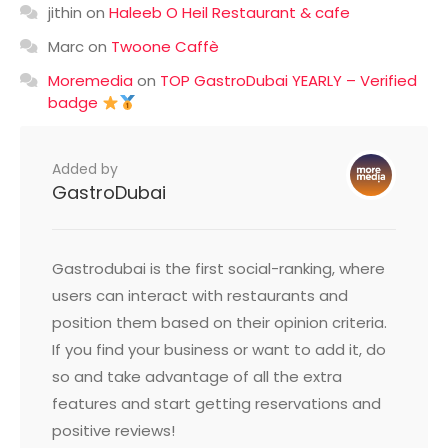
jithin
on
Haleeb O Heil Restaurant & cafe
Marc
on
Twoone Caffè
Moremedia
on
TOP GastroDubai YEARLY – Verified
badge
Added by
GastroDubai
Gastrodubai is the first social-ranking, where
users can interact with restaurants and
position them based on their opinion criteria.
If you find your business or want to add it, do
so and take advantage of all the extra
features and start getting reservations and
positive reviews!