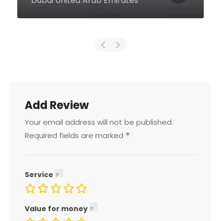
United Arab Emirates
Add Review
Your email address will not be published.
*
Required fields are marked
Service
Value for money