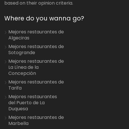
based on their opinion criteria.
Where do you wanna go?
Mejores restaurantes de
Algeciras
Mejores restaurantes de
Sotogrande
Mejores restaurantes de
La Línea de la
Concepción
Mejores restaurantes de
Tarifa
Mejores restaurantes
del Puerto de La
Duquesa
Mejores restaurantes de
Marbella