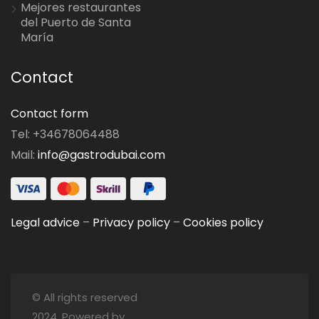
Mejores restaurantes
del Puerto de Santa
María
Contact
Contact form
Tel: +34678064488
Mail:
info@gastrodubai.com
Legal advice
–
Privacy policy
–
Cookies policy
© All rights reserved
2024. Powered by