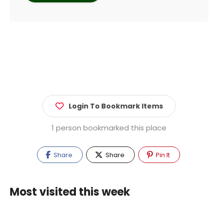
Login To Bookmark Items
1 person bookmarked this place
Share
Share
Pin It
Most visited this week