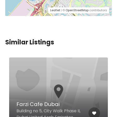
Leaflet
| ©
OpenStreetMap
contributors
Similar Listings
House of Donuts
Al Manal Centre Deira St, Dubai