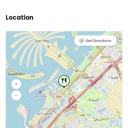
Location
Get Directions