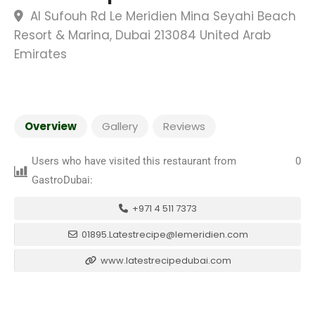
Al Sufouh Rd Le Meridien Mina Seyahi Beach
Resort & Marina, Dubai 213084 United Arab
Emirates
Overview
Gallery
Reviews
Users who have visited this restaurant from
0
GastroDubai:
+971 4 511 7373
01895.Latestrecipe@lemeridien.com
www.latestrecipedubai.com