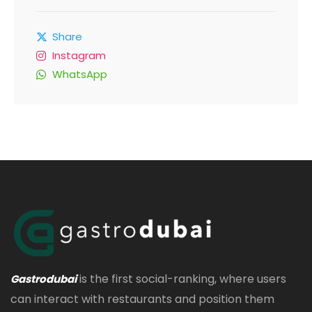
Share
Instagram
WhatsApp
is the first social-ranking, where users
Gastrodubai
can interact with restaurants and position them