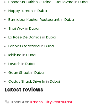
Bosporus Turkish Cuisine – Boulevard
in
Dubai
Happy Lemon
in
Dubai
Bamidbar Kosher Restaurant
in
Dubai
Thai Wok
in
Dubai
La Rose De Damas
in
Dubai
Fanoos Cafeteria
in
Dubai
Ichikura
in
Dubai
Lavash
in
Dubai
Goan Shack
in
Dubai
Caddy Shack Drive In
in
Dubai
Latest reviews
KhanGI
on
Karachi City Restaurant