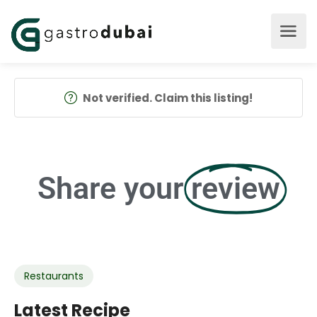
Not verified. Claim this listing!
Share your
review
Restaurants
Latest Recipe