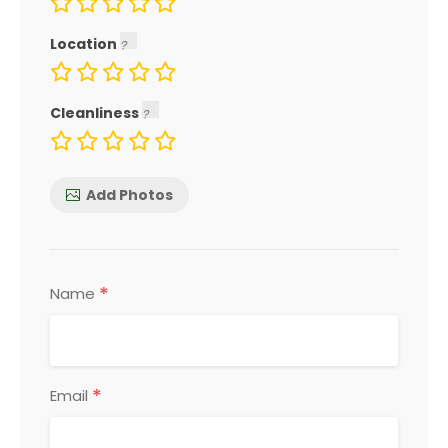
Location
Cleanliness
Add Photos
*
Name
*
Email