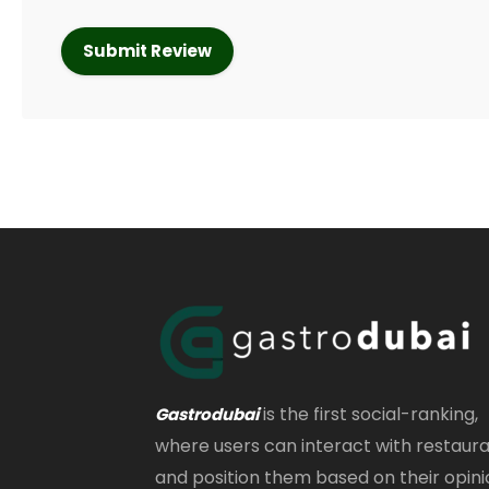
is the first social-ranking,
Gastrodubai
where users can interact with restaur
and position them based on their opini