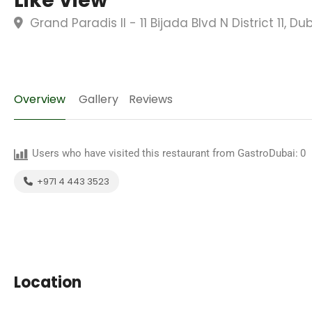
Like View
Grand Paradis II - 11 Bijada Blvd N District 11, D
Overview
Gallery
Reviews
Users who have visited this restaurant from GastroDubai:
0
+971 4 443 3523
Location