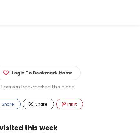
Login To Bookmark Items
1 person bookmarked this place
Share
Share
Pin It
visited this week