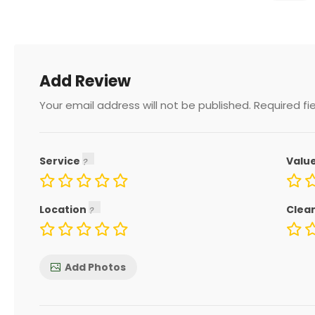
Add Review
Your email address will not be published.
Required fi
Service
Valu
Location
Clea
Add Photos