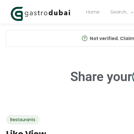
Home
Search…
Not verified. Claim 
Share your
Restaurants