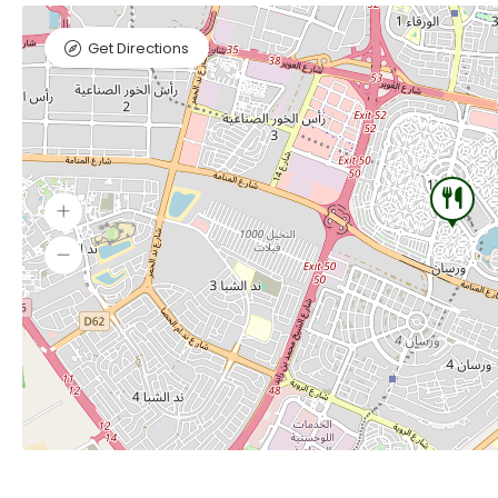
Get Directions