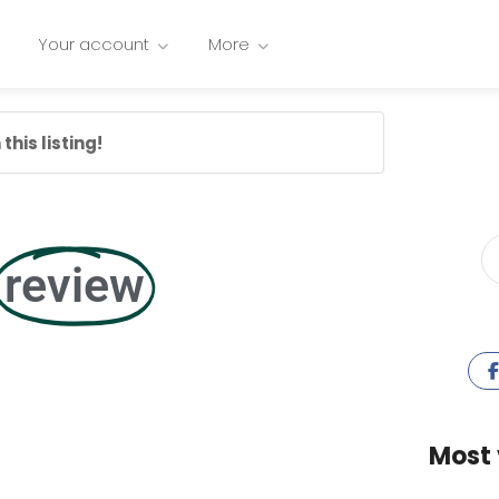
Your account
More
this listing!
review
Most 