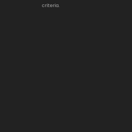
criteria.