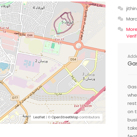
jithin
Mar
Mor
Veri
Add
Ga
Gast
wher
res
on t
Leaflet
| ©
OpenStreetMap
contributors
busi
take
feat