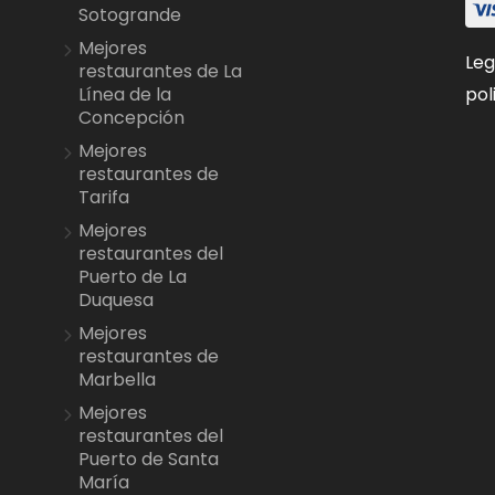
Sotogrande
Mejores
Leg
restaurantes de La
pol
Línea de la
Concepción
Mejores
restaurantes de
Tarifa
Mejores
restaurantes del
Puerto de La
Duquesa
Mejores
restaurantes de
Marbella
Mejores
restaurantes del
Puerto de Santa
María