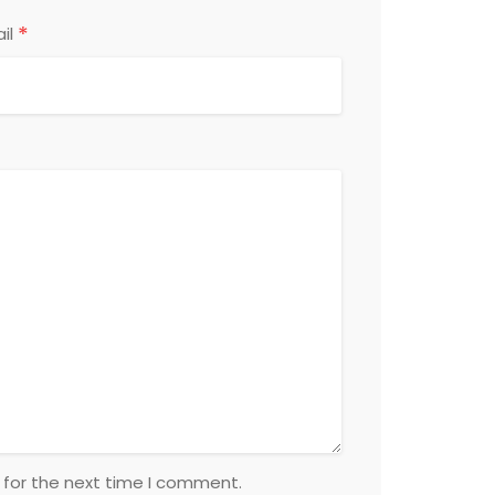
*
il
 for the next time I comment.