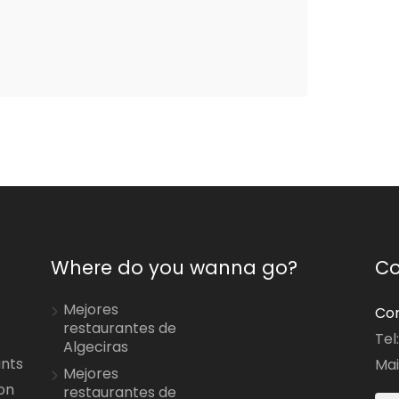
Where do you wanna go?
Co
Mejores
Con
restaurantes de
Tel
Algeciras
ants
Mai
Mejores
on
restaurantes de