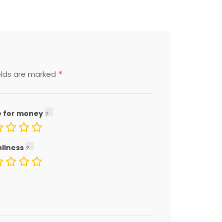
*
elds are marked
e for money
nliness