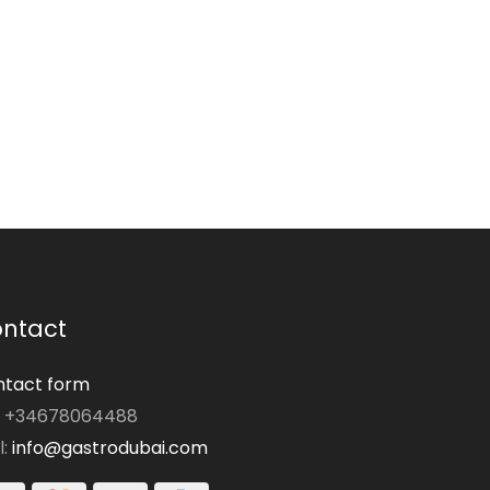
ntact
tact form
: +34678064488
l:
info@gastrodubai.com