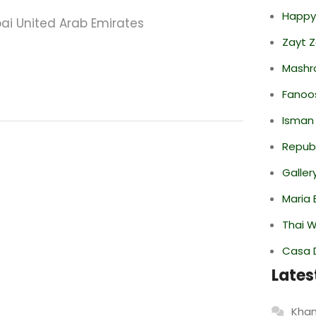
Happy
ubai United Arab Emirates
Zayt 
Mashr
Fanoo
Isman
Repub
Galler
Maria 
Thai 
Casa 
Lates
Khan