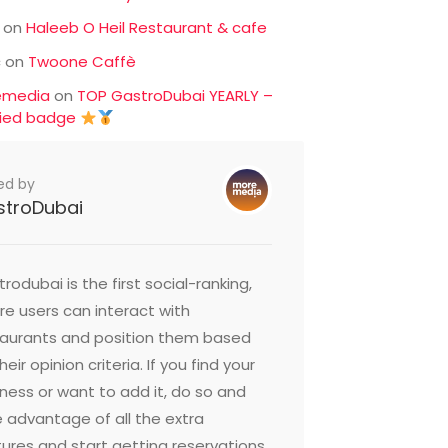
on
Haleeb O Heil Restaurant & cafe
c
on
Twoone Caffè
emedia
on
TOP GastroDubai YEARLY –
fied badge
ed by
stroDubai
rodubai is the first social-ranking,
e users can interact with
taurants and position them based
heir opinion criteria. If you find your
ness or want to add it, do so and
 advantage of all the extra
ures and start getting reservations