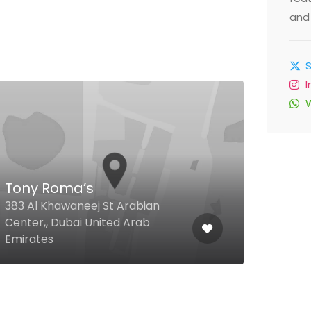
and 
Gol
Tony Roma’s
Caf
383 Al Khawaneej St Arabian
Stre
Center,, Dubai United Arab
Supe
Emirates
Arab