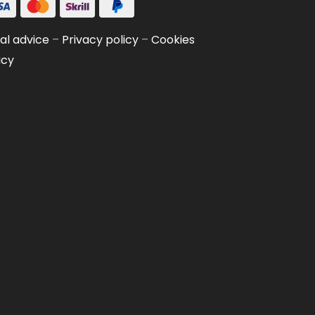
al advice
–
Privacy policy
–
Cookies
icy