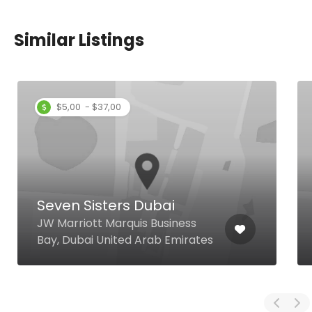
Similar Listings
$5,00 - $37,00
Seven Sisters Dubai
JW Marriott Marquis Business
Bay, Dubai United Arab Emirates