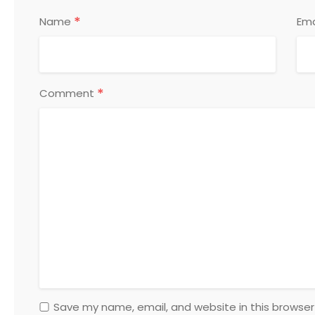
*
Name
Ema
*
Comment
Save my name, email, and website in this browser