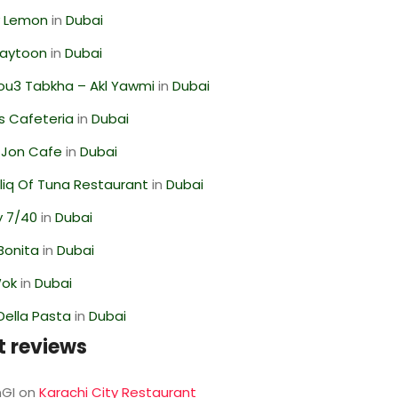
 Lemon
in
Dubai
Zaytoon
in
Dubai
ou3 Tabkha – Akl Yawmi
in
Dubai
s Cafeteria
in
Dubai
 Jon Cafe
in
Dubai
liq Of Tuna Restaurant
in
Dubai
y 7/40
in
Dubai
Bonita
in
Dubai
Wok
in
Dubai
Della Pasta
in
Dubai
t reviews
GI
on
Karachi City Restaurant