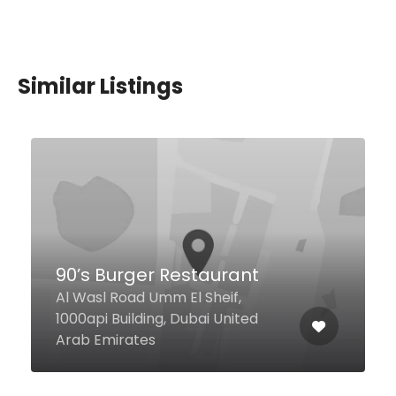
Similar Listings
Golden Tasty
5 Sheikh Zayed Rd, Dubai United
Arab Emirates