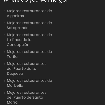
Mejores restaurantes de
Algeciras
Mejores restaurantes de
Sotogrande
Mejores restaurantes de
La Línea de la
Concepción
Mejores restaurantes de
Tarifa
Mejores restaurantes
del Puerto de La
Duquesa
Mejores restaurantes de
Marbella
Mejores restaurantes
del Puerto de Santa
María