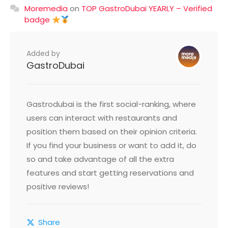
Moremedia
on
TOP GastroDubai YEARLY – Verified
badge
Added by
GastroDubai
Gastrodubai is the first social-ranking, where
users can interact with restaurants and
position them based on their opinion criteria.
If you find your business or want to add it, do
so and take advantage of all the extra
features and start getting reservations and
positive reviews!
Share