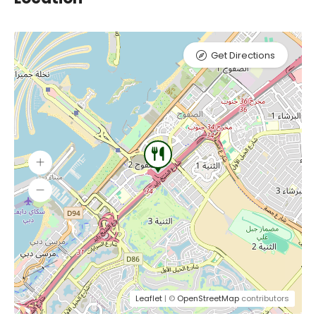
Get Directions
Leaflet
| ©
OpenStreetMap
contributors