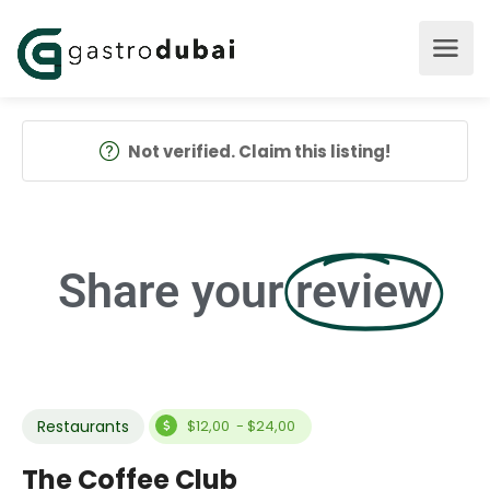
Not verified. Claim this listing!
Share your
review
Restaurants
$12,00 - $24,00
The Coffee Club