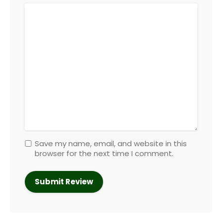
Save my name, email, and website in this
browser for the next time I comment.