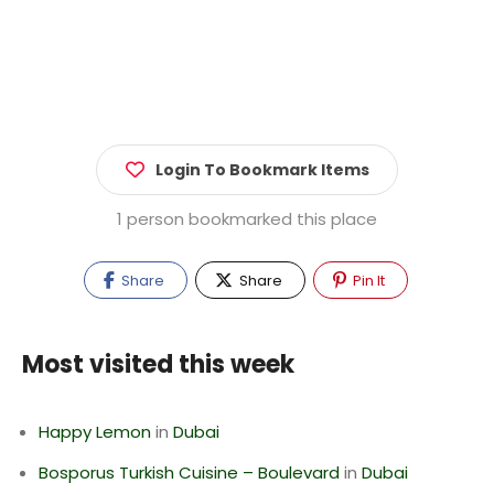
Login To Bookmark Items
1 person bookmarked this place
Share
Share
Pin It
Most visited this week
Happy Lemon
in
Dubai
Bosporus Turkish Cuisine – Boulevard
in
Dubai