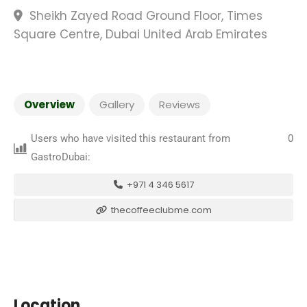
Sheikh Zayed Road Ground Floor, Times
Square Centre, Dubai United Arab Emirates
Overview
Gallery
Reviews
Users who have visited this restaurant from
0
GastroDubai:
+971 4 346 5617
thecoffeeclubme.com
Location