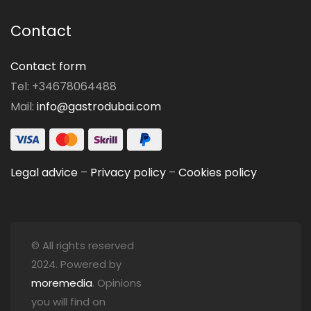
Contact
Contact form
Tel: +34678064488
Mail:
info@gastrodubai.com
Legal advice
–
Privacy policy
–
Cookies policy
© All rights reserved
2024. Powered by
moremedia
. Opinions
you will find on