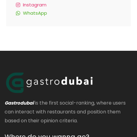
Instagram
WhatsApp
is the first social-ranking, where users
Gastrodubai
can interact with restaurants and position them
based on their opinion criteria.
Where do you wanna go?