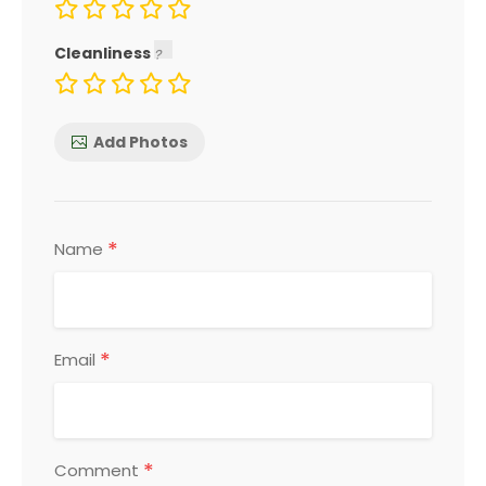
Cleanliness
Add Photos
*
Name
*
Email
*
Comment