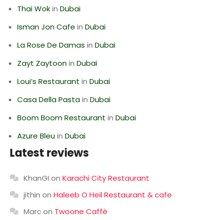
Thai Wok
in
Dubai
Isman Jon Cafe
in
Dubai
La Rose De Damas
in
Dubai
Zayt Zaytoon
in
Dubai
Loui’s Restaurant
in
Dubai
Casa Della Pasta
in
Dubai
Boom Boom Restaurant
in
Dubai
Azure Bleu
in
Dubai
Latest reviews
KhanGI
on
Karachi City Restaurant
jithin
on
Haleeb O Heil Restaurant & cafe
Marc
on
Twoone Caffè