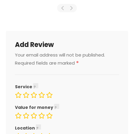
Add Review
Your email address will not be published.
*
Required fields are marked
Service
Value for money
Location