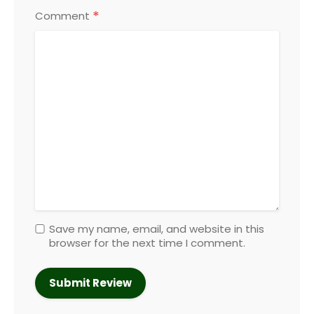
*
Comment
Save my name, email, and website in this
browser for the next time I comment.