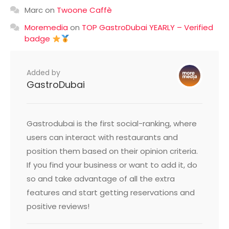
Marc
on
Twoone Caffè
Moremedia
on
TOP GastroDubai YEARLY – Verified
badge
Added by
GastroDubai
Gastrodubai is the first social-ranking, where
users can interact with restaurants and
position them based on their opinion criteria.
If you find your business or want to add it, do
so and take advantage of all the extra
features and start getting reservations and
positive reviews!