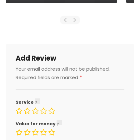
Add Review
Your email address will not be published.
*
Required fields are marked
Service
Value for money