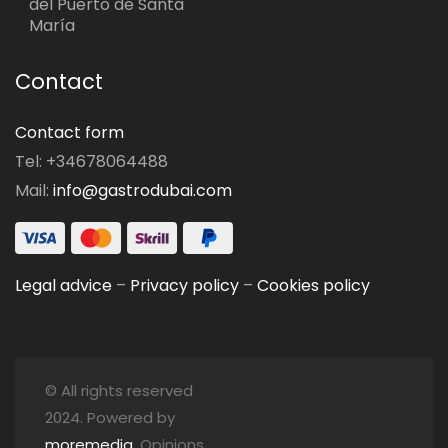
del Puerto de Santa
María
Contact
Contact form
Tel: +34678064488
Mail:
info@gastrodubai.com
Legal advice
–
Privacy policy
–
Cookies policy
© All rights reserved
2024. Powered by
moremedia
. Opinions