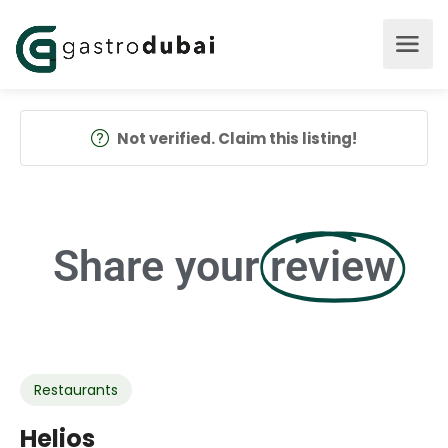
Not verified. Claim this listing!
Share your
review
Restaurants
Helios