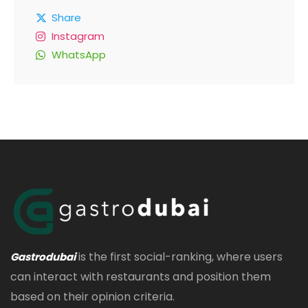
Share
Instagram
WhatsApp
is the first social-ranking, where users
Gastrodubai
can interact with restaurants and position them
based on their opinion criteria.