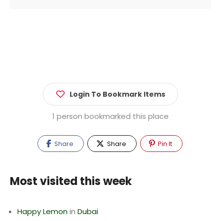
Login To Bookmark Items
1 person bookmarked this place
Share
Share
Pin It
Most visited this week
Happy Lemon
in
Dubai