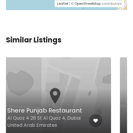
Leaflet
| ©
OpenStreetMap
contributors
Similar Listings
Chef’s House
Radisson Blu Hotel, Dubai Media
City Media City, Dubai United
Arab Emirates