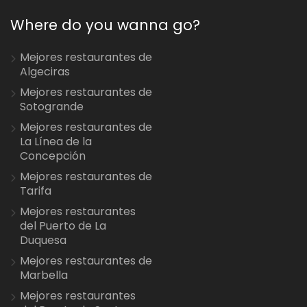
Where do you wanna go?
Mejores restaurantes de
Algeciras
Mejores restaurantes de
Sotogrande
Mejores restaurantes de
La Línea de la
Concepción
Mejores restaurantes de
Tarifa
Mejores restaurantes
del Puerto de La
Duquesa
Mejores restaurantes de
Marbella
Mejores restaurantes