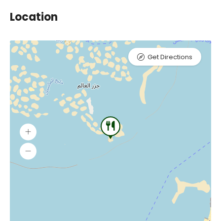
Location
Get Directions