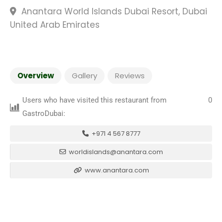
Anantara World Islands Dubai Resort, Dubai
United Arab Emirates
Overview
Gallery
Reviews
Users who have visited this restaurant from
0
GastroDubai:
+971 4 567 8777
worldislands@anantara.com
www.anantara.com