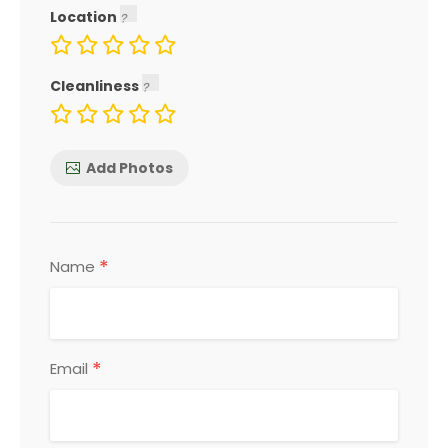
Location
Cleanliness
Add Photos
*
Name
*
Email