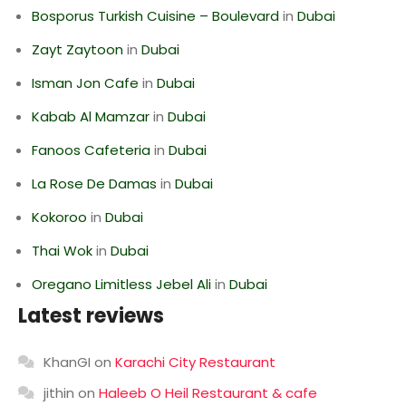
Bosporus Turkish Cuisine – Boulevard
in
Dubai
Zayt Zaytoon
in
Dubai
Isman Jon Cafe
in
Dubai
Kabab Al Mamzar
in
Dubai
Fanoos Cafeteria
in
Dubai
La Rose De Damas
in
Dubai
Kokoroo
in
Dubai
Thai Wok
in
Dubai
Oregano Limitless Jebel Ali
in
Dubai
Latest reviews
KhanGI
on
Karachi City Restaurant
jithin
on
Haleeb O Heil Restaurant & cafe