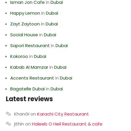
Isman Jon Cafe
in
Dubai
Happy Lemon
in
Dubai
Zayt Zaytoon
in
Dubai
Social House
in
Dubai
Sapori Restaurant
in
Dubai
Kokoroo
in
Dubai
Kabab Al Mamzar
in
Dubai
Accents Restaurant
in
Dubai
Bagatelle Dubai
in
Dubai
Latest reviews
KhanGI
on
Karachi City Restaurant
jithin
on
Haleeb O Heil Restaurant & cafe