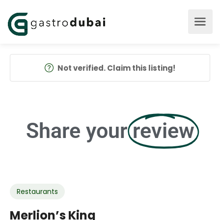
Not verified. Claim this listing!
Share your
review
Restaurants
Merlion’s King