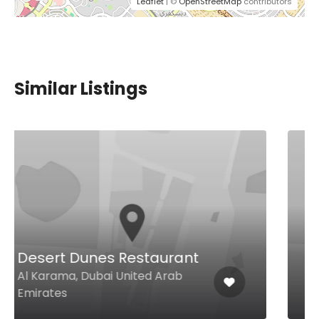
Leaflet
| ©
OpenStreetMap
contributors
Similar Listings
Burritos Beyond Borders
Gate Ave, First Floor, Food Court,
Difc, Dubai United Arab Emirates