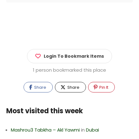
Login To Bookmark Items
1 person bookmarked this place
Share
Share
Pin It
Most visited this week
Mashrou3 Tabkha – Akl Yawmi
in
Dubai