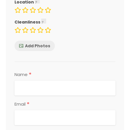
Location
Cleanliness
Add Photos
*
Name
*
Email