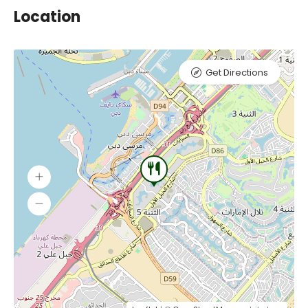
Location
Get Directions