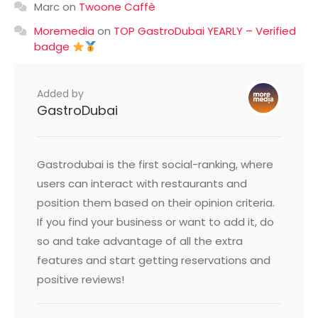
Marc
on
Twoone Caffè
Moremedia
on
TOP GastroDubai YEARLY – Verified
badge
Added by
GastroDubai
Gastrodubai is the first social-ranking, where
users can interact with restaurants and
position them based on their opinion criteria.
If you find your business or want to add it, do
so and take advantage of all the extra
features and start getting reservations and
positive reviews!