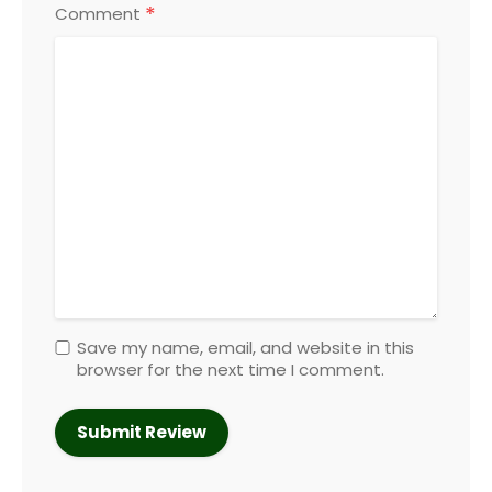
*
Comment
Save my name, email, and website in this
browser for the next time I comment.