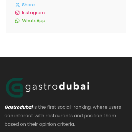
Share
Instagram
WhatsApp
is the first social-ranking, where users
Gastrodubai
can interact with restaurants and position them
based on their opinion criteria.