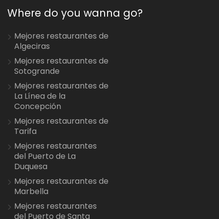
Where do you wanna go?
Mejores restaurantes de
Algeciras
Mejores restaurantes de
Sotogrande
Mejores restaurantes de
La Línea de la
Concepción
Mejores restaurantes de
Tarifa
Mejores restaurantes
del Puerto de La
Duquesa
Mejores restaurantes de
Marbella
Mejores restaurantes
del Puerto de Santa