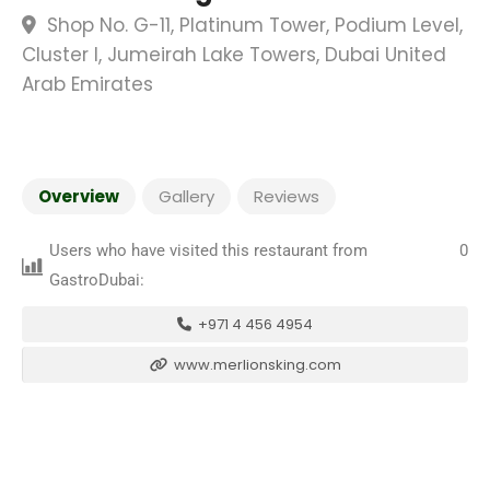
Shop No. G-11, Platinum Tower, Podium Level,
Cluster I, Jumeirah Lake Towers, Dubai United
Arab Emirates
Overview
Gallery
Reviews
Users who have visited this restaurant from
0
GastroDubai:
+971 4 456 4954
www.merlionsking.com