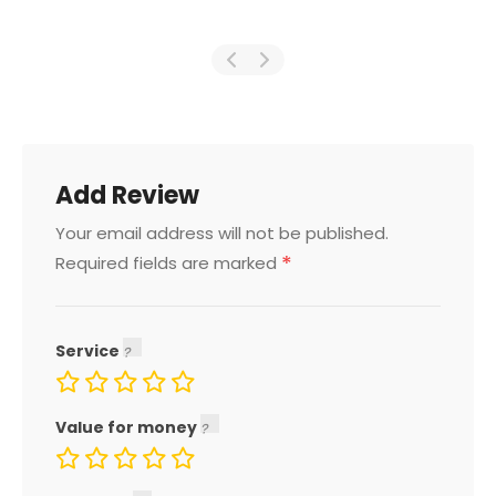
Add Review
Your email address will not be published.
*
Required fields are marked
Service
Value for money