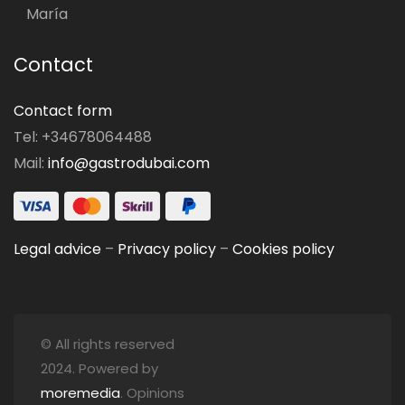
María
Contact
Contact form
Tel: +34678064488
Mail:
info@gastrodubai.com
Legal advice
–
Privacy policy
–
Cookies policy
© All rights reserved
2024. Powered by
moremedia
. Opinions