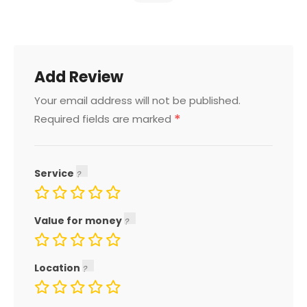
Add Review
Your email address will not be published.
*
Required fields are marked
Service
Value for money
Location