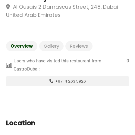
Al Qusais 2 Damascus Street, 248, Dubai
United Arab Emirates
Overview
Gallery
Reviews
Users who have visited this restaurant from
0
GastroDubai:
+971 4 263 5926
Location