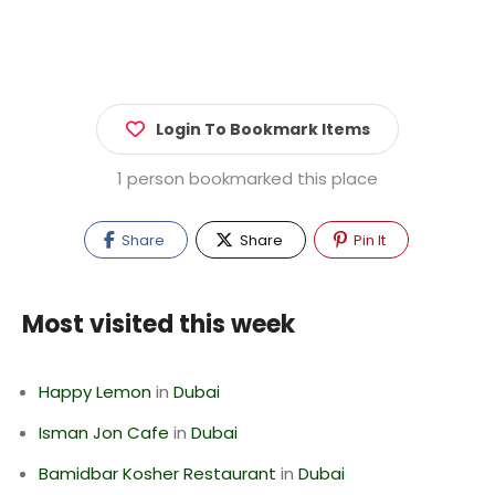
Login To Bookmark Items
1 person bookmarked this place
Share
Share
Pin It
Most visited this week
Happy Lemon
in
Dubai
Isman Jon Cafe
in
Dubai
Bamidbar Kosher Restaurant
in
Dubai