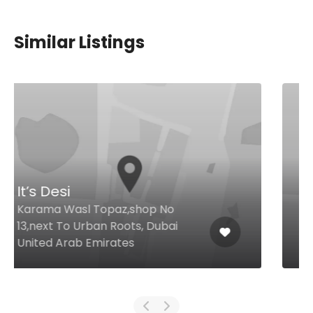
Similar Listings
Caesars
Garhoud Near city centre,, Dubai
United Arab Emirates