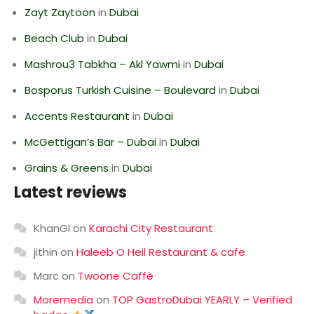
Zayt Zaytoon
in
Dubai
Beach Club
in
Dubai
Mashrou3 Tabkha – Akl Yawmi
in
Dubai
Bosporus Turkish Cuisine – Boulevard
in
Dubai
Accents Restaurant
in
Dubai
McGettigan’s Bar – Dubai
in
Dubai
Grains & Greens
in
Dubai
Latest reviews
KhanGI
on
Karachi City Restaurant
jithin
on
Haleeb O Heil Restaurant & cafe
Marc
on
Twoone Caffè
Moremedia
on
TOP GastroDubai YEARLY – Verified