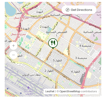
Get Directions
Leaflet
| ©
OpenStreetMap
contributors