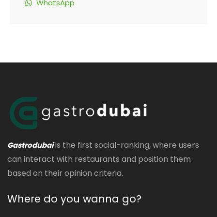
WhatsApp
is the first social-ranking, where users
Gastrodubai
can interact with restaurants and position them
based on their opinion criteria.
Where do you wanna go?