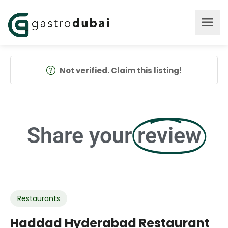
Not verified. Claim this listing!
Share your
review
Restaurants
Haddad Hyderabad Restaurant