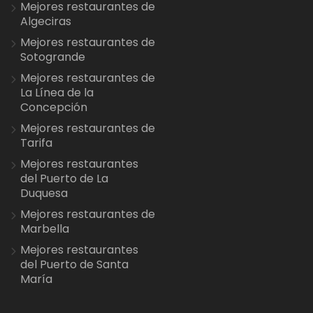
Mejores restaurantes de
Algeciras
Mejores restaurantes de
Sotogrande
Mejores restaurantes de
La Línea de la
Concepción
Mejores restaurantes de
Tarifa
Mejores restaurantes
del Puerto de La
Duquesa
Mejores restaurantes de
Marbella
Mejores restaurantes
del Puerto de Santa
María