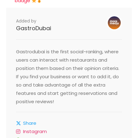
badge
Added by
GastroDubai
Gastrodubai is the first social-ranking, where
users can interact with restaurants and
position them based on their opinion criteria.
If you find your business or want to add it, do
so and take advantage of all the extra
features and start getting reservations and
positive reviews!
Share
Instagram