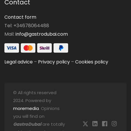
Contact
Contact form
Tel: +34678064488
Mail:
info@gastrodubai.com
Legal advice
–
Privacy policy
–
Cookies policy
© All rights reserved
2024. Powered by
moremedia
. Opinions
you will find on
GastroDubai
are totally