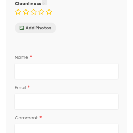
Cleanliness
Add Photos
*
Name
*
Email
*
Comment