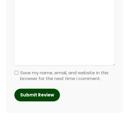
Save my name, email, and website in this
browser for the next time I comment.