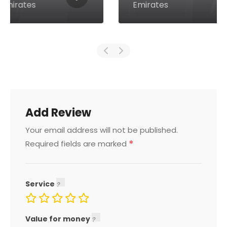
Emirates
Add Review
Your email address will not be published.
*
Required fields are marked
Service
Value for money