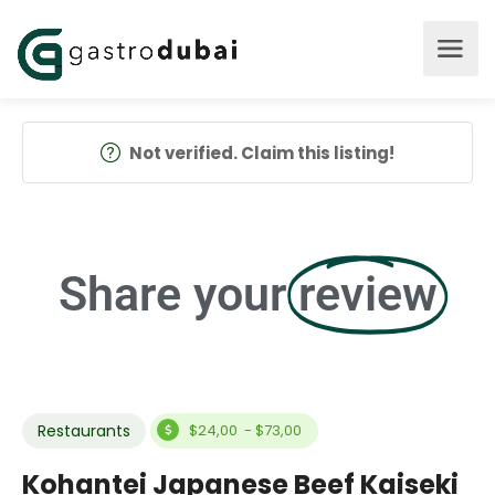
Not verified. Claim this listing!
Share your
review
Restaurants
$24,00 - $73,00
Kohantei Japanese Beef Kaiseki