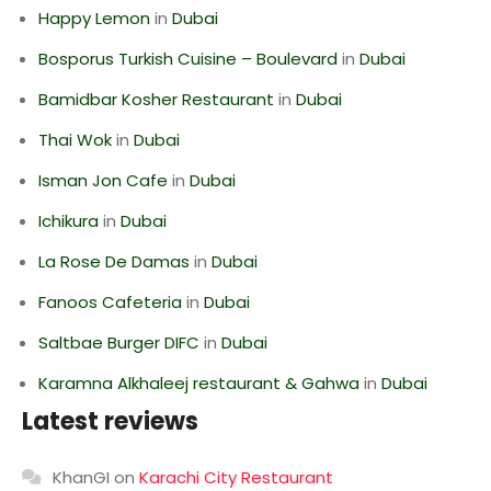
Happy Lemon
in
Dubai
Bosporus Turkish Cuisine – Boulevard
in
Dubai
Bamidbar Kosher Restaurant
in
Dubai
Thai Wok
in
Dubai
Isman Jon Cafe
in
Dubai
Ichikura
in
Dubai
La Rose De Damas
in
Dubai
Fanoos Cafeteria
in
Dubai
Saltbae Burger DIFC
in
Dubai
Karamna Alkhaleej restaurant & Gahwa
in
Dubai
Latest reviews
KhanGI
on
Karachi City Restaurant