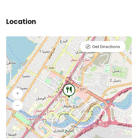
Location
Get Directions