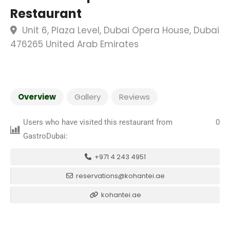
Restaurant
Unit 6, Plaza Level, Dubai Opera House, Dubai
476265 United Arab Emirates
Overview
Gallery
Reviews
Users who have visited this restaurant from
0
GastroDubai:
+971 4 243 4951
reservations@kohantei.ae
kohantei.ae