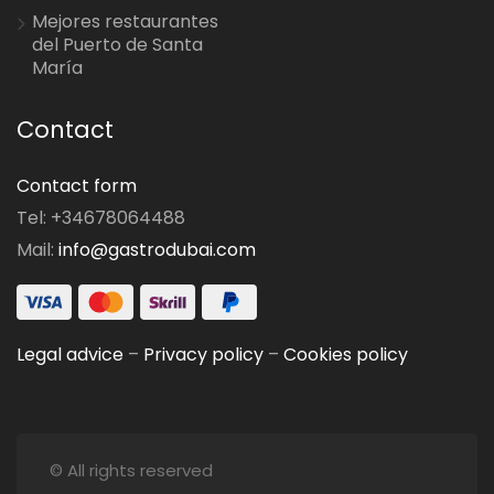
Mejores restaurantes
del Puerto de Santa
María
Contact
Contact form
Tel: +34678064488
Mail:
info@gastrodubai.com
Legal advice
–
Privacy policy
–
Cookies policy
© All rights reserved