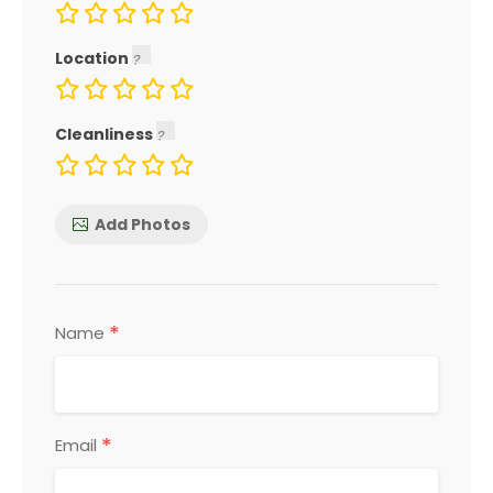
Location
Cleanliness
Add Photos
*
Name
*
Email