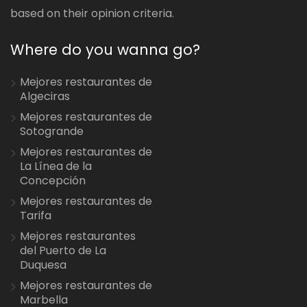
based on their opinion criteria.
Where do you wanna go?
Mejores restaurantes de
Algeciras
Mejores restaurantes de
Sotogrande
Mejores restaurantes de
La Línea de la
Concepción
Mejores restaurantes de
Tarifa
Mejores restaurantes
del Puerto de La
Duquesa
Mejores restaurantes de
Marbella