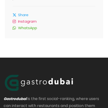
Share
Instagram
WhatsApp
is the first social-ranking, where users
Gastrodubai
can interact with restaurants and position them