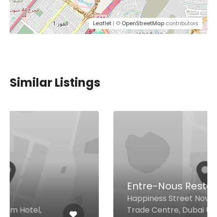
Leaflet
| ©
OpenStreetMap
contributors
Similar Listings
Entre-Nous Restaurant
Happiness Street Novotel World
Trade Centre, Dubai United Arab