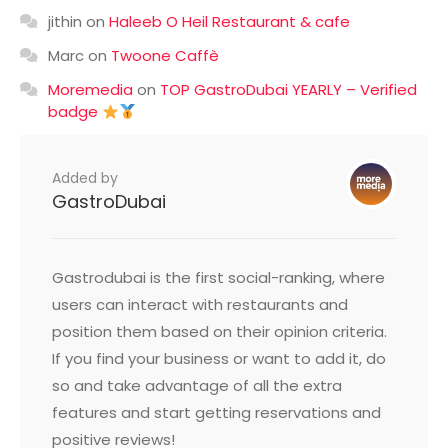
jithin
on
Haleeb O Heil Restaurant & cafe
Marc
on
Twoone Caffè
Moremedia
on
TOP GastroDubai YEARLY – Verified
badge
Added by
GastroDubai
Gastrodubai is the first social-ranking, where
users can interact with restaurants and
position them based on their opinion criteria.
If you find your business or want to add it, do
so and take advantage of all the extra
features and start getting reservations and
positive reviews!