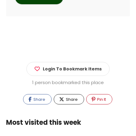
Login To Bookmark Items
1 person bookmarked this place
Share
Share
Pin It
Most visited this week