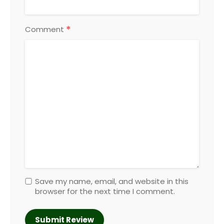
*
Comment
Save my name, email, and website in this
browser for the next time I comment.