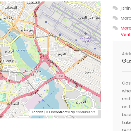
jithin
Mar
Mor
Veri
Add
Ga
Gast
wher
res
on t
Leaflet
| ©
OpenStreetMap
contributors
busi
take
feat