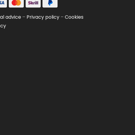
al advice
–
Privacy policy
–
Cookies
icy