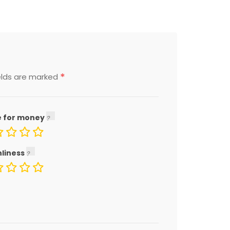
*
elds are marked
e for money
nliness