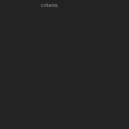
criteria.