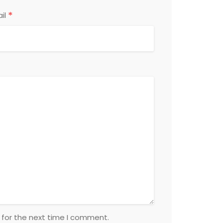
*
il
 for the next time I comment.