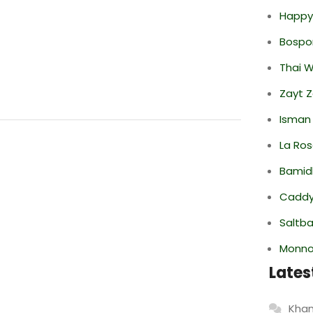
Happy
Bospor
Thai 
Zayt 
Isman
La Ro
Bamid
Caddy 
Saltba
Monno
Lates
Khan