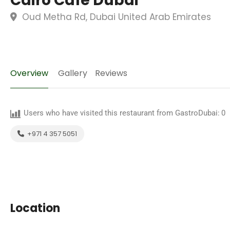
Cairo Cafe Dubai
Oud Metha Rd, Dubai United Arab Emirates
Overview
Gallery
Reviews
Users who have visited this restaurant from GastroDubai:
0
+971 4 357 5051
Location