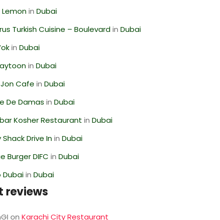
 Lemon
in
Dubai
us Turkish Cuisine – Boulevard
in
Dubai
Wok
in
Dubai
Zaytoon
in
Dubai
 Jon Cafe
in
Dubai
se De Damas
in
Dubai
bar Kosher Restaurant
in
Dubai
Shack Drive In
in
Dubai
e Burger DIFC
in
Dubai
 Dubai
in
Dubai
t reviews
GI
on
Karachi City Restaurant