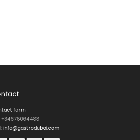
ntact
tact form
: +34678064488
l:
info@gastrodubai.com