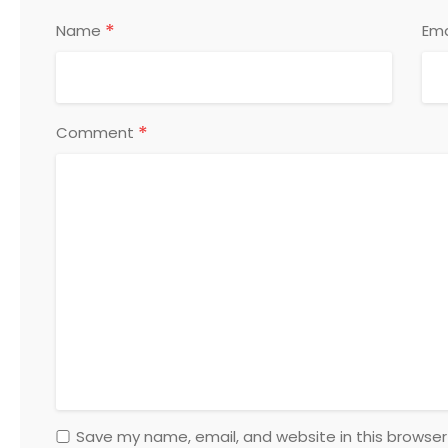
*
Name
Ema
*
Comment
Save my name, email, and website in this browser