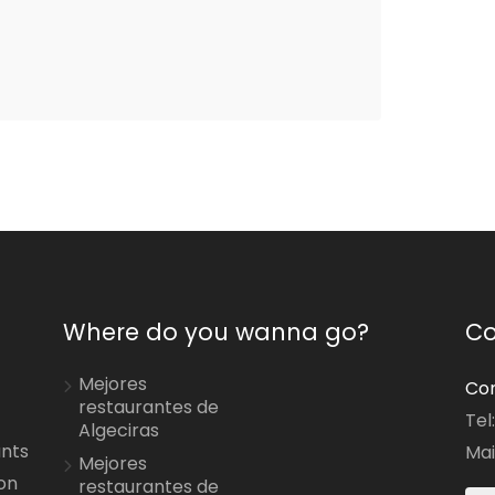
Where do you wanna go?
Co
Mejores
Con
restaurantes de
Tel
Algeciras
ants
Mai
Mejores
on
restaurantes de