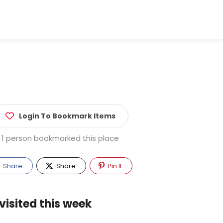
Login To Bookmark Items
1 person bookmarked this place
Share
Share
Pin It
visited this week