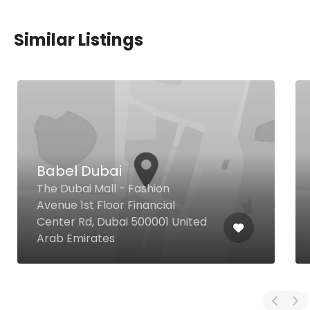
Similar Listings
Babel Dubai
The Dubai Mall - Fashion
Avenue 1st Floor Financial
Center Rd, Dubai 500001 United
Arab Emirates