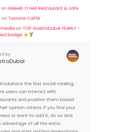
on
Haleeb O Heil Restaurant & cafe
c
on
Twoone Caffè
emedia
on
TOP GastroDubai YEARLY –
fied badge
ed by
stroDubai
rodubai is the first social-ranking,
e users can interact with
taurants and position them based
heir opinion criteria. If you find your
ness or want to add it, do so and
 advantage of all the extra
ures and start getting reservations