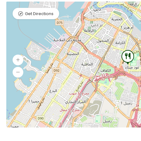
Get Directions