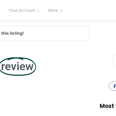
Your account
More
this listing!
review
Most 