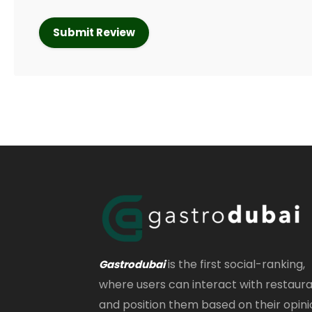
is the first social-ranking,
Gastrodubai
where users can interact with restaur
and position them based on their opini