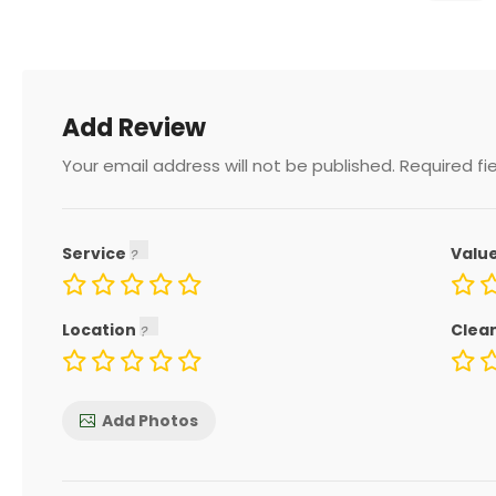
Add Review
Your email address will not be published.
Required fi
Service
Valu
Location
Clea
Add Photos