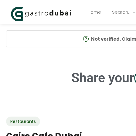
Home
Search…
Not verified. Claim 
Share your
Restaurants