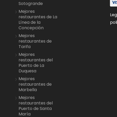
Sotogrande
Mejores
Leg
restaurantes de La
pol
Línea de la
Concepción
Mejores
restaurantes de
Tarifa
Mejores
restaurantes del
Puerto de La
Duquesa
Mejores
restaurantes de
Marbella
Mejores
restaurantes del
Puerto de Santa
María