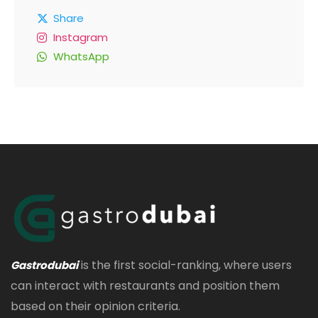
Share
Instagram
WhatsApp
is the first social-ranking, where users
Gastrodubai
can interact with restaurants and position them
based on their opinion criteria.