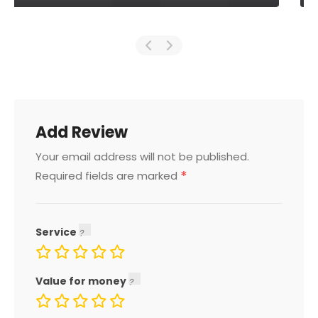
Add Review
Your email address will not be published.
*
Required fields are marked
Service
Value for money