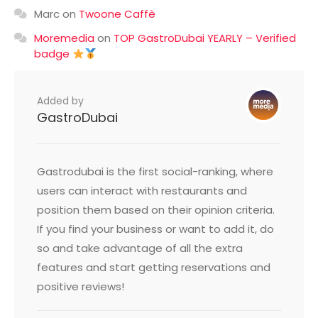
Marc
on
Twoone Caffè
Moremedia
on
TOP GastroDubai YEARLY – Verified
badge
Added by
GastroDubai
Gastrodubai is the first social-ranking, where
users can interact with restaurants and
position them based on their opinion criteria.
If you find your business or want to add it, do
so and take advantage of all the extra
features and start getting reservations and
positive reviews!