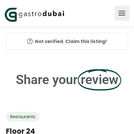
Not verified. Claim this listing!
Share your
review
Restaurants
Floor 24