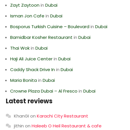
Zayt Zaytoon
in
Dubai
Isman Jon Cafe
in
Dubai
Bosporus Turkish Cuisine – Boulevard
in
Dubai
Bamidbar Kosher Restaurant
in
Dubai
Thai Wok
in
Dubai
Haji Ali Juice Center
in
Dubai
Caddy Shack Drive In
in
Dubai
Maria Bonita
in
Dubai
Crowne Plaza Dubai – Al Fresco
in
Dubai
Latest reviews
KhanGI
on
Karachi City Restaurant
jithin
on
Haleeb O Heil Restaurant & cafe