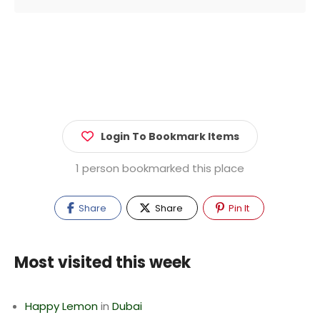
Login To Bookmark Items
1 person bookmarked this place
Share
Share
Pin It
Most visited this week
Happy Lemon
in
Dubai