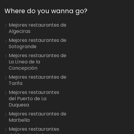
Where do you wanna go?
Mejores restaurantes de
Algeciras
Mejores restaurantes de
Sotogrande
Mejores restaurantes de
La Línea de la
Concepción
Mejores restaurantes de
Tarifa
Mejores restaurantes
del Puerto de La
Duquesa
Mejores restaurantes de
Marbella
Mejores restaurantes