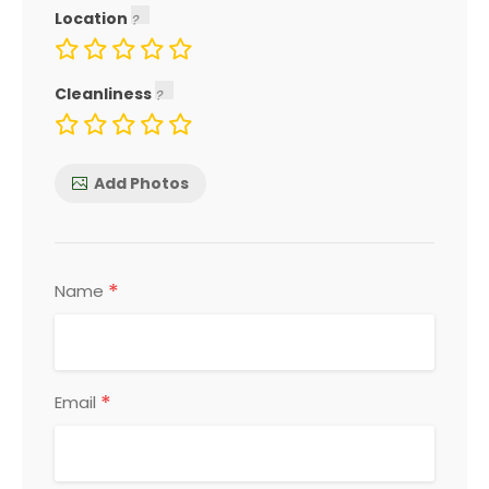
Location
Cleanliness
Add Photos
*
Name
*
Email