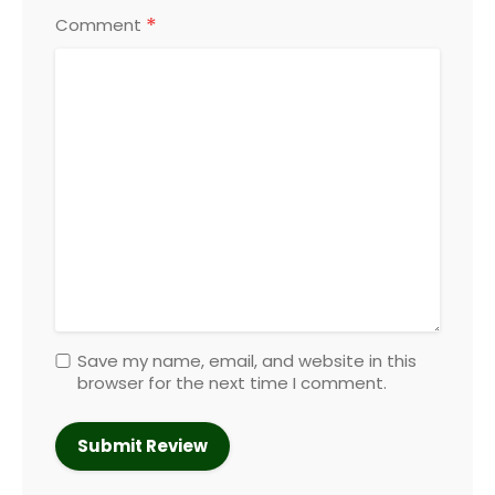
*
Comment
Save my name, email, and website in this
browser for the next time I comment.