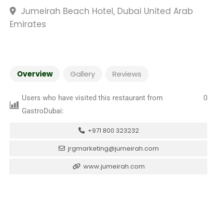
Jumeirah Beach Hotel, Dubai United Arab
Emirates
Overview
Gallery
Reviews
Users who have visited this restaurant from
0
GastroDubai:
+971 800 323232
jrgmarketing@jumeirah.com
www.jumeirah.com