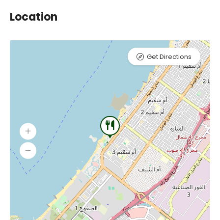
Location
Get Directions