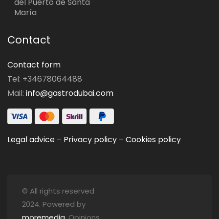
del Puerto de Santa
María
Contact
Contact form
Tel: +34678064488
Mail:
info@gastrodubai.com
Legal advice
–
Privacy policy
–
Cookies policy
© All rights reserved
2024. Powered by
moremedia
. Opinions