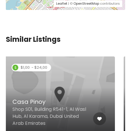
Leaflet
| ©
OpenStreetMap
contributors
Similar Listings
Chowking DIFC
Trade Centre Sheikh Zayed Rd Al
Attar Centre, Dubai United Arab
Emirates