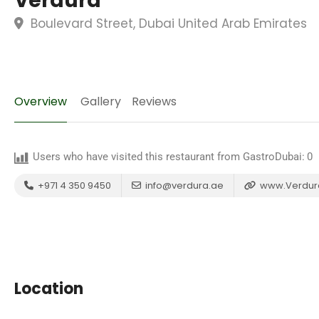
Verdura
Boulevard Street, Dubai United Arab Emirates
Overview
Gallery
Reviews
Users who have visited this restaurant from GastroDubai:
0
+971 4 350 9450
info@verdura.ae
www.Verdur
Location