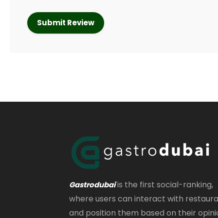
is the first social-ranking,
Gastrodubai
where users can interact with restaur
and position them based on their opini