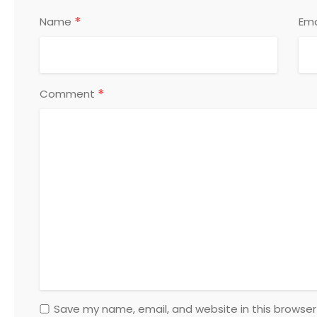
*
Name
Ema
*
Comment
Save my name, email, and website in this browser