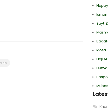
Happy
Isman
Zayt 
Mashr
Bagate
Mota F
Haji A
a.ae
Dunya
Bospor
Mubas
Lates
Khan