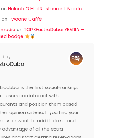
on
Haleeb O Heil Restaurant & cafe
c
on
Twoone Caffè
emedia
on
TOP GastroDubai YEARLY –
fied badge
ed by
stroDubai
rodubai is the first social-ranking,
e users can interact with
taurants and position them based
heir opinion criteria. If you find your
ness or want to add it, do so and
 advantage of all the extra
ures and start getting reservations