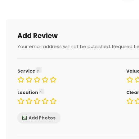
Add Review
Your email address will not be published.
Required fi
Service
Valu
Location
Clea
Add Photos