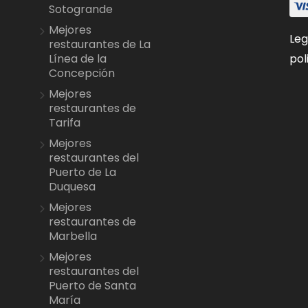
Sotogrande
Mejores
Leg
restaurantes de La
pol
Línea de la
Concepción
Mejores
restaurantes de
Tarifa
Mejores
restaurantes del
Puerto de La
Duquesa
Mejores
restaurantes de
Marbella
Mejores
restaurantes del
Puerto de Santa
María