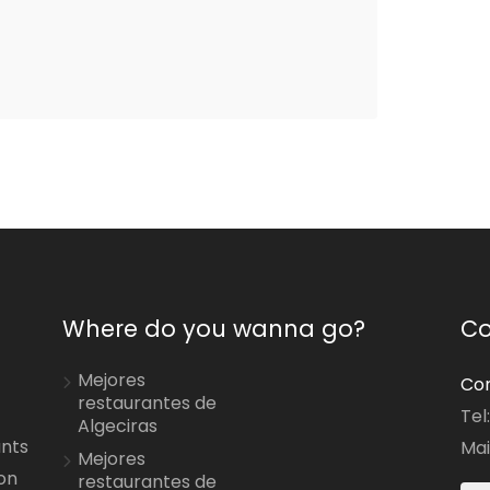
Where do you wanna go?
Co
Mejores
Con
restaurantes de
Tel
Algeciras
ants
Mai
Mejores
on
restaurantes de