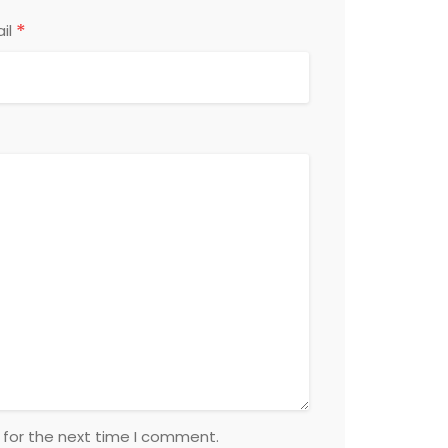
*
il
 for the next time I comment.