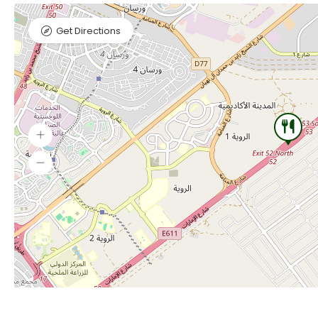
Get Directions