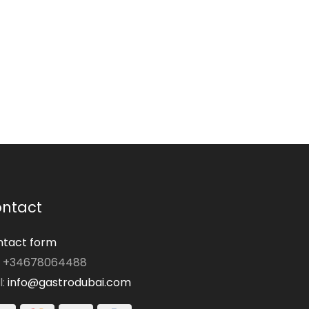
ntact
tact form
: +34678064488
l:
info@gastrodubai.com