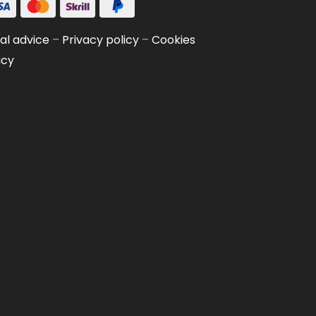
al advice
–
Privacy policy
–
Cookies
icy