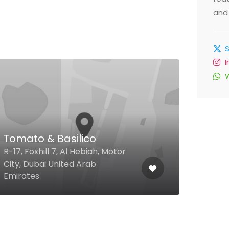
and 
$
Al 
Tomato & Basilico
Caf
R-17, Foxhill 7, Al Hebiah, Motor
Cana
City, Dubai United Arab
Festi
Emirates
Unit