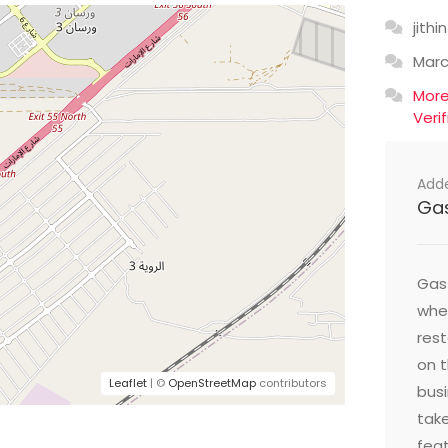
jithin
Mar
Mor
Veri
Add
Ga
Gast
wher
res
on t
Leaflet
| ©
OpenStreetMap
contributors
busi
take
feat