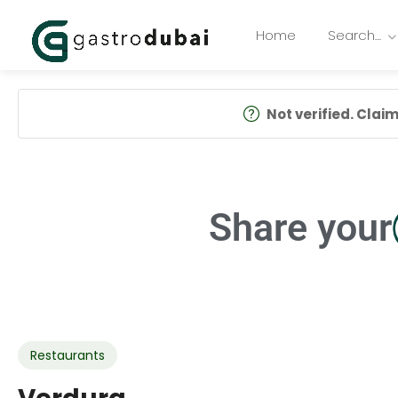
Home
Search…
Not verified. Claim 
Share your
Restaurants