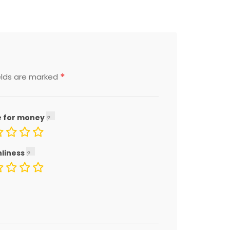
*
elds are marked
e for money
nliness