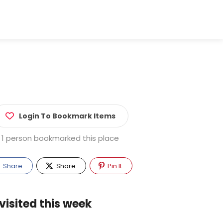
Login To Bookmark Items
1 person bookmarked this place
Share
Share
Pin It
visited this week