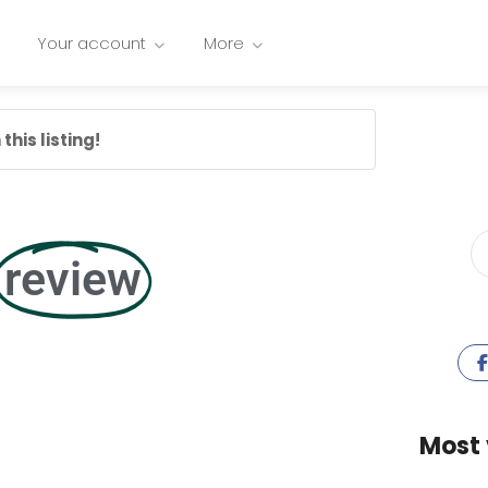
Your account
More
this listing!
review
Most 