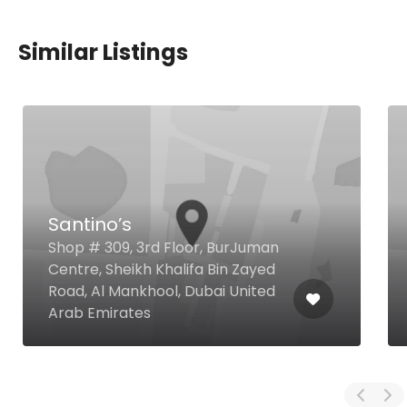
Similar Listings
Santino’s
Shop # 309, 3rd Floor, BurJuman
Centre, Sheikh Khalifa Bin Zayed
Road, Al Mankhool, Dubai United
Arab Emirates