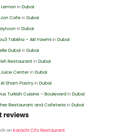
 Lemon
in
Dubai
 Jon Cafe
in
Dubai
Zaytoon
in
Dubai
ou3 Tabkha – Akl Yawmi
in
Dubai
lle Dubai
in
Dubai
ish Restaurant
in
Dubai
li Juice Center
in
Dubai
 Al Sham Pastry
in
Dubai
us Turkish Cuisine – Boulevard
in
Dubai
her Restaurant and Cafeteria
in
Dubai
t reviews
GI
on
Karachi City Restaurant