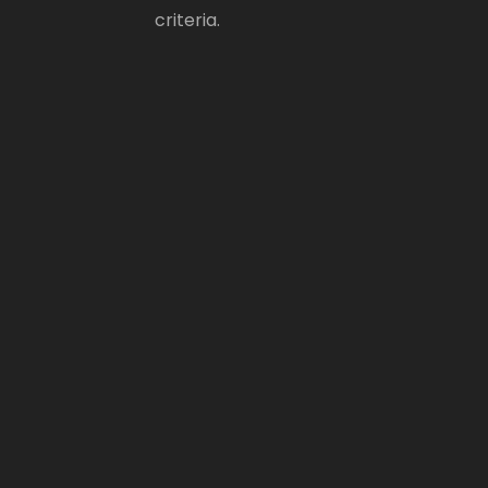
criteria.