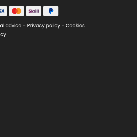
al advice
–
Privacy policy
–
Cookies
icy