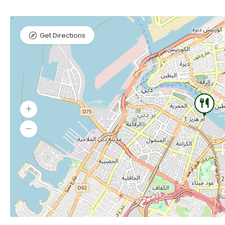
Get Directions