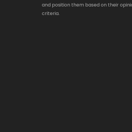
and position them based on their opini
criteria.