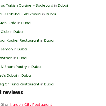
us Turkish Cuisine – Boulevard
in
Dubai
ou3 Tabkha – Akl Yawmi
in
Dubai
 Jon Cafe
in
Dubai
 Club
in
Dubai
bar Kosher Restaurant
in
Dubai
 Lemon
in
Dubai
Zaytoon
in
Dubai
 Al Sham Pastry
in
Dubai
t’s Dubai
in
Dubai
liq Of Tuna Restaurant
in
Dubai
t reviews
GI
on
Karachi City Restaurant