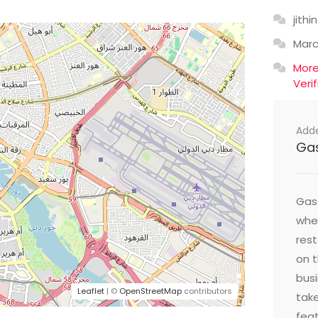
jithin
Mar
Mor
Veri
Add
Ga
Gast
wher
res
on t
busi
Leaflet
| ©
OpenStreetMap
contributors
take
feat