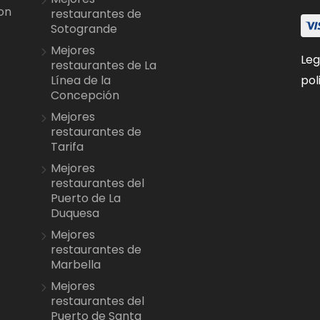
on
restaurantes de
Sotogrande
Mejores
Leg
restaurantes de La
pol
Línea de la
Concepción
Mejores
restaurantes de
Tarifa
Mejores
restaurantes del
Puerto de La
Duquesa
Mejores
restaurantes de
Marbella
Mejores
restaurantes del
Puerto de Santa