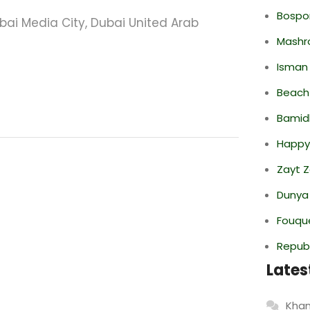
Bospor
ubai Media City, Dubai United Arab
Mashr
Isman
Beach
Bamid
Happy
Zayt 
Dunya
Fouque
Repub
Lates
Khan