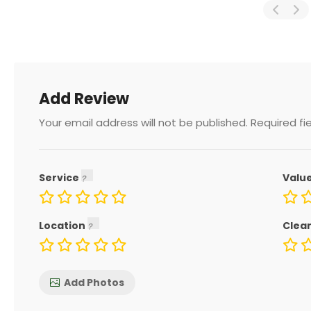
Add Review
Your email address will not be published.
Required fi
Service
Valu
Location
Clea
Add Photos