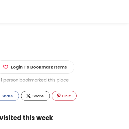
Login To Bookmark Items
1 person bookmarked this place
Share
Share
Pin It
visited this week