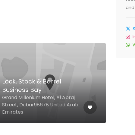
and 
Lock, Stock & Barrel
Business Bay
Rüy
Grand Millenium Hotel, Al Abraj
Palm
Street, Dubai 98678 United Arab
Hote
Emirates
Emir