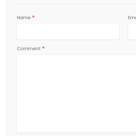
*
Name
Ema
*
Comment