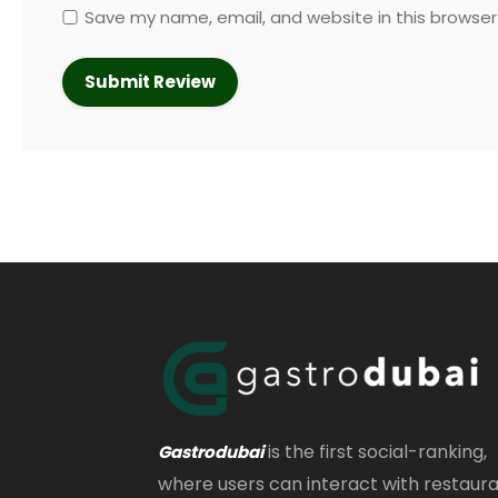
Save my name, email, and website in this browser
is the first social-ranking,
Gastrodubai
where users can interact with restaur