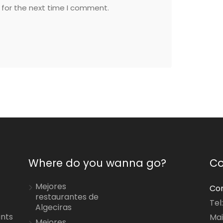
 for the next time I comment.
Where do you wanna go?
Co
Mejores
Con
restaurantes de
Tel
Algeciras
ants
Mai
Mejores