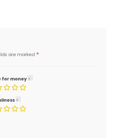
*
elds are marked
e for money
nliness