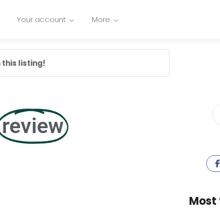
Your account
More
this listing!
review
Most 