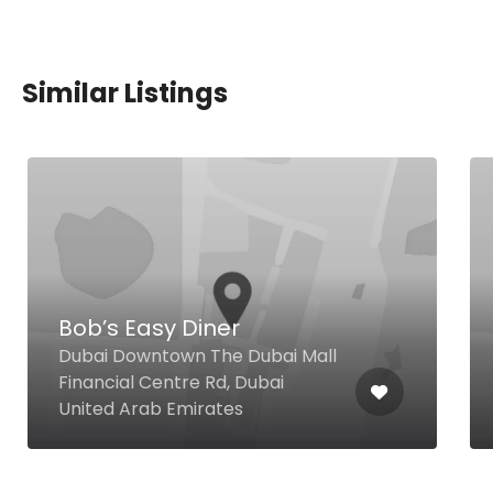
Similar Listings
Bob’s Easy Diner
Dubai Downtown The Dubai Mall
Financial Centre Rd, Dubai
United Arab Emirates