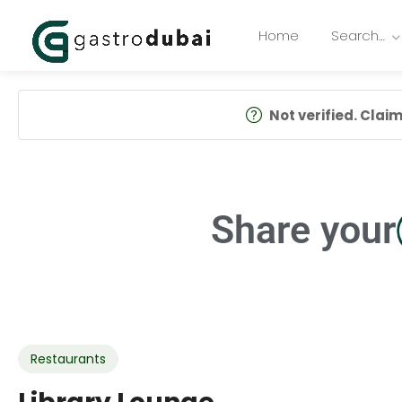
Home
Search…
Not verified. Claim 
Share your
Restaurants