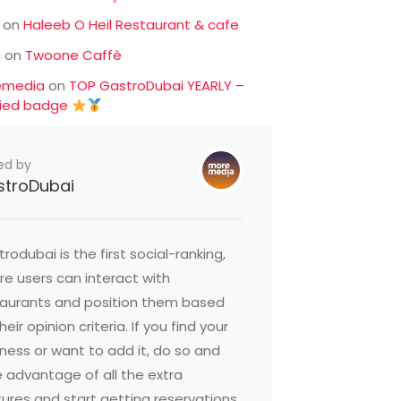
on
Haleeb O Heil Restaurant & cafe
c
on
Twoone Caffè
emedia
on
TOP GastroDubai YEARLY –
fied badge
ed by
stroDubai
rodubai is the first social-ranking,
e users can interact with
taurants and position them based
heir opinion criteria. If you find your
ness or want to add it, do so and
 advantage of all the extra
ures and start getting reservations