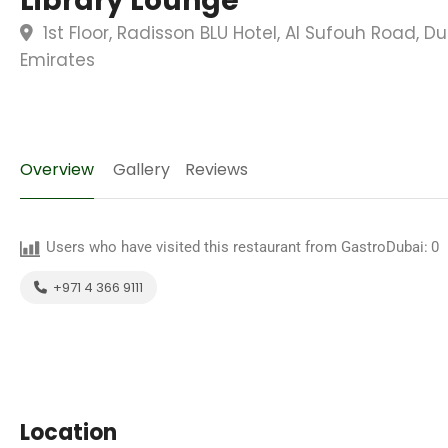
Library Lounge
1st Floor, Radisson BLU Hotel, Al Sufouh Road, D
Emirates
Overview
Gallery
Reviews
Users who have visited this restaurant from GastroDubai:
0
+971 4 366 9111
Location