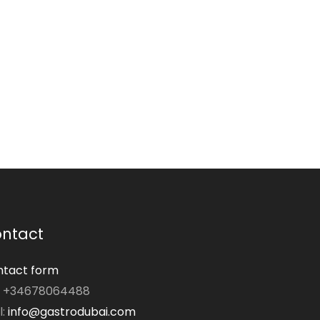
ntact
tact form
: +34678064488
l:
info@gastrodubai.com