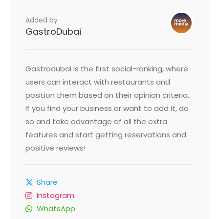
Added by
GastroDubai
Gastrodubai is the first social-ranking, where
users can interact with restaurants and
position them based on their opinion criteria.
If you find your business or want to add it, do
so and take advantage of all the extra
features and start getting reservations and
positive reviews!
Share
Instagram
WhatsApp