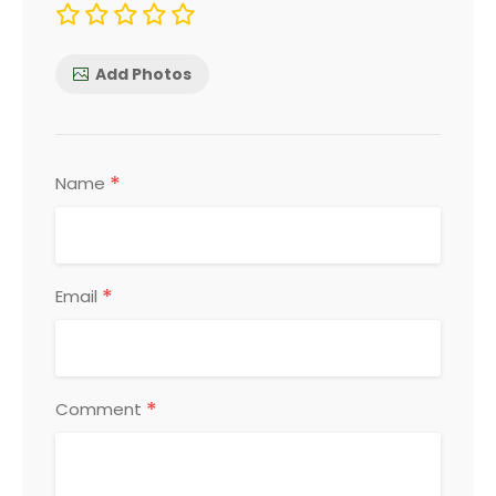
Add Photos
*
Name
*
Email
*
Comment