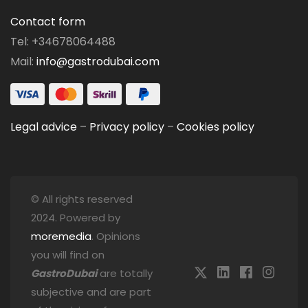
Contact form
Tel: +34678064488
Mail:
info@gastrodubai.com
Legal advice
–
Privacy policy
–
Cookies policy
© All rights reserved
2024. Powered by
moremedia
. Opinions
you will find on
GastroDubai
are totally
subjective and are part