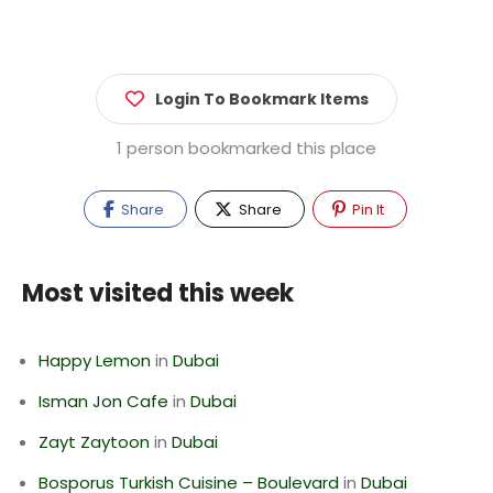
Login To Bookmark Items
1 person bookmarked this place
Share
Share
Pin It
Most visited this week
Happy Lemon
in
Dubai
Isman Jon Cafe
in
Dubai
Zayt Zaytoon
in
Dubai
Bosporus Turkish Cuisine – Boulevard
in
Dubai