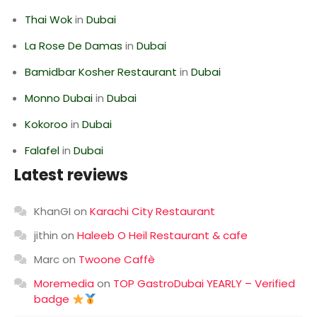
Thai Wok
in
Dubai
La Rose De Damas
in
Dubai
Bamidbar Kosher Restaurant
in
Dubai
Monno Dubai
in
Dubai
Kokoroo
in
Dubai
Falafel
in
Dubai
Latest reviews
KhanGI
on
Karachi City Restaurant
jithin
on
Haleeb O Heil Restaurant & cafe
Marc
on
Twoone Caffè
Moremedia
on
TOP GastroDubai YEARLY – Verified
badge