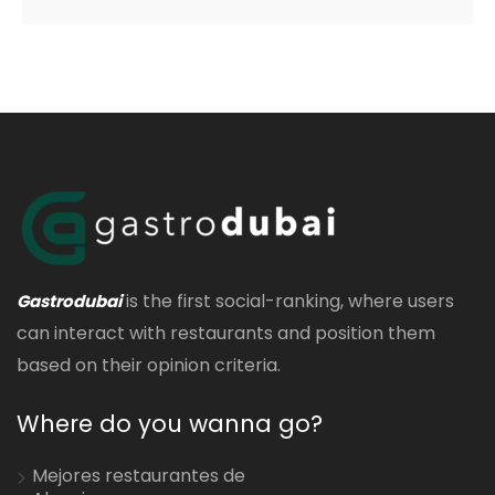
is the first social-ranking, where users
Gastrodubai
can interact with restaurants and position them
based on their opinion criteria.
Where do you wanna go?
Mejores restaurantes de