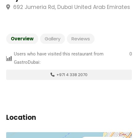
692 Jumeria Rd, Dubai United Arab Emirates
Overview
Gallery
Reviews
Users who have visited this restaurant from
0
GastroDubai:
+971 4 338 2070
Location