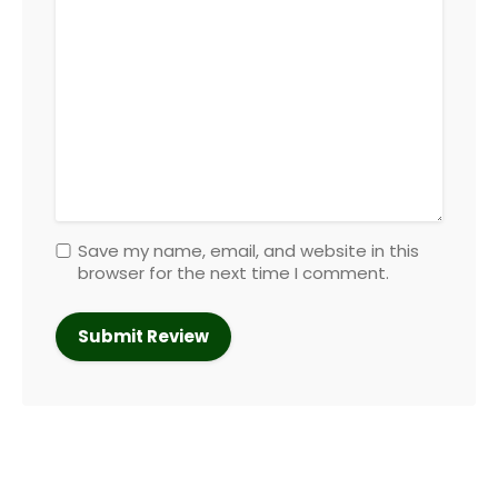
Save my name, email, and website in this
browser for the next time I comment.