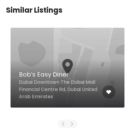
Similar Listings
La Gaufrette
Hamarain Centre, Abu Baker Al
Siddique Road, Al Muraqqabat,
Dubai United Arab Emirates