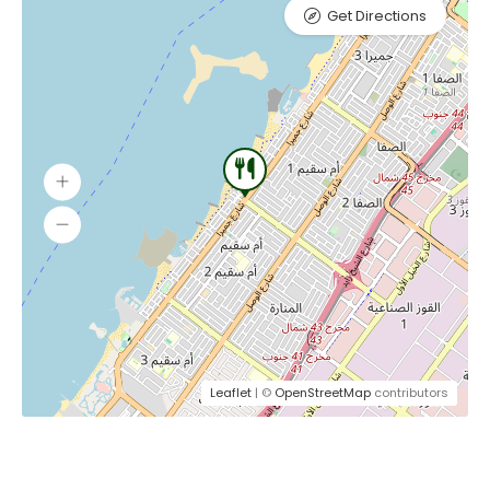
Get Directions
Leaflet
| ©
OpenStreetMap
contributors