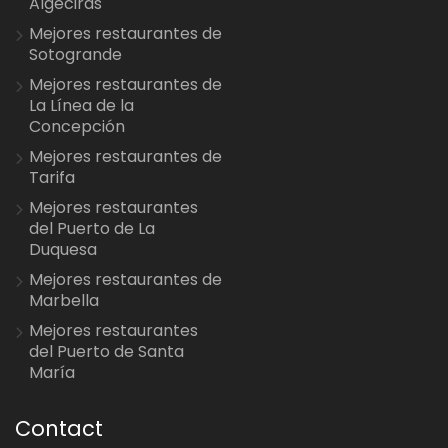
Algeciras
Mejores restaurantes de
Sotogrande
Mejores restaurantes de
La Línea de la
Concepción
Mejores restaurantes de
Tarifa
Mejores restaurantes
del Puerto de La
Duquesa
Mejores restaurantes de
Marbella
Mejores restaurantes
del Puerto de Santa
María
Contact