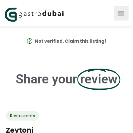
Not verified. Claim this listing!
Share your
review
Restaurants
Zeytoni