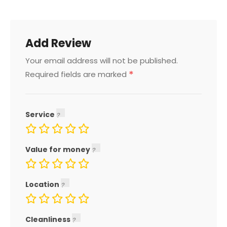
Add Review
Your email address will not be published.
*
Required fields are marked
Service
Value for money
Location
Cleanliness