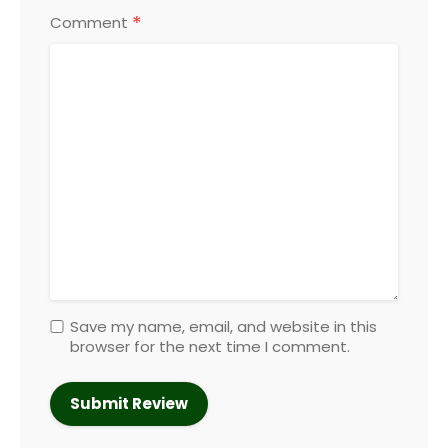
*
Comment
Save my name, email, and website in this
browser for the next time I comment.