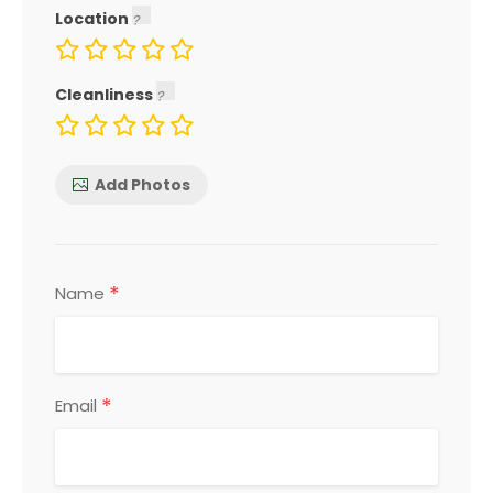
Location
Cleanliness
Add Photos
*
Name
*
Email