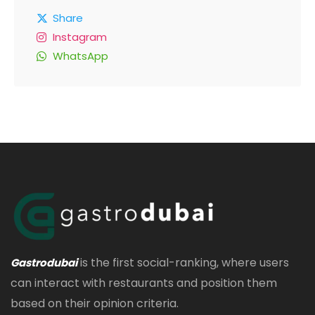
Share
Instagram
WhatsApp
is the first social-ranking, where users
Gastrodubai
can interact with restaurants and position them
based on their opinion criteria.