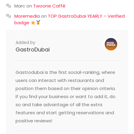
Marc
on
Twoone Caffè
Moremedia
on
TOP GastroDubai YEARLY – Verified
badge
Added by
GastroDubai
Gastrodubai is the first social-ranking, where
users can interact with restaurants and
position them based on their opinion criteria.
If you find your business or want to add it, do
so and take advantage of all the extra
features and start getting reservations and
positive reviews!