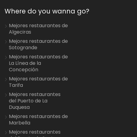
Where do you wanna go?
Mejores restaurantes de
Algeciras
Mejores restaurantes de
Sotogrande
Mejores restaurantes de
La Línea de la
Concepción
Mejores restaurantes de
Tarifa
Mejores restaurantes
del Puerto de La
Duquesa
Mejores restaurantes de
Marbella
Mejores restaurantes