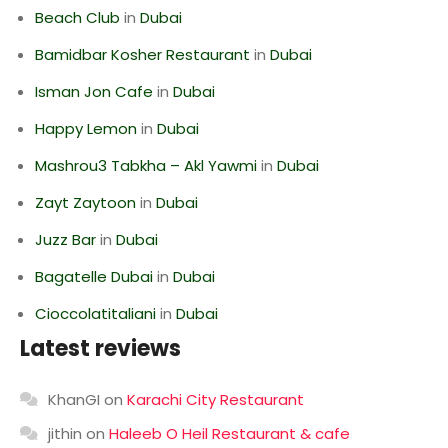
Beach Club
in
Dubai
Bamidbar Kosher Restaurant
in
Dubai
Isman Jon Cafe
in
Dubai
Happy Lemon
in
Dubai
Mashrou3 Tabkha – Akl Yawmi
in
Dubai
Zayt Zaytoon
in
Dubai
Juzz Bar
in
Dubai
Bagatelle Dubai
in
Dubai
Cioccolatitaliani
in
Dubai
Latest reviews
KhanGI
on
Karachi City Restaurant
jithin
on
Haleeb O Heil Restaurant & cafe