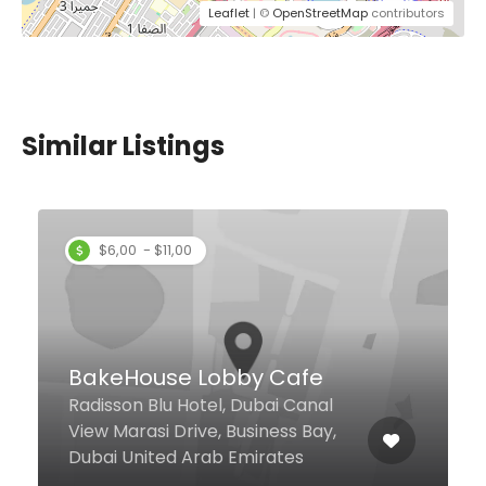
Leaflet
| ©
OpenStreetMap
contributors
Similar Listings
Donatello Restaurant &
Lounge
Sheikh Zayed Road, Al Barsha 1
Near Mashreq Metro Station &
Mall of The Emirates, Donatello
Hotel, Dubai 24948 United Arab
Emirates