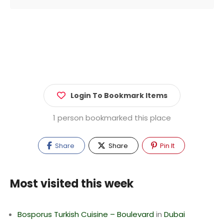
Login To Bookmark Items
1 person bookmarked this place
Share
Share
Pin It
Most visited this week
Bosporus Turkish Cuisine – Boulevard
in
Dubai