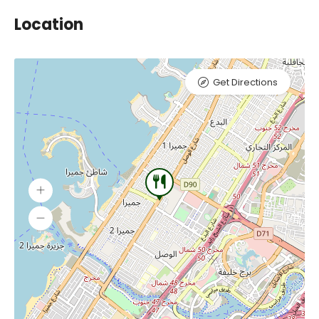
Location
Get Directions