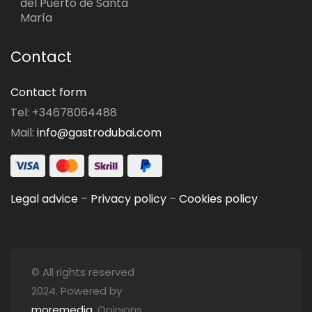
del Puerto de Santa
María
Contact
Contact form
Tel: +34678064488
Mail:
info@gastrodubai.com
Legal advice
–
Privacy policy
–
Cookies policy
© All rights reserved
2024. Powered by
moremedia
. Opinions