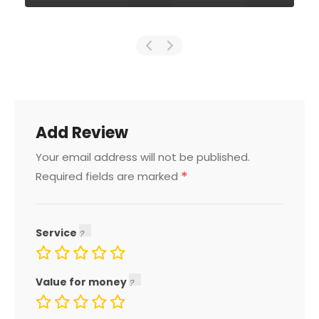
Add Review
Your email address will not be published.
*
Required fields are marked
Service
Value for money