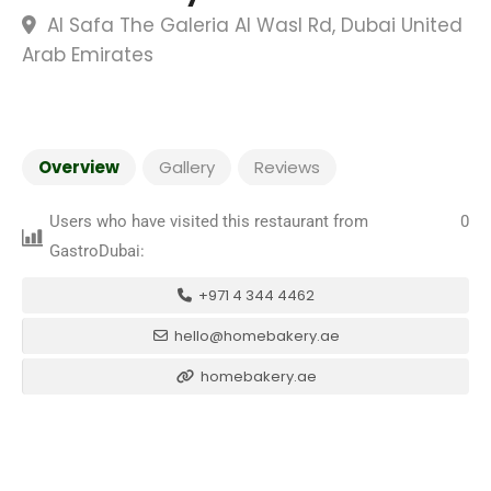
Al Safa The Galeria Al Wasl Rd, Dubai United
Arab Emirates
Overview
Gallery
Reviews
Users who have visited this restaurant from
0
GastroDubai:
+971 4 344 4462
hello@homebakery.ae
homebakery.ae