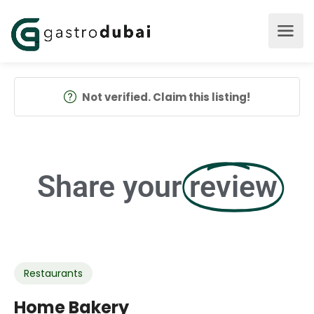
Not verified. Claim this listing!
Share your
review
Restaurants
Home Bakery