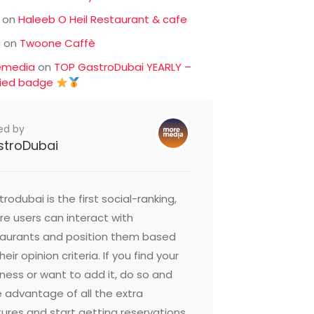
on
Haleeb O Heil Restaurant & cafe
c
on
Twoone Caffè
emedia
on
TOP GastroDubai YEARLY –
fied badge
ed by
stroDubai
rodubai is the first social-ranking,
e users can interact with
taurants and position them based
heir opinion criteria. If you find your
ness or want to add it, do so and
 advantage of all the extra
ures and start getting reservations