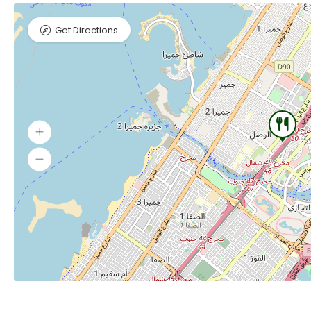
Get Directions