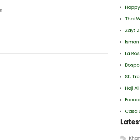
Happy
s
Thai 
Zayt 
Isman
La Ro
Bospor
St. Tr
Haji A
Fanoo
Casa 
Lates
Khan