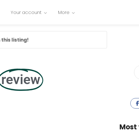
Your account
More
this listing!
review
Most 