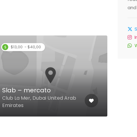
and 
$13,00 - $40,00
$
Ang
Slab – mercato
The 
Club La Mer, Dubai United Arab
Virg
Emirates
Arab