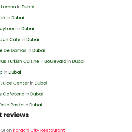
 Lemon
in
Dubai
Wok
in
Dubai
Zaytoon
in
Dubai
 Jon Cafe
in
Dubai
se De Damas
in
Dubai
us Turkish Cuisine – Boulevard
in
Dubai
op
in
Dubai
li Juice Center
in
Dubai
s Cafeteria
in
Dubai
Della Pasta
in
Dubai
t reviews
GI
on
Karachi City Restaurant