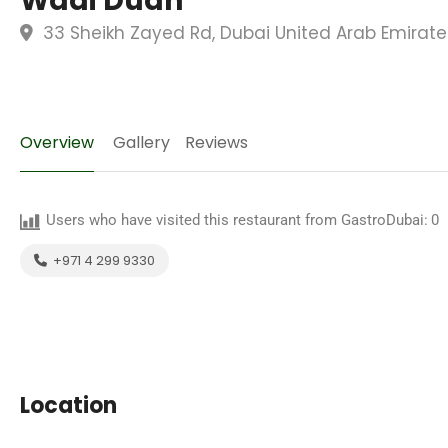
Wadi Duan
33 Sheikh Zayed Rd, Dubai United Arab Emirate
Overview
Gallery
Reviews
Users who have visited this restaurant from GastroDubai:
0
+971 4 299 9330
Location