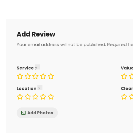
Add Review
Your email address will not be published.
Required fi
Service
Valu
Location
Clea
Add Photos