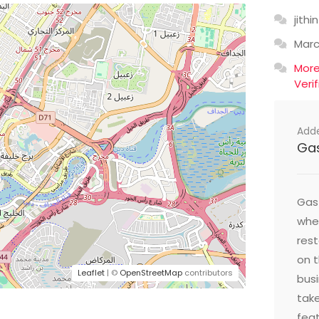
jithin
Mar
Mor
Veri
Add
Ga
Gast
wher
res
on t
Leaflet
| ©
OpenStreetMap
contributors
busi
take
feat