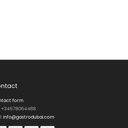
ntact
tact form
: +34678064488
l:
info@gastrodubai.com