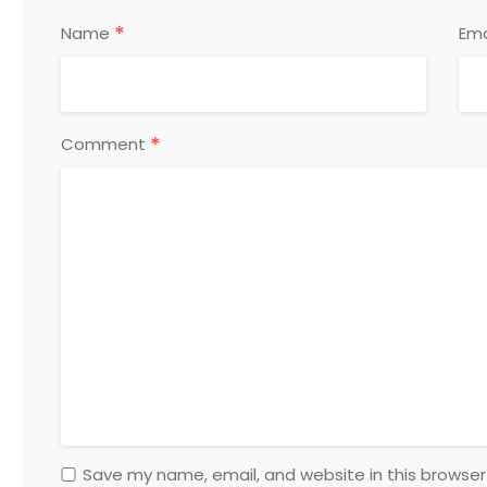
*
Name
Ema
*
Comment
Save my name, email, and website in this browser