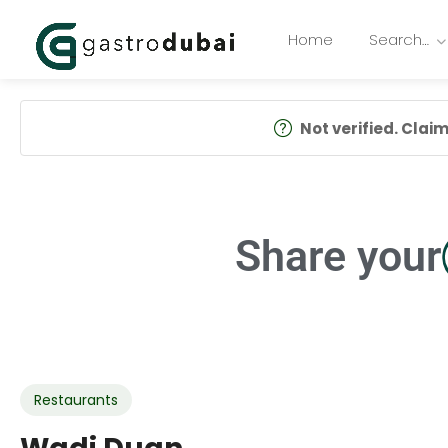
Home
Search…
Not verified. Claim 
Share your
Restaurants