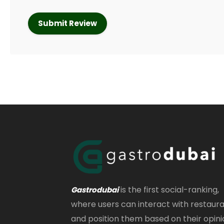
is the first social-ranking,
Gastrodubai
where users can interact with restaur
and position them based on their opini