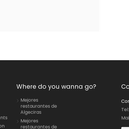
Where do you wanna go?
Co
Mejores
Con
restaurantes de
Tel
Algeciras
ants
Mai
Mejores
on
restaurantes de