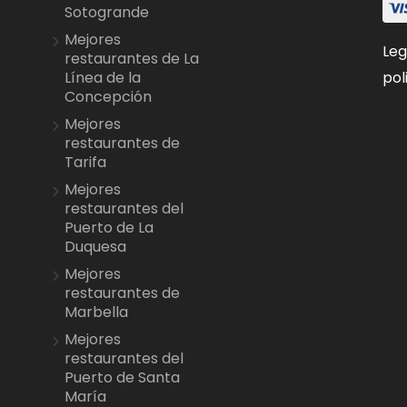
Sotogrande
Mejores
Leg
restaurantes de La
pol
Línea de la
Concepción
Mejores
restaurantes de
Tarifa
Mejores
restaurantes del
Puerto de La
Duquesa
Mejores
restaurantes de
Marbella
Mejores
restaurantes del
Puerto de Santa
María