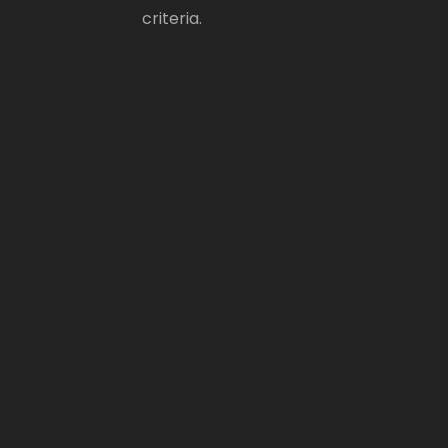
criteria.