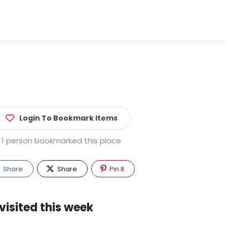
Login To Bookmark Items
1 person bookmarked this place
Share
Share
Pin It
visited this week