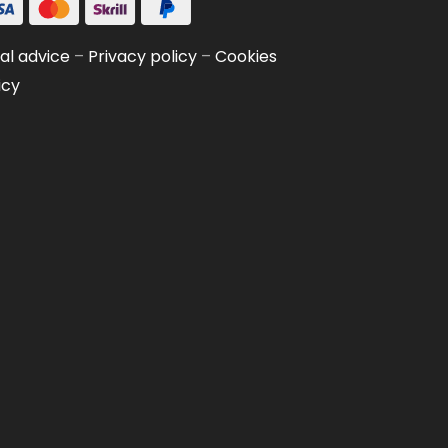
al advice
–
Privacy policy
–
Cookies
icy