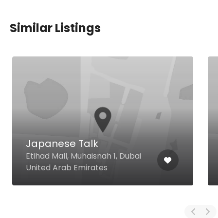
Similar Listings
Japanese Talk
Etihad Mall, Muhaisnah 1, Dubai
United Arab Emirates