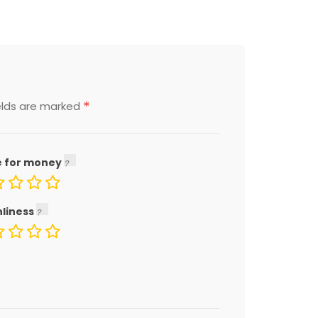
*
elds are marked
e for money
nliness