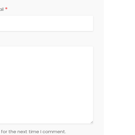
*
il
 for the next time I comment.