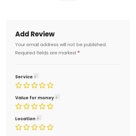
Add Review
Your email address will not be published.
*
Required fields are marked
Service
Value for money
Location