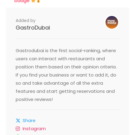
badge
Added by
GastroDubai
Gastrodubai is the first social-ranking, where
users can interact with restaurants and
position them based on their opinion criteria.
If you find your business or want to add it, do
so and take advantage of all the extra
features and start getting reservations and
positive reviews!
Share
Instagram