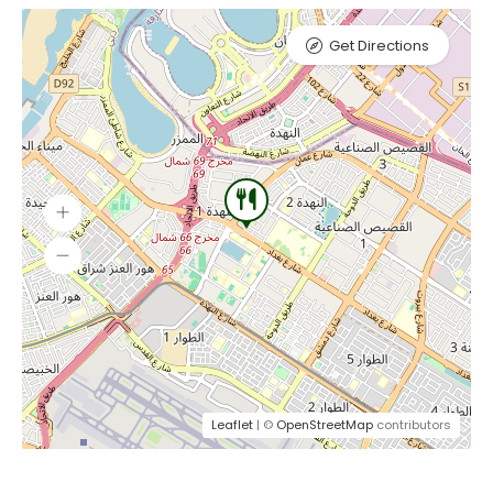
Get Directions
Leaflet
| ©
OpenStreetMap
contributors