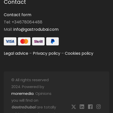
Contact
Contact form
Tel: +34678064488
Mail:
info@gastrodubai.com
Legal advice
–
Privacy policy
–
Cookies policy
© All rights reserved
2024. Powered by
moremedia
. Opinions
you will find on
GastroDubai
are totally