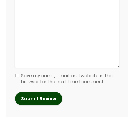
Save my name, email, and website in this
browser for the next time I comment.