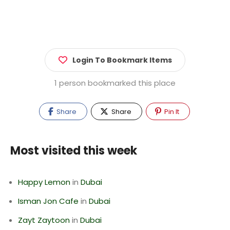
Login To Bookmark Items
1 person bookmarked this place
Share
Share
Pin It
Most visited this week
Happy Lemon
in
Dubai
Isman Jon Cafe
in
Dubai
Zayt Zaytoon
in
Dubai