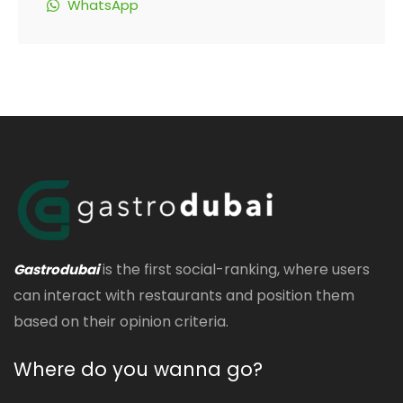
WhatsApp
is the first social-ranking, where users
Gastrodubai
can interact with restaurants and position them
based on their opinion criteria.
Where do you wanna go?