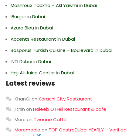
Mashrou3 Tabkha – Akl Yawmi
in
Dubai
iBurger
in
Dubai
Azure Bleu
in
Dubai
Accents Restaurant
in
Dubai
Bosporus Turkish Cuisine – Boulevard
in
Dubai
INTI Dubai
in
Dubai
Haji Ali Juice Center
in
Dubai
Latest reviews
KhanGI
on
Karachi City Restaurant
jithin
on
Haleeb O Heil Restaurant & cafe
Marc
on
Twoone Caffè
Moremedia
on
TOP GastroDubai YEARLY – Verified