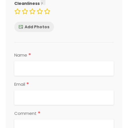
Cleanliness
Add Photos
*
Name
*
Email
*
Comment