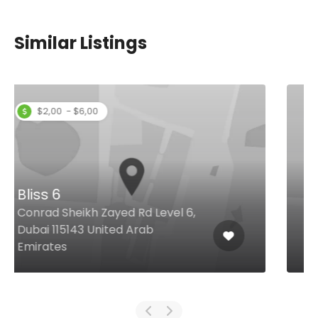
Similar Listings
Shater
Beirut Street, 194, Dubai United
Arab Emirates