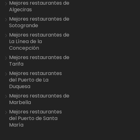
Mejores restaurantes de
Algeciras
Mejores restaurantes de
Sotogrande
Mejores restaurantes de
La Línea de la
Concepción
Mejores restaurantes de
Tarifa
Mejores restaurantes
del Puerto de La
Duquesa
Mejores restaurantes de
Marbella
Mejores restaurantes
del Puerto de Santa
María