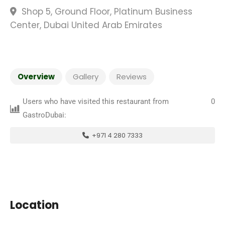
Shop 5, Ground Floor, Platinum Business
Center, Dubai United Arab Emirates
Overview
Gallery
Reviews
Users who have visited this restaurant from
0
GastroDubai:
+971 4 280 7333
Location