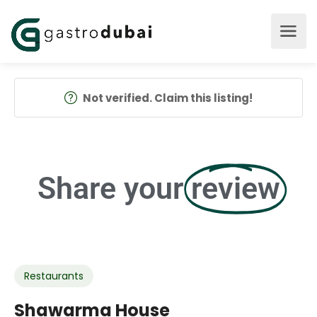
Not verified. Claim this listing!
Share your
review
Restaurants
Shawarma House