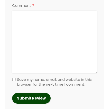
*
Comment
Save my name, email, and website in this
browser for the next time I comment.