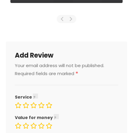
Add Review
Your email address will not be published.
*
Required fields are marked
Service
Value for money