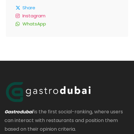
Share
Instagram
WhatsApp
is the first social-ranking, where users
Gastrodubai
can interact with restaurants and position them
based on their opinion criteria.