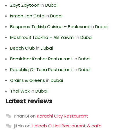
Zayt Zaytoon
in
Dubai
Isman Jon Cafe
in
Dubai
Bosporus Turkish Cuisine – Boulevard
in
Dubai
Mashrou3 Tabkha – Akl Yawmi
in
Dubai
Beach Club
in
Dubai
Bamidbar Kosher Restaurant
in
Dubai
Republiq Of Tuna Restaurant
in
Dubai
Grains & Greens
in
Dubai
Thai Wok
in
Dubai
Latest reviews
KhanGI
on
Karachi City Restaurant
jithin
on
Haleeb O Heil Restaurant & cafe