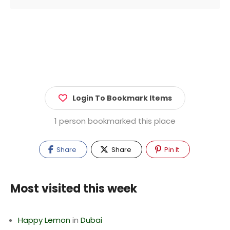
Login To Bookmark Items
1 person bookmarked this place
Share
Share
Pin It
Most visited this week
Happy Lemon
in
Dubai