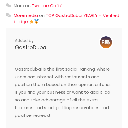
Marc
on
Twoone Caffè
Moremedia
on
TOP GastroDubai YEARLY – Verified
badge
Added by
GastroDubai
Gastrodubai is the first social-ranking, where
users can interact with restaurants and
position them based on their opinion criteria.
If you find your business or want to add it, do
so and take advantage of all the extra
features and start getting reservations and
positive reviews!