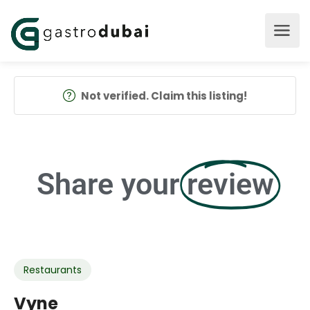
Not verified. Claim this listing!
Share your
review
Restaurants
Vyne