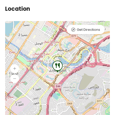
Location
Get Directions