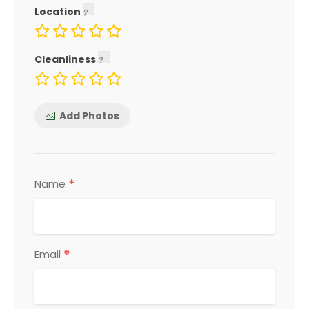
Location
Cleanliness
Add Photos
*
Name
*
Email