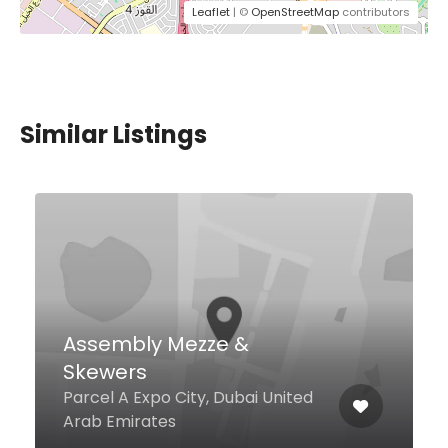
Leaflet
| ©
OpenStreetMap
contributors
Similar Listings
$12,00 - $37,00
Senor Pico
Palm West Beach, Dubai 211222
United Arab Emirates