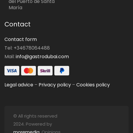
del Puerto de Santa
María
Contact
Contact form
Tel: +34678064488
Mail:
info@gastrodubai.com
Legal advice
–
Privacy policy
–
Cookies policy
© All rights reserved
2024. Powered by
moremedia
. Opinions