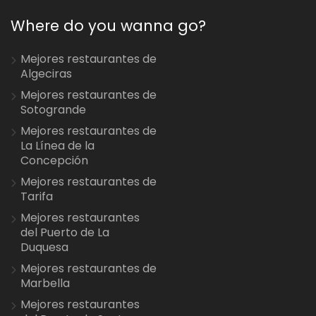
Where do you wanna go?
Mejores restaurantes de
Algeciras
Mejores restaurantes de
Sotogrande
Mejores restaurantes de
La Línea de la
Concepción
Mejores restaurantes de
Tarifa
Mejores restaurantes
del Puerto de La
Duquesa
Mejores restaurantes de
Marbella
Mejores restaurantes