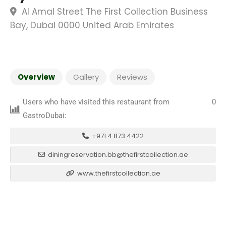
Al Amal Street The First Collection Business
Bay, Dubai 0000 United Arab Emirates
Overview
Gallery
Reviews
Users who have visited this restaurant from
0
GastroDubai:
+971 4 873 4422
diningreservation.bb@thefirstcollection.ae
www.thefirstcollection.ae