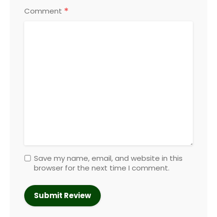
*
Comment
Save my name, email, and website in this
browser for the next time I comment.