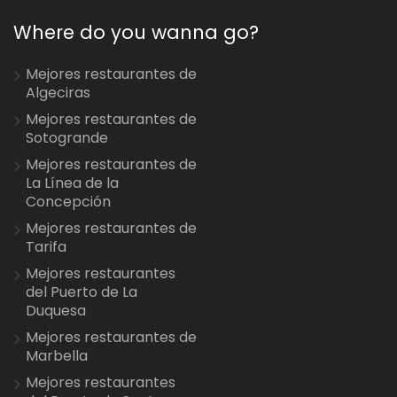
Where do you wanna go?
Mejores restaurantes de
Algeciras
Mejores restaurantes de
Sotogrande
Mejores restaurantes de
La Línea de la
Concepción
Mejores restaurantes de
Tarifa
Mejores restaurantes
del Puerto de La
Duquesa
Mejores restaurantes de
Marbella
Mejores restaurantes