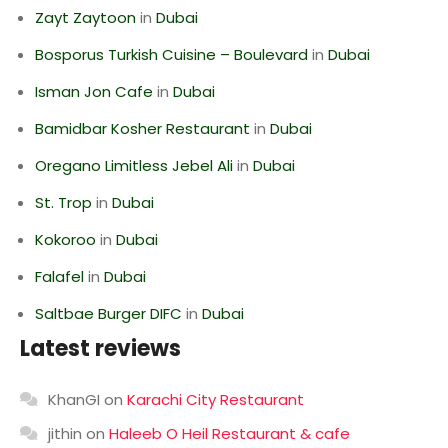
Zayt Zaytoon
in
Dubai
Bosporus Turkish Cuisine – Boulevard
in
Dubai
Isman Jon Cafe
in
Dubai
Bamidbar Kosher Restaurant
in
Dubai
Oregano Limitless Jebel Ali
in
Dubai
St. Trop
in
Dubai
Kokoroo
in
Dubai
Falafel
in
Dubai
Saltbae Burger DIFC
in
Dubai
Latest reviews
KhanGI
on
Karachi City Restaurant
jithin
on
Haleeb O Heil Restaurant & cafe