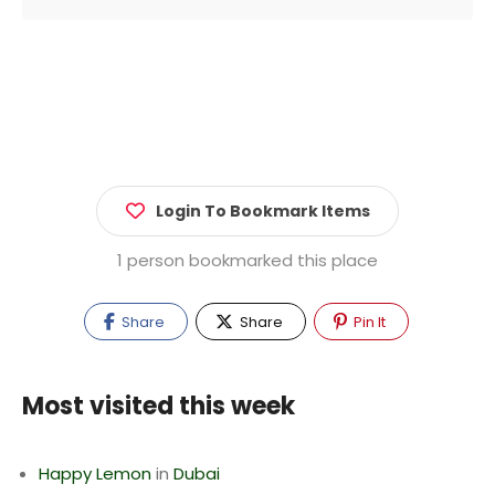
Login To Bookmark Items
1 person bookmarked this place
Share
Share
Pin It
Most visited this week
Happy Lemon
in
Dubai