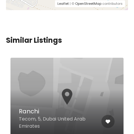
Leaflet
| ©
OpenStreetMap
contributors
Similar Listings
$74,00 - $157,00
Atrangi by Ritu Dalmia
207, Jumeirah Al Qasr Al Safouh
First, Dubai 9879 United Arab
Emirates