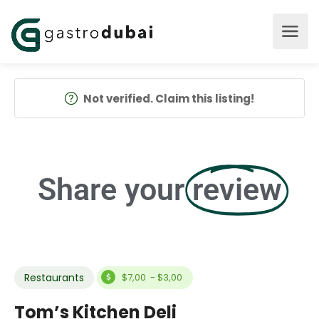
Not verified. Claim this listing!
Share your
review
Restaurants
$7,00 - $3,00
Tom’s Kitchen Deli