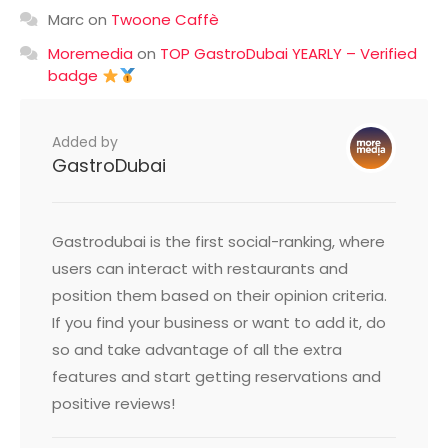
Marc
on
Twoone Caffè
Moremedia
on
TOP GastroDubai YEARLY – Verified
badge
Added by
GastroDubai
Gastrodubai is the first social-ranking, where
users can interact with restaurants and
position them based on their opinion criteria.
If you find your business or want to add it, do
so and take advantage of all the extra
features and start getting reservations and
positive reviews!