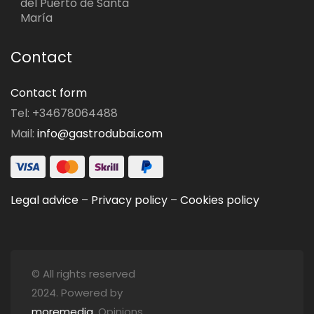
del Puerto de Santa
María
Contact
Contact form
Tel: +34678064488
Mail:
info@gastrodubai.com
Legal advice
–
Privacy policy
–
Cookies policy
© All rights reserved
2024. Powered by
moremedia
. Opinions