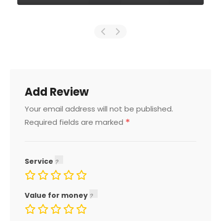
Add Review
Your email address will not be published.
*
Required fields are marked
Service
Value for money