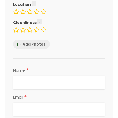
Location
Cleanliness
Add Photos
*
Name
*
Email