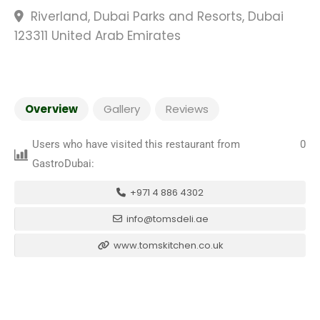
Riverland, Dubai Parks and Resorts, Dubai
123311 United Arab Emirates
Overview
Gallery
Reviews
Users who have visited this restaurant from
0
GastroDubai:
+971 4 886 4302
info@tomsdeli.ae
www.tomskitchen.co.uk