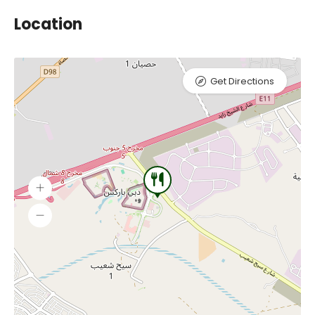
Location
Get Directions