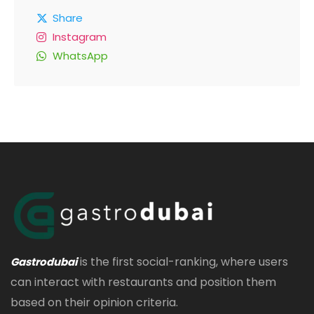
Share
Instagram
WhatsApp
is the first social-ranking, where users
Gastrodubai
can interact with restaurants and position them
based on their opinion criteria.