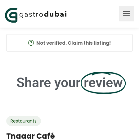
Not verified. Claim this listing!
Share your
review
Restaurants
Tnagar Café