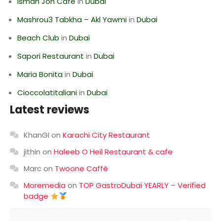
Isman Jon Cafe
in
Dubai
Mashrou3 Tabkha – Akl Yawmi
in
Dubai
Beach Club
in
Dubai
Sapori Restaurant
in
Dubai
Maria Bonita
in
Dubai
Cioccolatitaliani
in
Dubai
Latest reviews
KhanGI
on
Karachi City Restaurant
jithin
on
Haleeb O Heil Restaurant & cafe
Marc
on
Twoone Caffè
Moremedia
on
TOP GastroDubai YEARLY – Verified
badge