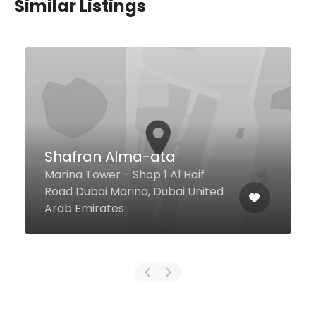
Similar Listings
Shafran Alma-ata
Marina Tower - Shop 1 Al Haif
Road Dubai Marina, Dubai United
Arab Emirates