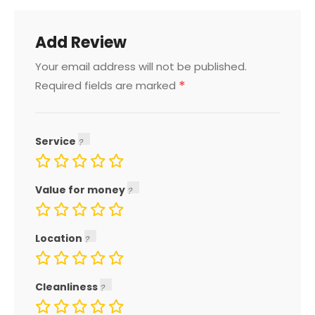
Add Review
Your email address will not be published.
*
Required fields are marked
Service
Value for money
Location
Cleanliness