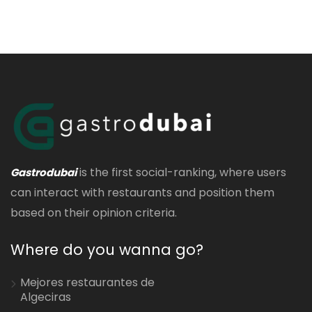
is the first social-ranking, where users
Gastrodubai
can interact with restaurants and position them
based on their opinion criteria.
Where do you wanna go?
Mejores restaurantes de
Algeciras