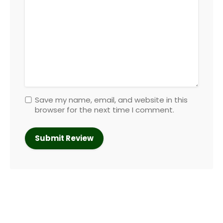
Save my name, email, and website in this
browser for the next time I comment.