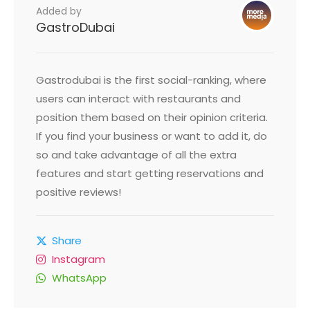
Added by
GastroDubai
Gastrodubai is the first social-ranking, where
users can interact with restaurants and
position them based on their opinion criteria.
If you find your business or want to add it, do
so and take advantage of all the extra
features and start getting reservations and
positive reviews!
Share
Instagram
WhatsApp