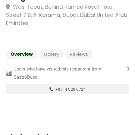
Wasl Topaz, Behind Ramee Royal Hotel,
Street 7 B, Al Karama, Dubai, Dubai United Arab
Emirates
Overview
Gallery
Reviews
Users who have visited this restaurant from
0
GastroDubai:
+971 4 526 0724