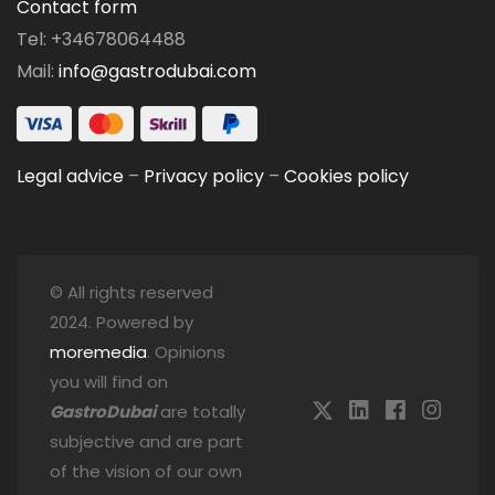
Contact form
Tel: +34678064488
Mail:
info@gastrodubai.com
Legal advice
–
Privacy policy
–
Cookies policy
© All rights reserved
2024. Powered by
moremedia
. Opinions
you will find on
GastroDubai
are totally
subjective and are part
of the vision of our own