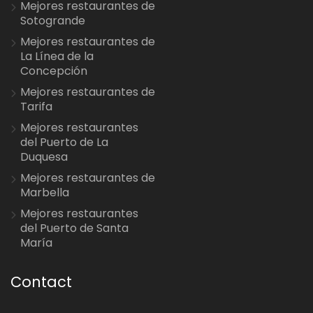
Mejores restaurantes de
Sotogrande
Mejores restaurantes de
La Línea de la
Concepción
Mejores restaurantes de
Tarifa
Mejores restaurantes
del Puerto de La
Duquesa
Mejores restaurantes de
Marbella
Mejores restaurantes
del Puerto de Santa
María
Contact