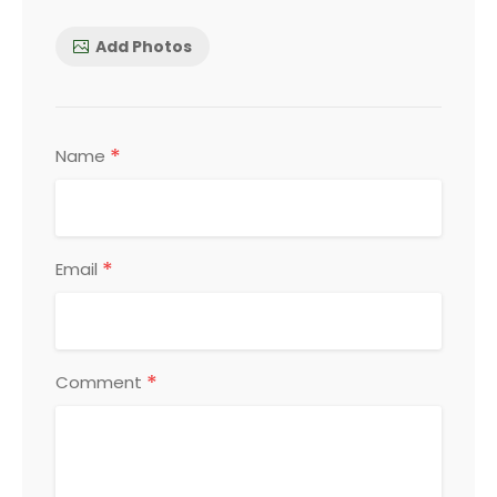
Add Photos
*
Name
*
Email
*
Comment