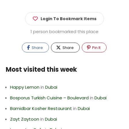
Login To Bookmark Items
1 person bookmarked this place
Share
Share
Pin It
Most visited this week
Happy Lemon
in
Dubai
Bosporus Turkish Cuisine – Boulevard
in
Dubai
Bamidbar Kosher Restaurant
in
Dubai
Zayt Zaytoon
in
Dubai