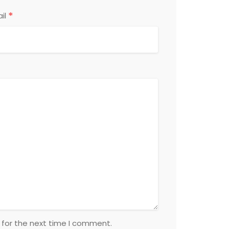
*
il
 for the next time I comment.