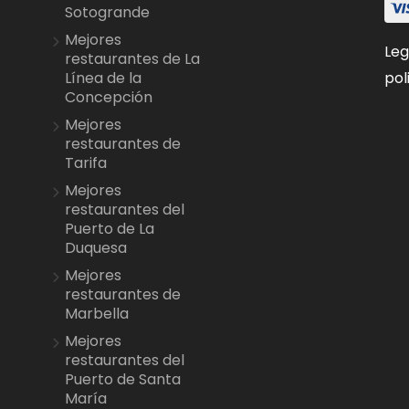
Sotogrande
Mejores
Leg
restaurantes de La
pol
Línea de la
Concepción
Mejores
restaurantes de
Tarifa
Mejores
restaurantes del
Puerto de La
Duquesa
Mejores
restaurantes de
Marbella
Mejores
restaurantes del
Puerto de Santa
María