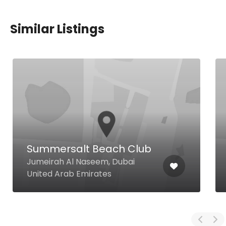
Similar Listings
Summersalt Beach Club
Jumeirah Al Naseem, Dubai
United Arab Emirates