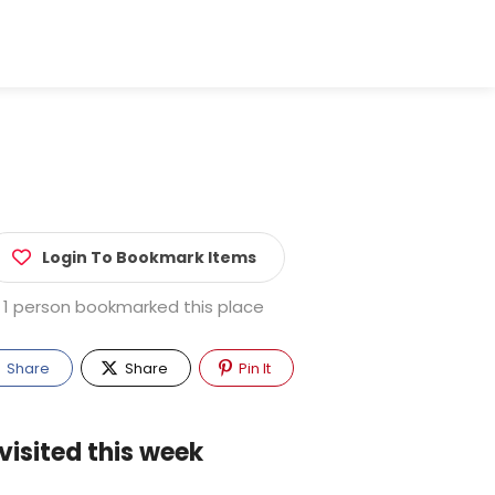
Login To Bookmark Items
1 person bookmarked this place
Share
Share
Pin It
visited this week