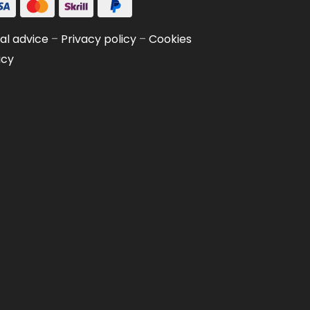
al advice
–
Privacy policy
–
Cookies
icy