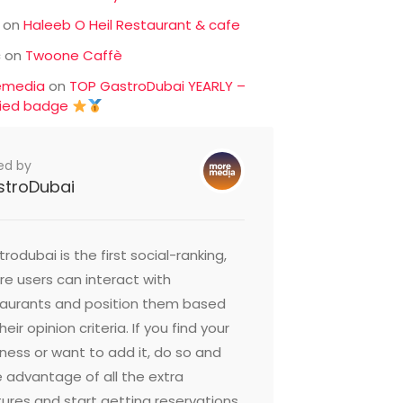
on
Haleeb O Heil Restaurant & cafe
c
on
Twoone Caffè
emedia
on
TOP GastroDubai YEARLY –
fied badge
ed by
stroDubai
rodubai is the first social-ranking,
e users can interact with
taurants and position them based
heir opinion criteria. If you find your
ness or want to add it, do so and
 advantage of all the extra
ures and start getting reservations