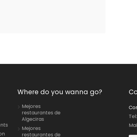
Where do you wanna go?
Co
Mejores
Con
restaurantes de
Tel
Algeciras
ants
Mai
Mejores
on
restaurantes de