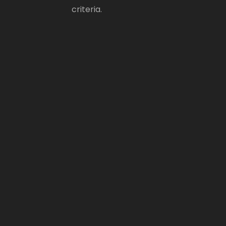
criteria.