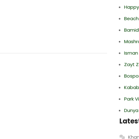
Happy
Beach
Bamid
Mashr
Isman
Zayt 
Bospor
Kabab
Park V
Dunya
Lates
Khan