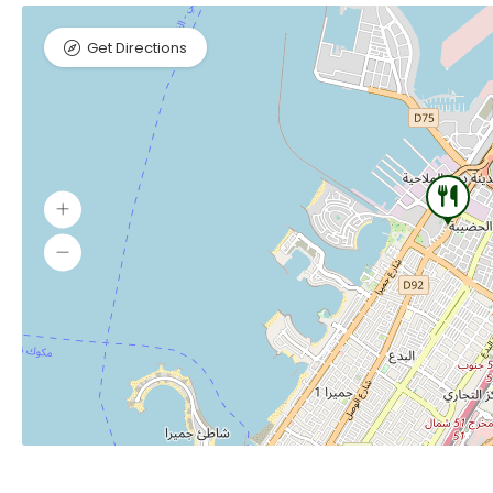
Get Directions