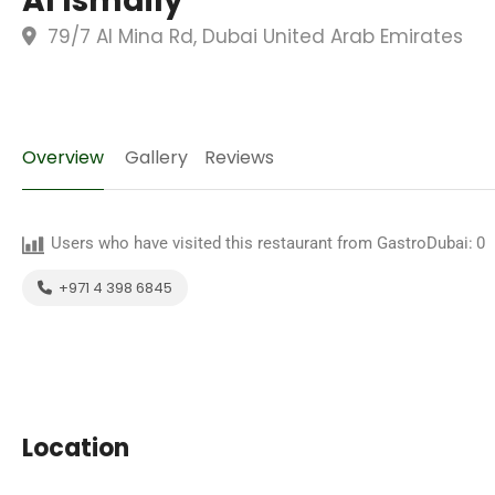
Al Ismaily
79/7 Al Mina Rd, Dubai United Arab Emirates
Overview
Gallery
Reviews
Users who have visited this restaurant from GastroDubai:
0
+971 4 398 6845
Location