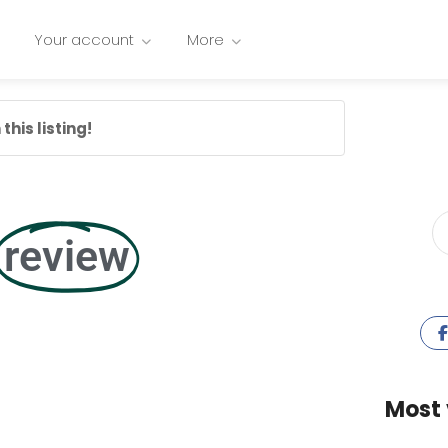
Your account
More
this listing!
review
Most 