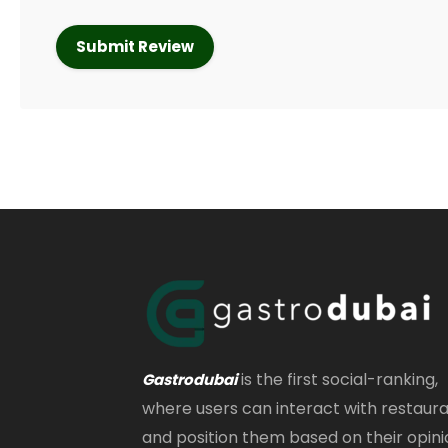
is the first social-ranking,
Gastrodubai
where users can interact with restaur
and position them based on their opini