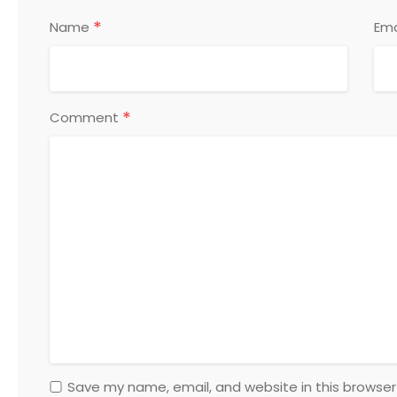
*
Name
Ema
*
Comment
Save my name, email, and website in this browser