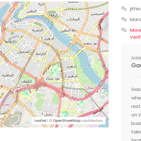
jithin
Mar
Mor
Veri
Add
Ga
Gast
wher
res
on t
Leaflet
| ©
OpenStreetMap
contributors
busi
take
feat