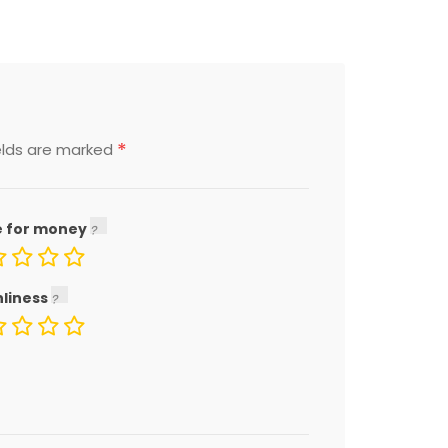
*
elds are marked
e for money
nliness