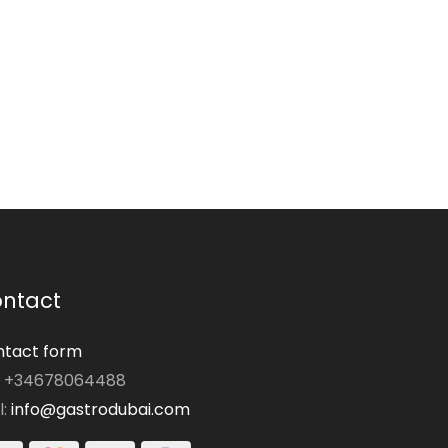
ntact
tact form
: +34678064488
l:
info@gastrodubai.com