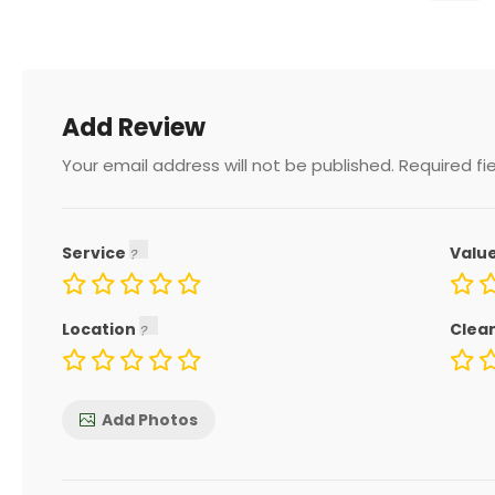
Add Review
Your email address will not be published.
Required fi
Service
Valu
Location
Clea
Add Photos