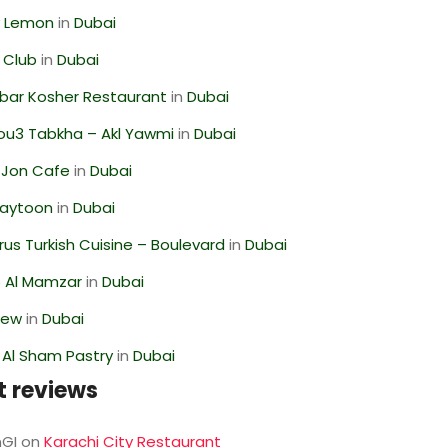
 Lemon
in
Dubai
 Club
in
Dubai
bar Kosher Restaurant
in
Dubai
ou3 Tabkha – Akl Yawmi
in
Dubai
 Jon Cafe
in
Dubai
Zaytoon
in
Dubai
us Turkish Cuisine – Boulevard
in
Dubai
 Al Mamzar
in
Dubai
iew
in
Dubai
 Al Sham Pastry
in
Dubai
t reviews
GI
on
Karachi City Restaurant