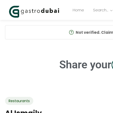
Home
Search…
Not verified. Claim 
Share your
Restaurants