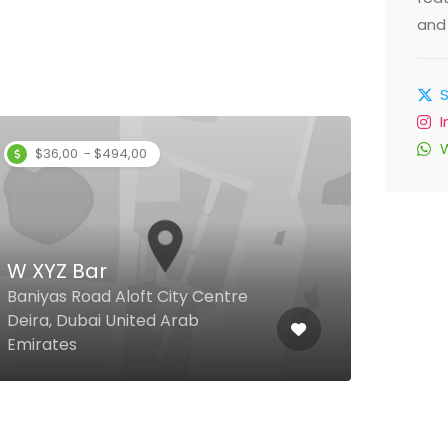
and 
$36,00 - $494,00
W XYZ Bar
Ami
Baniyas Road Aloft City Centre
Deira, Dubai United Arab
Teco
Emirates
Emir