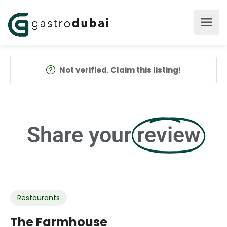
Not verified. Claim this listing!
Share your
review
Restaurants
The Farmhouse