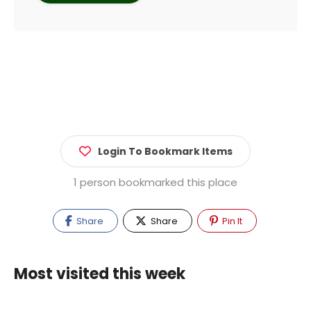
Login To Bookmark Items
1 person bookmarked this place
Share
Share
Pin It
Most visited this week