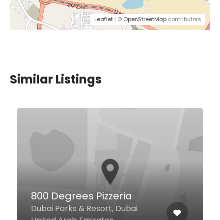
Leaflet
| ©
OpenStreetMap
contributors
Similar Listings
Five Guys
Unit MW006C Festival City Mall,