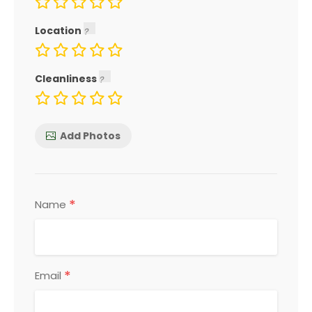
Location
Cleanliness
Add Photos
*
Name
*
Email