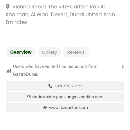
Vienna Street The Ritz-Carlton Ras Al
Khaimah, Al Wadi Desert, Dubai United Arab
Emirates
Overview
Gallery
Reviews
Users who have visited this restaurant from
0
GastroDubai:
+971 7 206 7777
abdulsalam.ghozlan@ritzcarlton.com
www.ritzcarlton.com