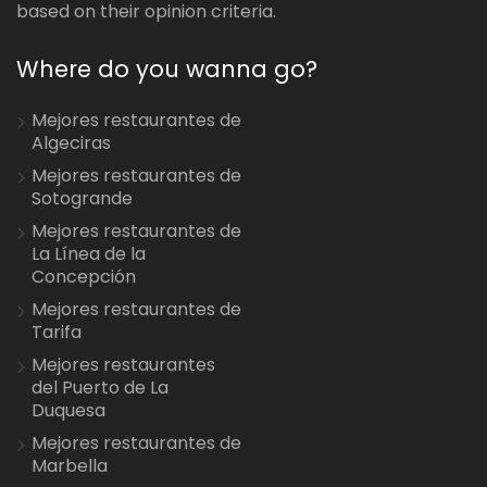
based on their opinion criteria.
Where do you wanna go?
Mejores restaurantes de
Algeciras
Mejores restaurantes de
Sotogrande
Mejores restaurantes de
La Línea de la
Concepción
Mejores restaurantes de
Tarifa
Mejores restaurantes
del Puerto de La
Duquesa
Mejores restaurantes de
Marbella