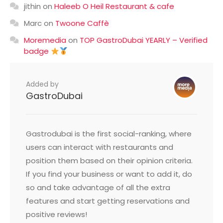
jithin
on
Haleeb O Heil Restaurant & cafe
Marc
on
Twoone Caffè
Moremedia
on
TOP GastroDubai YEARLY – Verified
badge
Added by
GastroDubai
Gastrodubai is the first social-ranking, where
users can interact with restaurants and
position them based on their opinion criteria.
If you find your business or want to add it, do
so and take advantage of all the extra
features and start getting reservations and
positive reviews!