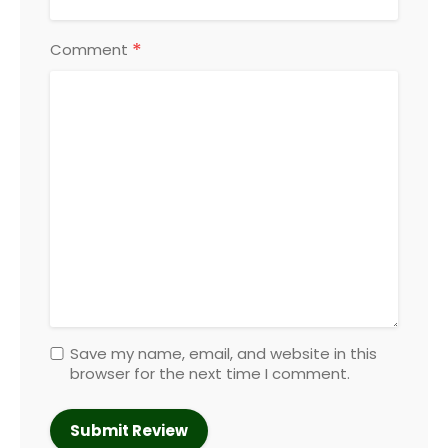
*
Comment
Save my name, email, and website in this
browser for the next time I comment.