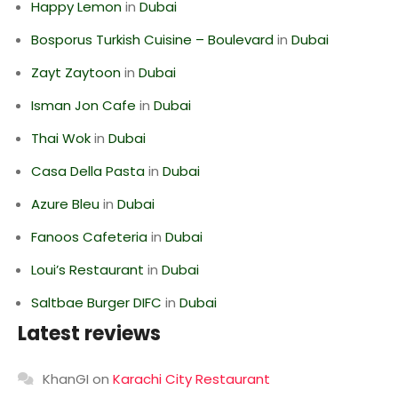
Happy Lemon
in
Dubai
Bosporus Turkish Cuisine – Boulevard
in
Dubai
Zayt Zaytoon
in
Dubai
Isman Jon Cafe
in
Dubai
Thai Wok
in
Dubai
Casa Della Pasta
in
Dubai
Azure Bleu
in
Dubai
Fanoos Cafeteria
in
Dubai
Loui’s Restaurant
in
Dubai
Saltbae Burger DIFC
in
Dubai
Latest reviews
KhanGI
on
Karachi City Restaurant