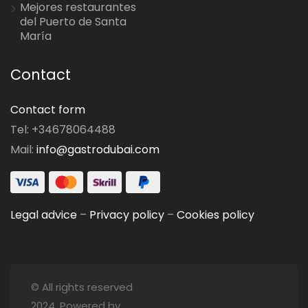
Mejores restaurantes
del Puerto de Santa
María
Contact
Contact form
Tel: +34678064488
Mail:
info@gastrodubai.com
Legal advice
–
Privacy policy
–
Cookies policy
© All rights reserved
2024. Powered by