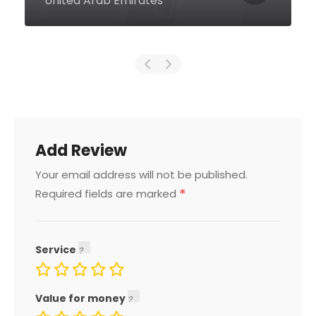
Dubai United Arab Emirates
Add Review
Your email address will not be published.
*
Required fields are marked
Service
Value for money