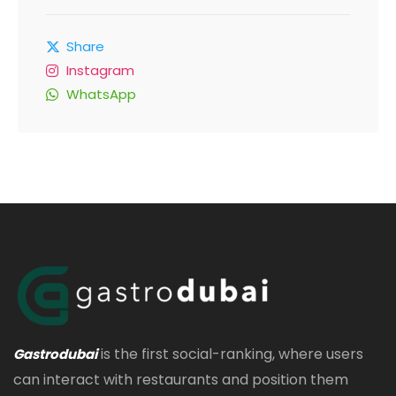
Share
Instagram
WhatsApp
is the first social-ranking, where users
Gastrodubai
can interact with restaurants and position them