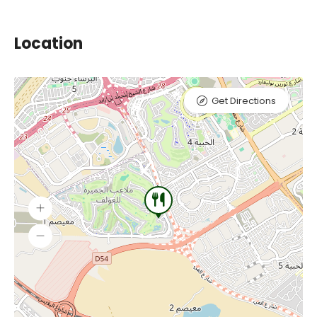
Location
Get Directions