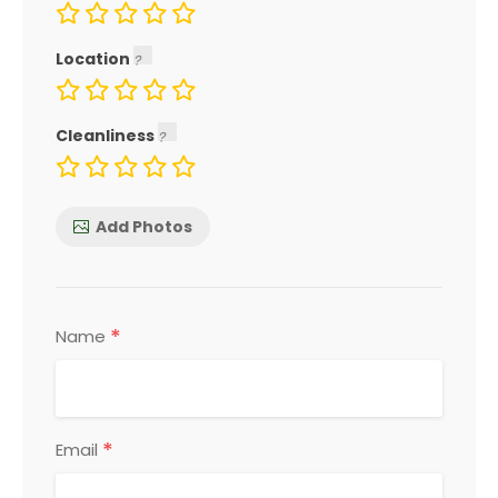
Location
Cleanliness
Add Photos
*
Name
*
Email