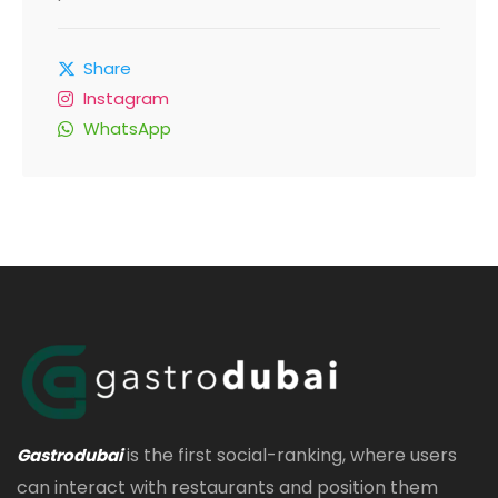
Share
Instagram
WhatsApp
is the first social-ranking, where users
Gastrodubai
can interact with restaurants and position them