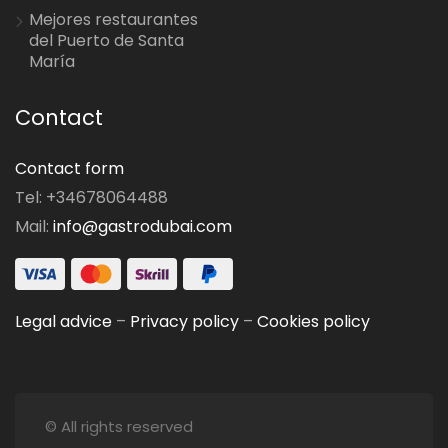
Mejores restaurantes
del Puerto de Santa
María
Contact
Contact form
Tel: +34678064488
Mail:
info@gastrodubai.com
Legal advice
–
Privacy policy
–
Cookies policy
© All rights reserved