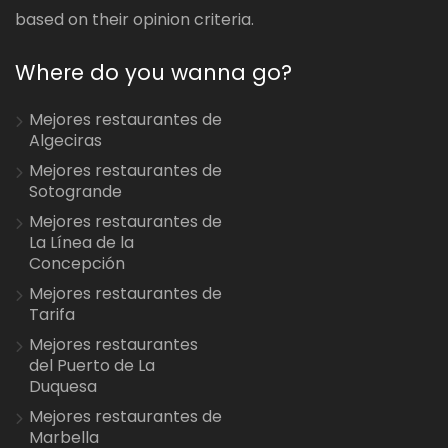
based on their opinion criteria.
Where do you wanna go?
Mejores restaurantes de
Algeciras
Mejores restaurantes de
Sotogrande
Mejores restaurantes de
La Línea de la
Concepción
Mejores restaurantes de
Tarifa
Mejores restaurantes
del Puerto de La
Duquesa
Mejores restaurantes de
Marbella