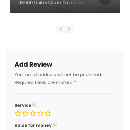
Emirates
Add Review
Your email address will not be published.
*
Required fields are marked
Service
Value for money