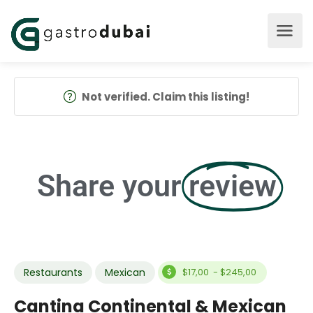
Not verified. Claim this listing!
Share your
review
Restaurants
Mexican
$17,00 - $245,00
Cantina Continental & Mexican