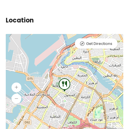
Location
Get Directions