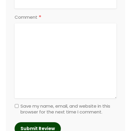
*
Comment
Save my name, email, and website in this
browser for the next time I comment.