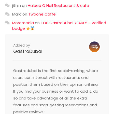
jithin
on
Haleeb O Heil Restaurant & cafe
Marc
on
Twoone Caffè
Moremedia
on
TOP GastroDubai YEARLY – Verified
badge
Added by
GastroDubai
Gastrodubai is the first social-ranking, where
users can interact with restaurants and
position them based on their opinion criteria.
If you find your business or want to add it, do
so and take advantage of all the extra
features and start getting reservations and
positive reviews!