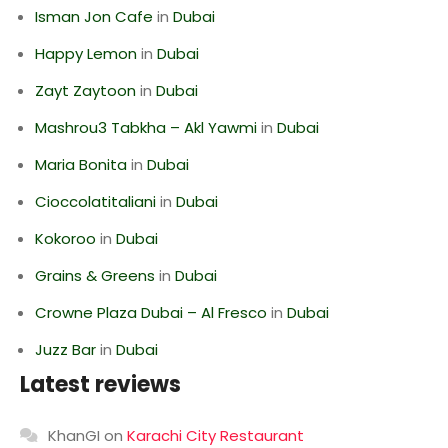
Isman Jon Cafe
in
Dubai
Happy Lemon
in
Dubai
Zayt Zaytoon
in
Dubai
Mashrou3 Tabkha – Akl Yawmi
in
Dubai
Maria Bonita
in
Dubai
Cioccolatitaliani
in
Dubai
Kokoroo
in
Dubai
Grains & Greens
in
Dubai
Crowne Plaza Dubai – Al Fresco
in
Dubai
Juzz Bar
in
Dubai
Latest reviews
KhanGI
on
Karachi City Restaurant