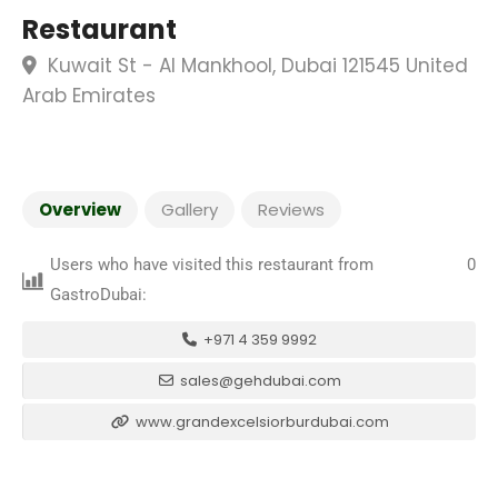
Restaurant
Kuwait St - Al Mankhool, Dubai 121545 United
Arab Emirates
Overview
Gallery
Reviews
Users who have visited this restaurant from
0
GastroDubai:
+971 4 359 9992
sales@gehdubai.com
www.grandexcelsiorburdubai.com