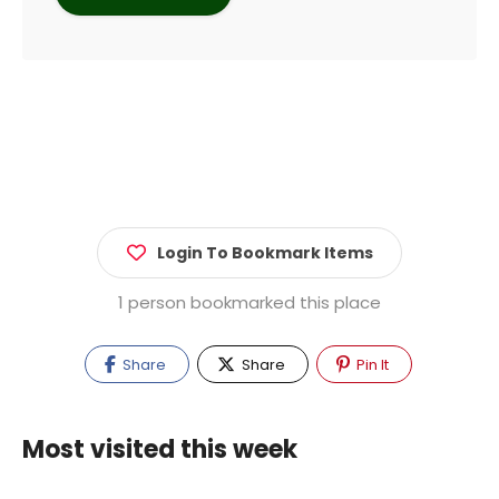
Login To Bookmark Items
1 person bookmarked this place
Share
Share
Pin It
Most visited this week