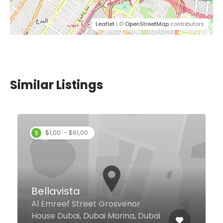
Leaflet
| ©
OpenStreetMap
contributors
Similar Listings
Golden Sands
Restaurant & Cafe
The Atrium Centre Khalid Bin Al
Waleed Rd, Dubai United Arab