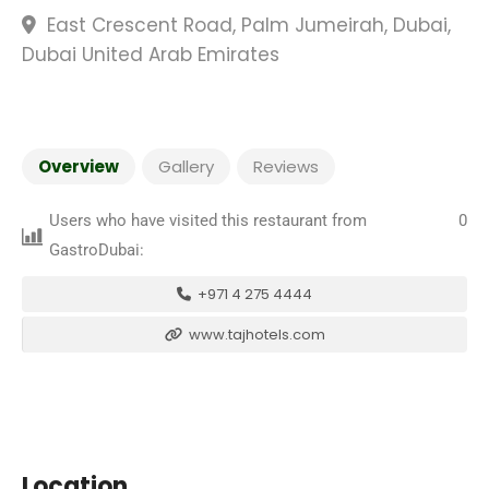
East Crescent Road, Palm Jumeirah, Dubai,
Dubai United Arab Emirates
Overview
Gallery
Reviews
Users who have visited this restaurant from
0
GastroDubai:
+971 4 275 4444
www.tajhotels.com
Location