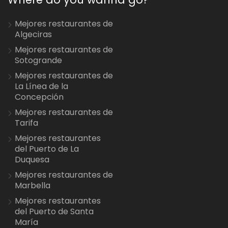
Mejores restaurantes de
Algeciras
Mejores restaurantes de
Sotogrande
Mejores restaurantes de
La Línea de la
Concepción
Mejores restaurantes de
Tarifa
Mejores restaurantes
del Puerto de La
Duquesa
Mejores restaurantes de
Marbella
Mejores restaurantes
del Puerto de Santa
María