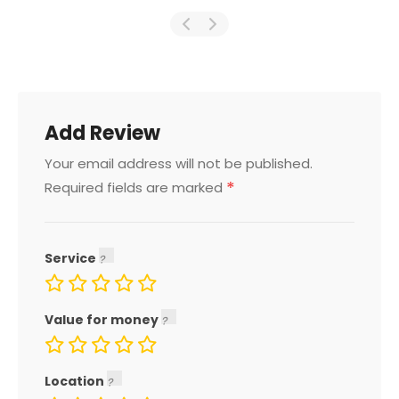
Add Review
Your email address will not be published.
*
Required fields are marked
Service
Value for money
Location