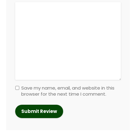
Save my name, email, and website in this
browser for the next time I comment.