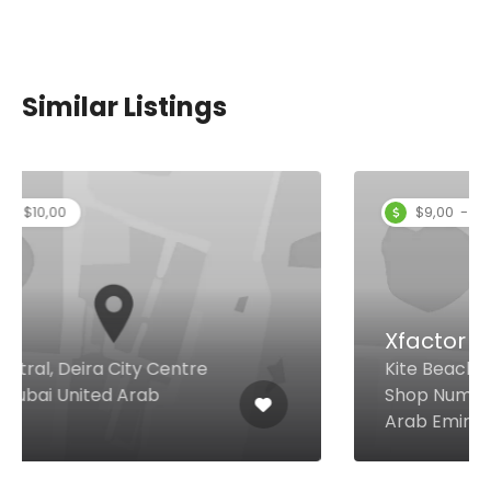
Similar Listings
$9,00 - $13,00
Xfactor Restaurant
Kite Beach , Umm Suqeim Dubai
Shop Number 8 & 9, Dubai United
Arab Emirates