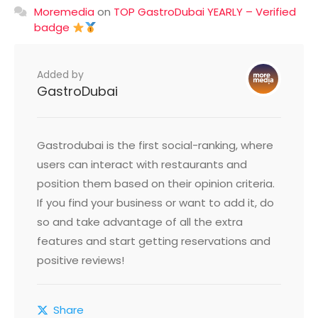
Moremedia
on
TOP GastroDubai YEARLY – Verified
badge
Added by
GastroDubai
Gastrodubai is the first social-ranking, where
users can interact with restaurants and
position them based on their opinion criteria.
If you find your business or want to add it, do
so and take advantage of all the extra
features and start getting reservations and
positive reviews!
Share