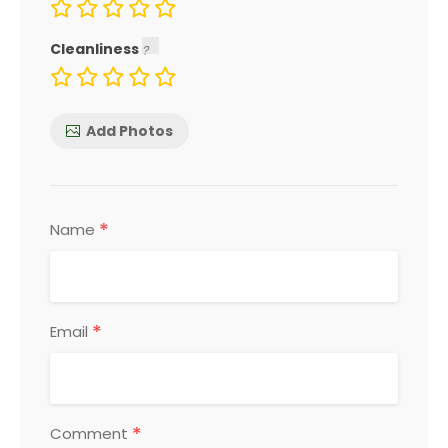
Cleanliness
Add Photos
*
Name
*
Email
*
Comment