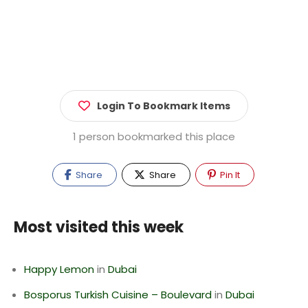
Login To Bookmark Items
1 person bookmarked this place
Share
Share
Pin It
Most visited this week
Happy Lemon
in
Dubai
Bosporus Turkish Cuisine – Boulevard
in
Dubai