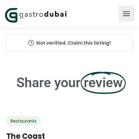
Not verified. Claim this listing!
Share your
review
Restaurants
The Coast