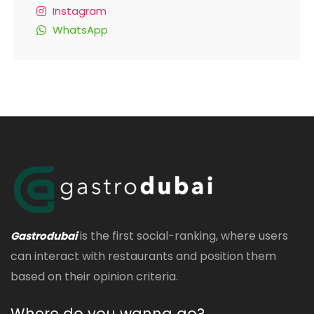
Instagram
WhatsApp
is the first social-ranking, where users
Gastrodubai
can interact with restaurants and position them
based on their opinion criteria.
Where do you wanna go?