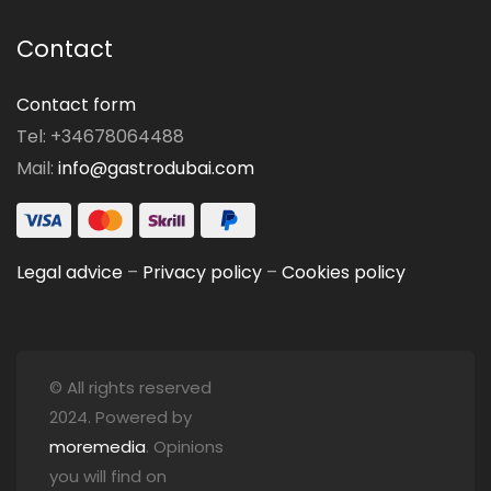
Contact
Contact form
Tel: +34678064488
Mail:
info@gastrodubai.com
Legal advice
–
Privacy policy
–
Cookies policy
© All rights reserved
2024. Powered by
moremedia
. Opinions
you will find on