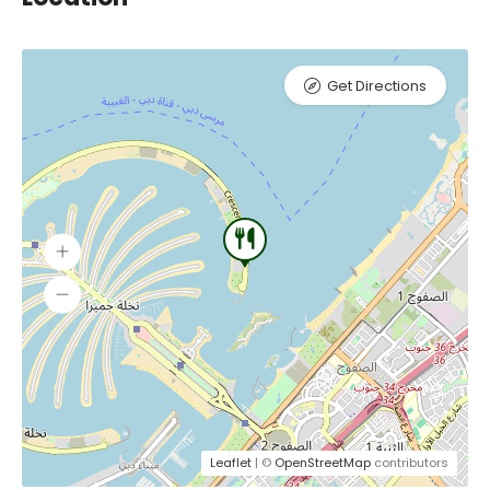
Get Directions
Leaflet
| ©
OpenStreetMap
contributors