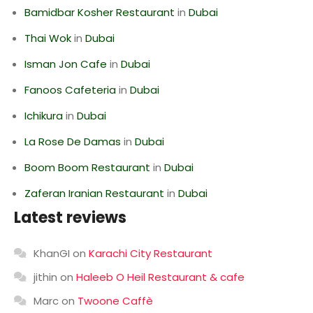
Bamidbar Kosher Restaurant
in
Dubai
Thai Wok
in
Dubai
Isman Jon Cafe
in
Dubai
Fanoos Cafeteria
in
Dubai
Ichikura
in
Dubai
La Rose De Damas
in
Dubai
Boom Boom Restaurant
in
Dubai
Zaferan Iranian Restaurant
in
Dubai
Latest reviews
KhanGI
on
Karachi City Restaurant
jithin
on
Haleeb O Heil Restaurant & cafe
Marc
on
Twoone Caffè