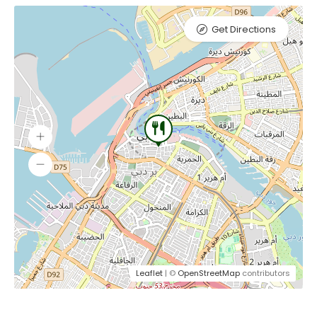
Get Directions
Leaflet
| ©
OpenStreetMap
contributors