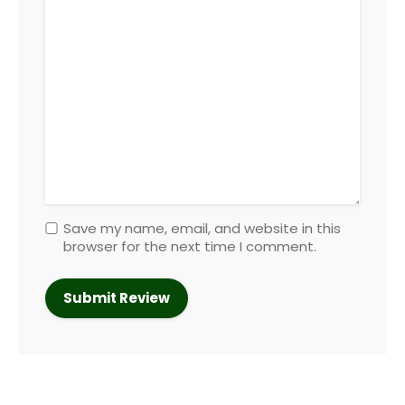
Save my name, email, and website in this
browser for the next time I comment.