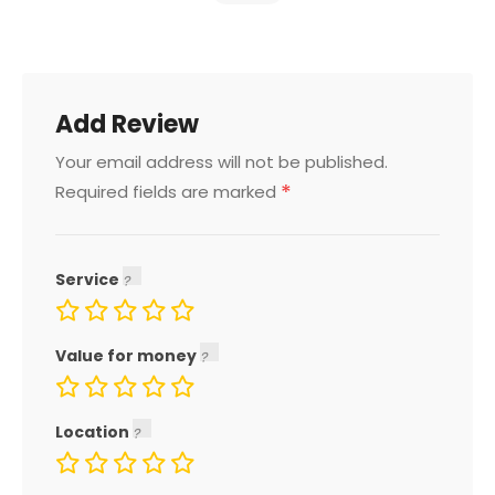
Add Review
Your email address will not be published.
*
Required fields are marked
Service
Value for money
Location