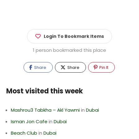
Login To Bookmark Items
1 person bookmarked this place
Share
Share
Pin It
Most visited this week
Mashrou3 Tabkha – Akl Yawmi
in
Dubai
Isman Jon Cafe
in
Dubai
Beach Club
in
Dubai