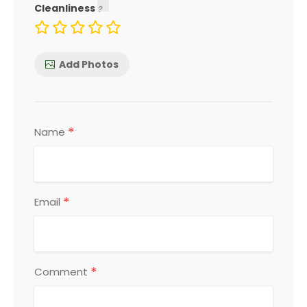
Cleanliness
Add Photos
*
Name
*
Email
*
Comment