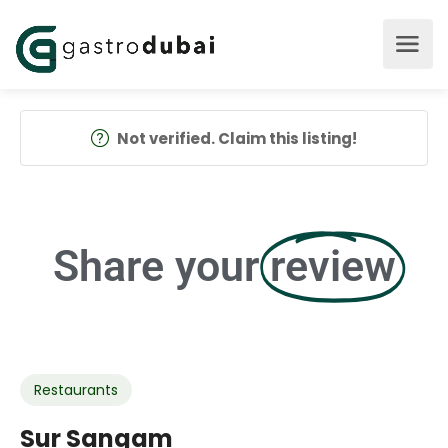
Not verified. Claim this listing!
Share your
review
Restaurants
Sur Sangam