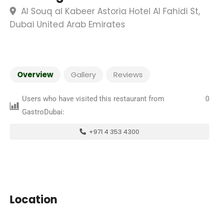
Al Souq al Kabeer Astoria Hotel Al Fahidi St,
Dubai United Arab Emirates
Overview
Gallery
Reviews
Users who have visited this restaurant from
0
GastroDubai:
+971 4 353 4300
Location