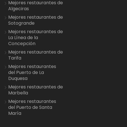
Mejores restaurantes de
Algeciras
Mejores restaurantes de
Sotogrande
Mejores restaurantes de
La Línea de la
Concepción
Mejores restaurantes de
Tarifa
Mejores restaurantes
del Puerto de La
Duquesa
Mejores restaurantes de
Marbella
Mejores restaurantes
del Puerto de Santa
María