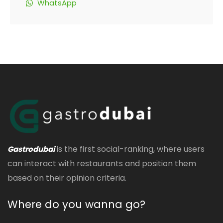
WhatsApp
is the first social-ranking, where users
Gastrodubai
can interact with restaurants and position them
based on their opinion criteria.
Where do you wanna go?