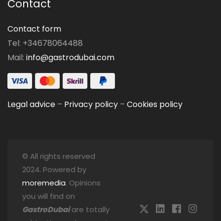
Contact
Contact form
Tel: +34678064488
Mail:
info@gastrodubai.com
Legal advice
–
Privacy policy
–
Cookies policy
© All rights reserved
2024. Powered by
moremedia
. Opinions
you will find on
GastroDubai
are totally