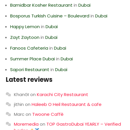
Bamidbar Kosher Restaurant
in
Dubai
Bosporus Turkish Cuisine – Boulevard
in
Dubai
Happy Lemon
in
Dubai
Zayt Zaytoon
in
Dubai
Fanoos Cafeteria
in
Dubai
Summer Place Dubai
in
Dubai
Sapori Restaurant
in
Dubai
Latest reviews
KhanGI
on
Karachi City Restaurant
jithin
on
Haleeb O Heil Restaurant & cafe
Marc
on
Twoone Caffè
Moremedia
on
TOP GastroDubai YEARLY – Verified