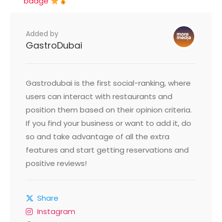
badge
Added by
GastroDubai
Gastrodubai is the first social-ranking, where
users can interact with restaurants and
position them based on their opinion criteria.
If you find your business or want to add it, do
so and take advantage of all the extra
features and start getting reservations and
positive reviews!
Share
Instagram