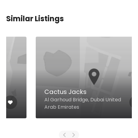
Similar Listings
Cactus Jacks
Al Garhoud Bridge, Dubai United
Arab Emirates