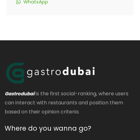
WhatsApp
is the first social-ranking, where users
Gastrodubai
can interact with restaurants and position them
based on their opinion criteria.
Where do you wanna go?