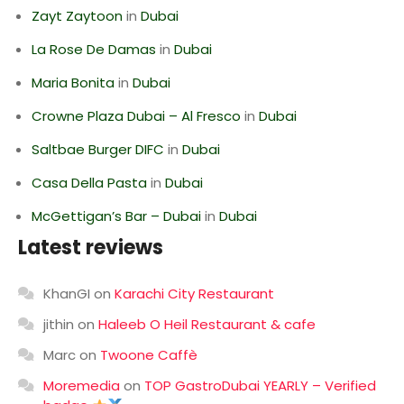
Zayt Zaytoon
in
Dubai
La Rose De Damas
in
Dubai
Maria Bonita
in
Dubai
Crowne Plaza Dubai – Al Fresco
in
Dubai
Saltbae Burger DIFC
in
Dubai
Casa Della Pasta
in
Dubai
McGettigan’s Bar – Dubai
in
Dubai
Latest reviews
KhanGI
on
Karachi City Restaurant
jithin
on
Haleeb O Heil Restaurant & cafe
Marc
on
Twoone Caffè
Moremedia
on
TOP GastroDubai YEARLY – Verified