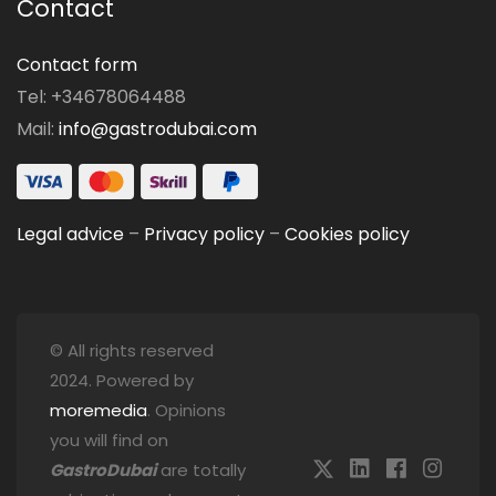
Contact
Contact form
Tel: +34678064488
Mail:
info@gastrodubai.com
Legal advice
–
Privacy policy
–
Cookies policy
© All rights reserved
2024. Powered by
moremedia
. Opinions
you will find on
GastroDubai
are totally