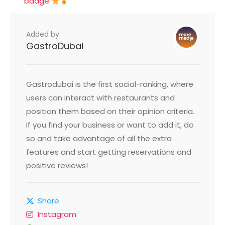
badge
Added by
GastroDubai
Gastrodubai is the first social-ranking, where
users can interact with restaurants and
position them based on their opinion criteria.
If you find your business or want to add it, do
so and take advantage of all the extra
features and start getting reservations and
positive reviews!
Share
Instagram