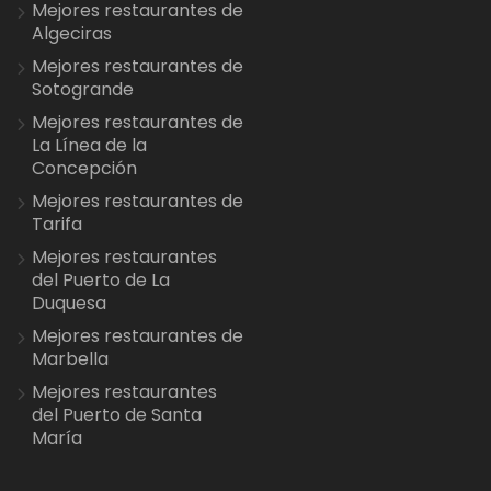
Mejores restaurantes de
Algeciras
Mejores restaurantes de
Sotogrande
Mejores restaurantes de
La Línea de la
Concepción
Mejores restaurantes de
Tarifa
Mejores restaurantes
del Puerto de La
Duquesa
Mejores restaurantes de
Marbella
Mejores restaurantes
del Puerto de Santa
María