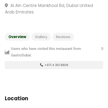
Al Ain Centre Mankhool Rd, Dubai United
Arab Emirates
Overview
Gallery
Reviews
Users who have visited this restaurant from
0
GastroDubai:
+971 4 351 8808
Location