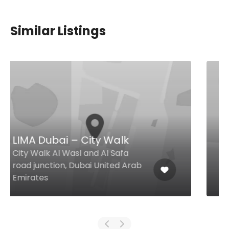
Similar Listings
$7,00 - $18,00
Khao Siam 45
The Baystower by Omniyat,
Marasi Dr, Business Bay The
Baystower by Omniyat, Business
Bay, Dubai 26498 United Arab
Emirates