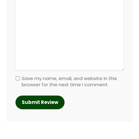
Save my name, email, and website in this
browser for the next time I comment.