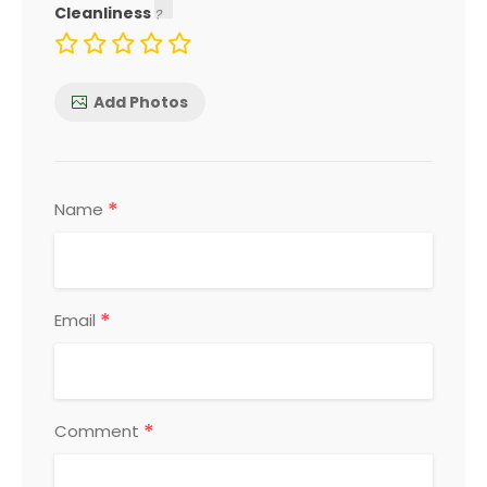
Cleanliness
Add Photos
*
Name
*
Email
*
Comment