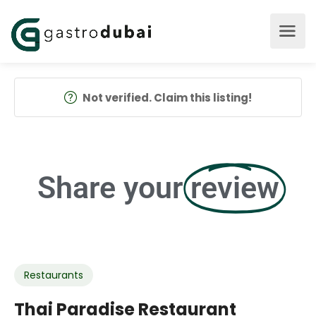
Not verified. Claim this listing!
Share your
review
Restaurants
Thai Paradise Restaurant