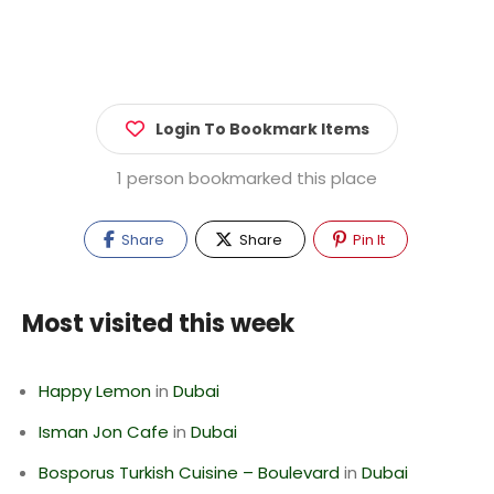
Login To Bookmark Items
1 person bookmarked this place
Share
Share
Pin It
Most visited this week
Happy Lemon
in
Dubai
Isman Jon Cafe
in
Dubai
Bosporus Turkish Cuisine – Boulevard
in
Dubai