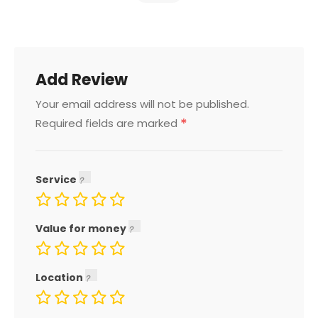
Add Review
Your email address will not be published.
*
Required fields are marked
Service
Value for money
Location