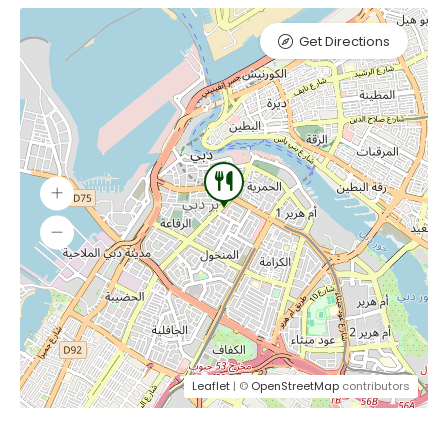
Get Directions
Leaflet
| ©
OpenStreetMap
contributors