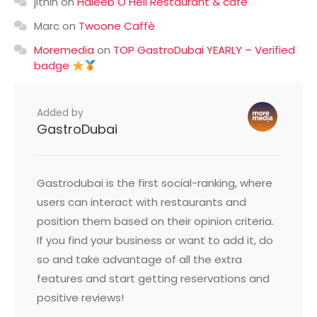
jithin
on
Haleeb O Heil Restaurant & cafe
Marc
on
Twoone Caffè
Moremedia
on
TOP GastroDubai YEARLY – Verified
badge
Added by
GastroDubai
Gastrodubai is the first social-ranking, where
users can interact with restaurants and
position them based on their opinion criteria.
If you find your business or want to add it, do
so and take advantage of all the extra
features and start getting reservations and
positive reviews!