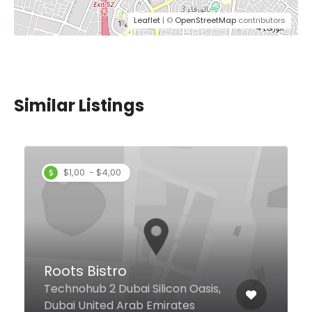
Leaflet
| ©
OpenStreetMap
contributors
Similar Listings
Jolly’s by Indian
International Restaurant
JLT
asis,
#9, Saba-3, Cluster-Q, JLT, Duba
s
United Arab Emirates