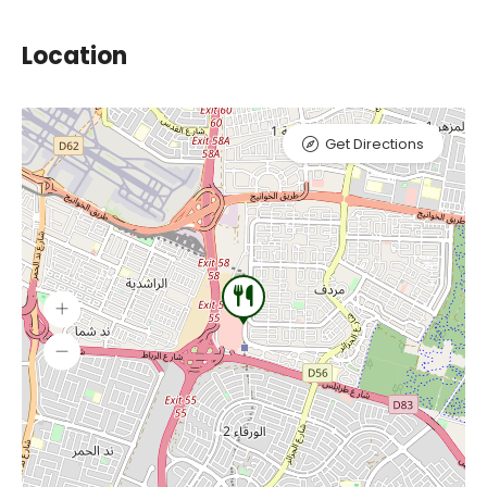
Location
Get Directions