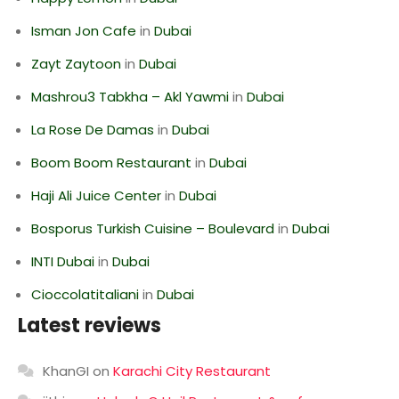
Isman Jon Cafe
in
Dubai
Zayt Zaytoon
in
Dubai
Mashrou3 Tabkha – Akl Yawmi
in
Dubai
La Rose De Damas
in
Dubai
Boom Boom Restaurant
in
Dubai
Haji Ali Juice Center
in
Dubai
Bosporus Turkish Cuisine – Boulevard
in
Dubai
INTI Dubai
in
Dubai
Cioccolatitaliani
in
Dubai
Latest reviews
KhanGI
on
Karachi City Restaurant