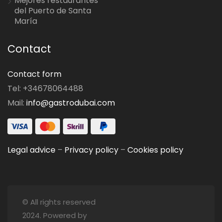
Mejores restaurantes
del Puerto de Santa
María
Contact
Contact form
Tel: +34678064488
Mail:
info@gastrodubai.com
Legal advice
–
Privacy policy
–
Cookies policy
© All rights reserved
2024. Powered by