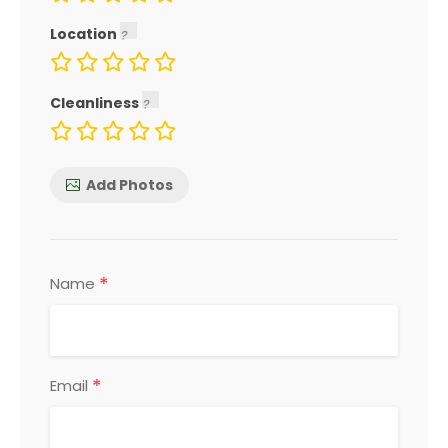
Location
Cleanliness
Add Photos
*
Name
*
Email