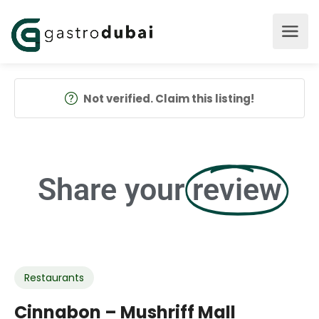
Not verified. Claim this listing!
Share your
review
Restaurants
Cinnabon – Mushriff Mall