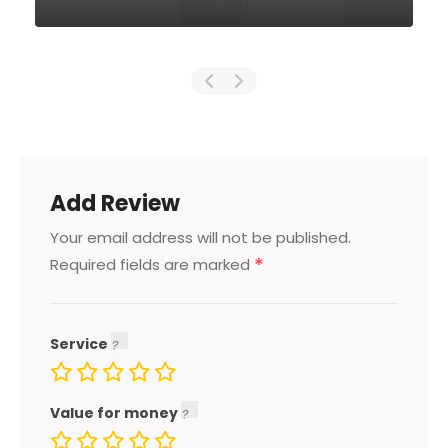
Add Review
Your email address will not be published.
*
Required fields are marked
Service
Value for money