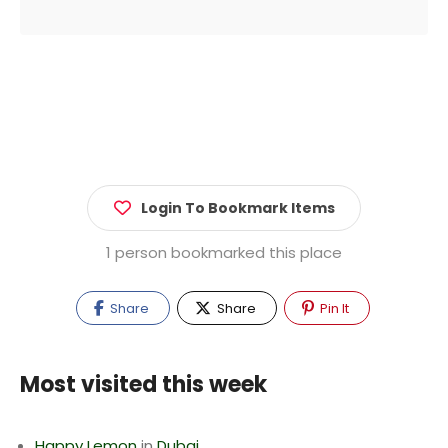
Login To Bookmark Items
1 person bookmarked this place
Share
Share
Pin It
Most visited this week
Happy Lemon
in
Dubai