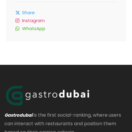
Share
Instagram
WhatsApp
is the first social-ranking, where users
Gastrodubai
can interact with restaurants and position them