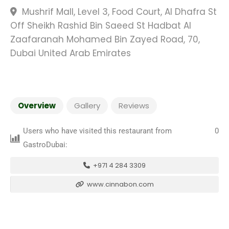
Mushrif Mall, Level 3, Food Court, Al Dhafra St
Off Sheikh Rashid Bin Saeed St Hadbat Al
Zaafaranah Mohamed Bin Zayed Road, 70,
Dubai United Arab Emirates
Overview
Gallery
Reviews
Users who have visited this restaurant from
0
GastroDubai:
+971 4 284 3309
www.cinnabon.com