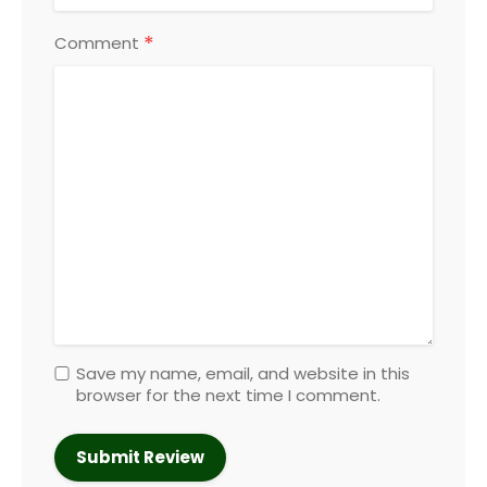
*
Comment
Save my name, email, and website in this
browser for the next time I comment.