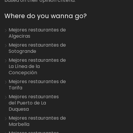
based on their opinion criteria.
Where do you wanna go?
Mejores restaurantes de
Algeciras
Mejores restaurantes de
Sotogrande
Mejores restaurantes de
La Línea de la
Concepción
Mejores restaurantes de
Tarifa
Mejores restaurantes
del Puerto de La
Duquesa
Mejores restaurantes de
Marbella