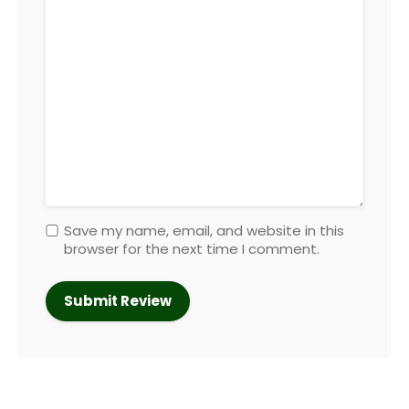
Save my name, email, and website in this
browser for the next time I comment.