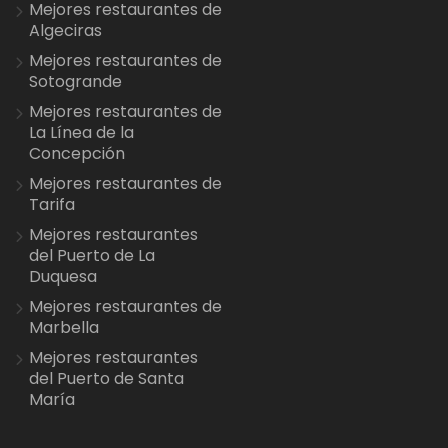
Mejores restaurantes de
Algeciras
Mejores restaurantes de
Sotogrande
Mejores restaurantes de
La Línea de la
Concepción
Mejores restaurantes de
Tarifa
Mejores restaurantes
del Puerto de La
Duquesa
Mejores restaurantes de
Marbella
Mejores restaurantes
del Puerto de Santa
María