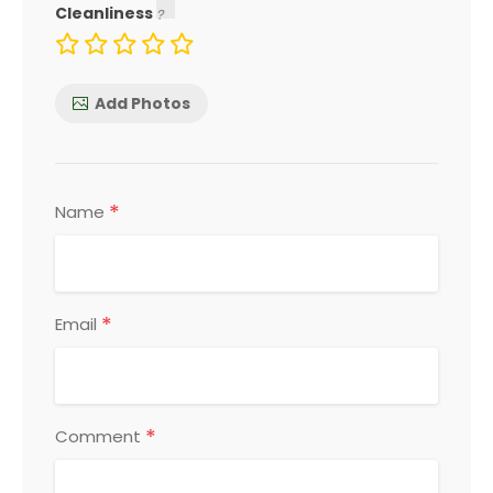
Cleanliness
Add Photos
*
Name
*
Email
*
Comment