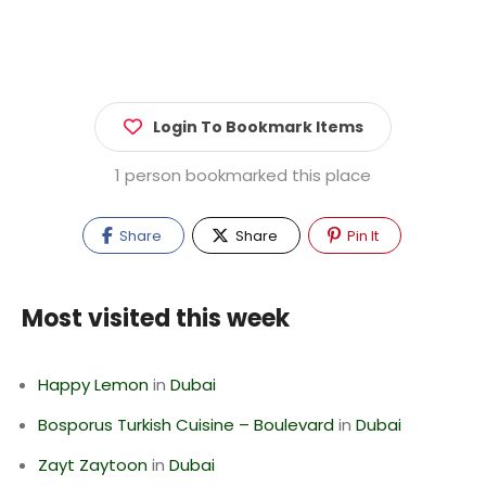
Login To Bookmark Items
1 person bookmarked this place
Share
Share
Pin It
Most visited this week
Happy Lemon
in
Dubai
Bosporus Turkish Cuisine – Boulevard
in
Dubai
Zayt Zaytoon
in
Dubai