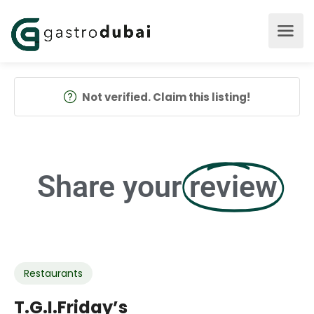
Not verified. Claim this listing!
Share your
review
Restaurants
T.G.I.Friday’s