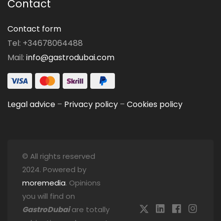
Contact
Contact form
Tel: +34678064488
Mail:
info@gastrodubai.com
Legal advice
–
Privacy policy
–
Cookies policy
© All rights reserved
2024. Powered by
moremedia
. Opinions
you will find on
GastroDubai
are totally