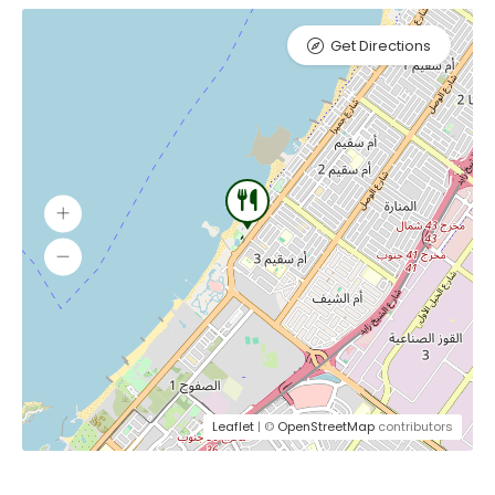
Get Directions
Leaflet
| ©
OpenStreetMap
contributors