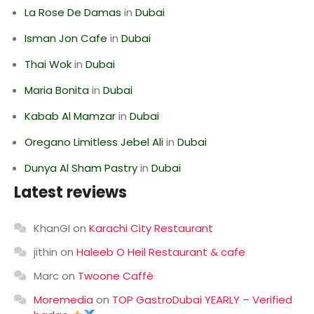
La Rose De Damas
in
Dubai
Isman Jon Cafe
in
Dubai
Thai Wok
in
Dubai
Maria Bonita
in
Dubai
Kabab Al Mamzar
in
Dubai
Oregano Limitless Jebel Ali
in
Dubai
Dunya Al Sham Pastry
in
Dubai
Latest reviews
KhanGI
on
Karachi City Restaurant
jithin
on
Haleeb O Heil Restaurant & cafe
Marc
on
Twoone Caffè
Moremedia
on
TOP GastroDubai YEARLY – Verified