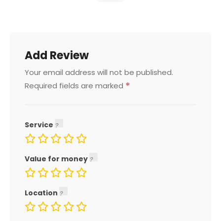
Add Review
Your email address will not be published.
*
Required fields are marked
Service
Value for money
Location