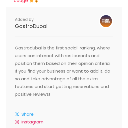
badge
Added by
GastroDubai
Gastrodubai is the first social-ranking, where
users can interact with restaurants and
position them based on their opinion criteria.
If you find your business or want to add it, do
so and take advantage of all the extra
features and start getting reservations and
positive reviews!
Share
Instagram