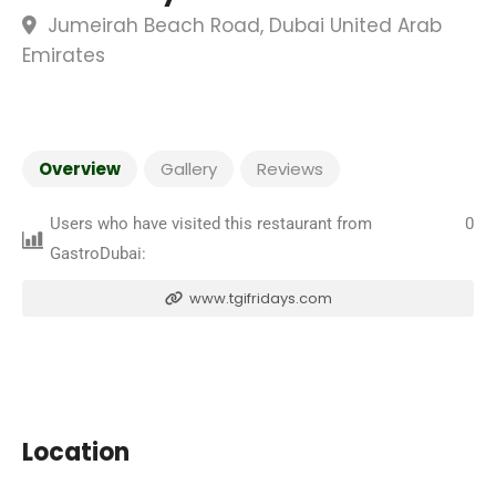
Jumeirah Beach Road, Dubai United Arab
Emirates
Overview
Gallery
Reviews
Users who have visited this restaurant from
0
GastroDubai:
www.tgifridays.com
Location