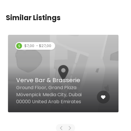
Similar Listings
Exotic Restaurant
31 2B St Al Karama, Dubai United
Arab Emirates