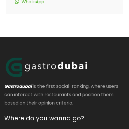
WhatsApp
is the first social-ranking, where users
Gastrodubai
can interact with restaurants and position them
based on their opinion criteria.
Where do you wanna go?