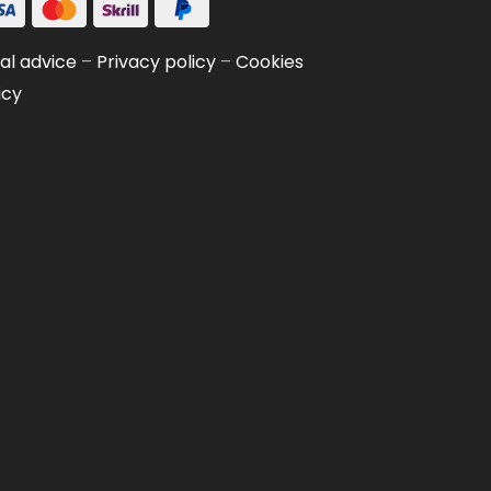
al advice
–
Privacy policy
–
Cookies
icy