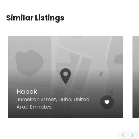
Similar Listings
Habak
Jumeirah Street, Dubai United
Arab Emirates