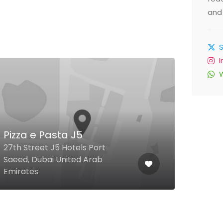
and 
Han
Pizza e Pasta J5
Chi
27th Street J5 Hotels Port
Saeed, Dubai United Arab
City 
Emirates
Unit