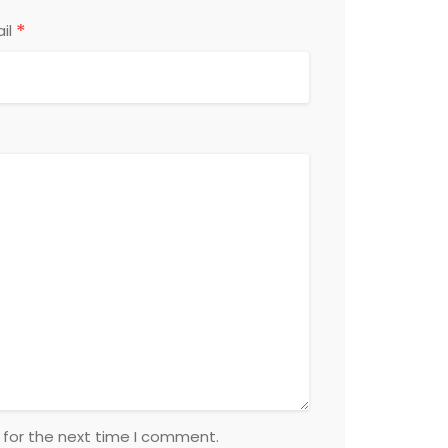
*
il
 for the next time I comment.