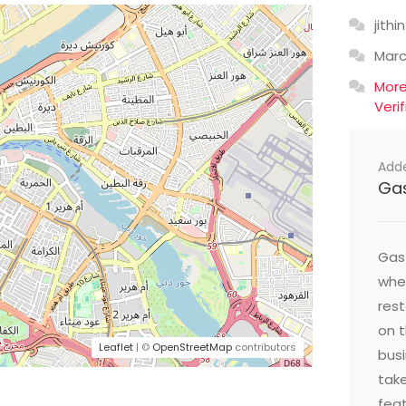
jithin
Mar
Mor
Veri
Add
Ga
Gast
wher
res
on t
Leaflet
| ©
OpenStreetMap
contributors
busi
take
feat