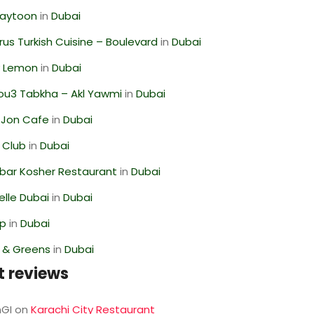
Zaytoon
in
Dubai
us Turkish Cuisine – Boulevard
in
Dubai
 Lemon
in
Dubai
ou3 Tabkha – Akl Yawmi
in
Dubai
 Jon Cafe
in
Dubai
 Club
in
Dubai
bar Kosher Restaurant
in
Dubai
lle Dubai
in
Dubai
op
in
Dubai
s & Greens
in
Dubai
t reviews
GI
on
Karachi City Restaurant