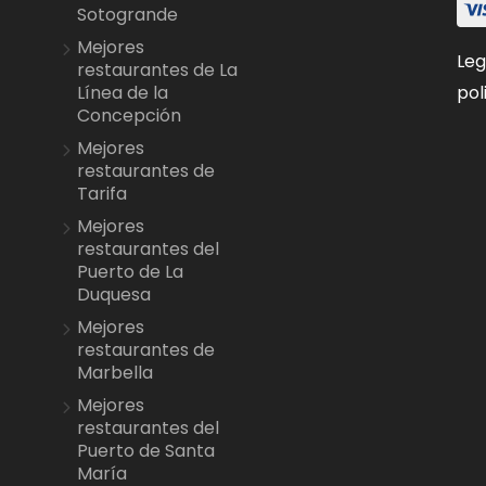
Sotogrande
Mejores
Leg
restaurantes de La
pol
Línea de la
Concepción
Mejores
restaurantes de
Tarifa
Mejores
restaurantes del
Puerto de La
Duquesa
Mejores
restaurantes de
Marbella
Mejores
restaurantes del
Puerto de Santa
María