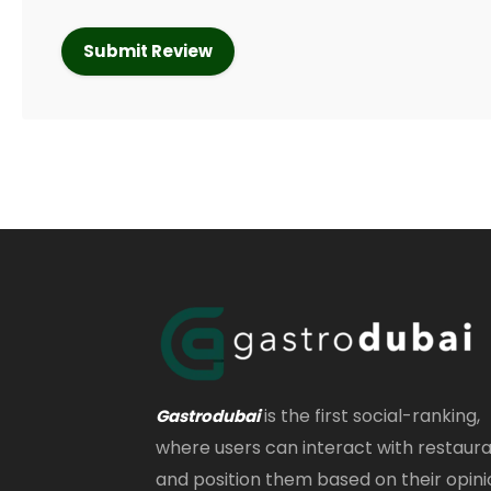
is the first social-ranking,
Gastrodubai
where users can interact with restaur
and position them based on their opini