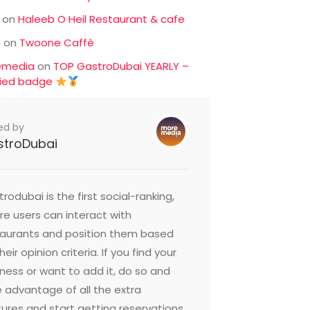
on
Haleeb O Heil Restaurant & cafe
c
on
Twoone Caffè
emedia
on
TOP GastroDubai YEARLY –
fied badge
ed by
stroDubai
rodubai is the first social-ranking,
e users can interact with
taurants and position them based
heir opinion criteria. If you find your
ness or want to add it, do so and
 advantage of all the extra
ures and start getting reservations