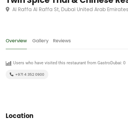
Twin Spice Thai & Chinese Re
Al Raffa Al Raffa St, Dubai United Arab Emirate
Overview
Gallery
Reviews
Users who have visited this restaurant from GastroDubai:
0
+971 4 352 0900
Location