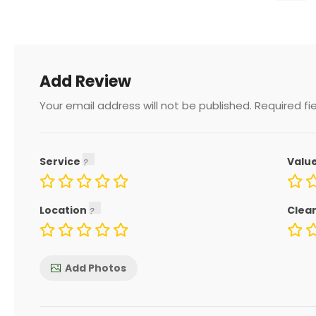
Add Review
Your email address will not be published.
Required fi
Service
Valu
Location
Clea
Add Photos