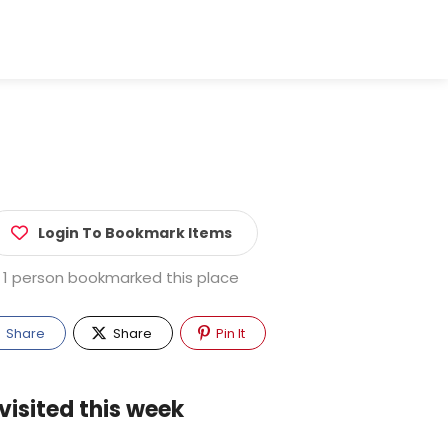
Login To Bookmark Items
1 person bookmarked this place
Share
Share
Pin It
visited this week