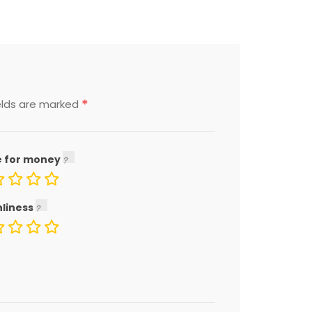
*
elds are marked
e for money
nliness