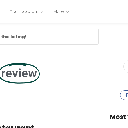
Your account
More
this listing!
review
Most 