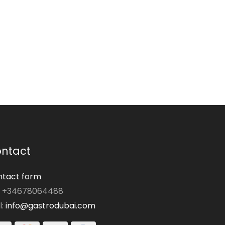
ntact
tact form
: +34678064488
l:
info@gastrodubai.com