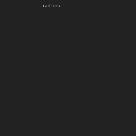
criteria.