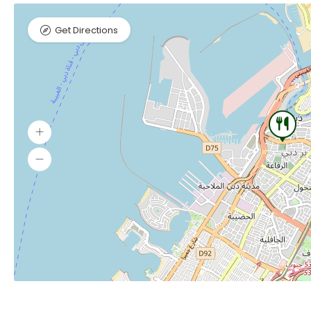
Get Directions