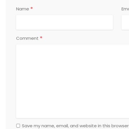
*
Name
Ema
*
Comment
Save my name, email, and website in this browser