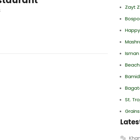
staurant
Zayt 
s
Bospor
Happy
Mashr
Isman
Beach
Bamid
Bagate
St. Tr
Grain
Lates
Khan