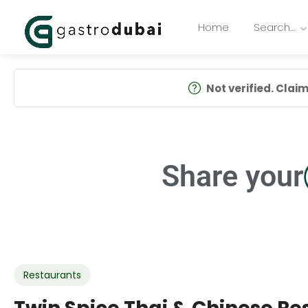
Home
Search…
Not verified. Claim 
Share your
Restaurants