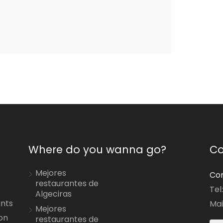
Where do you wanna go?
Co
Mejores
Con
restaurantes de
Tel
Algeciras
ants
Mai
Mejores
on
restaurantes de