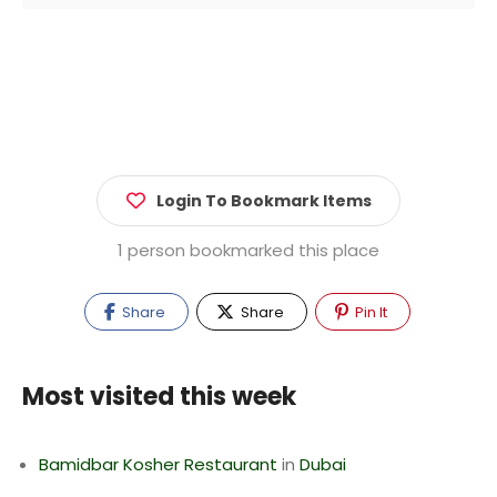
Login To Bookmark Items
1 person bookmarked this place
Share
Share
Pin It
Most visited this week
Bamidbar Kosher Restaurant
in
Dubai