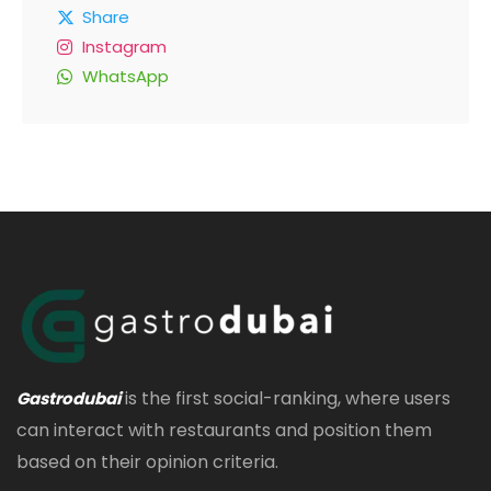
Share
Instagram
WhatsApp
is the first social-ranking, where users
Gastrodubai
can interact with restaurants and position them
based on their opinion criteria.