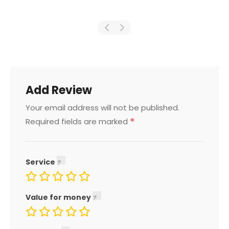
Add Review
Your email address will not be published.
*
Required fields are marked
Service
Value for money