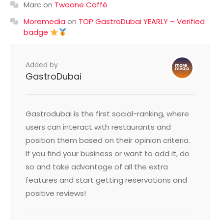
Marc
on
Twoone Caffè
Moremedia
on
TOP GastroDubai YEARLY – Verified
badge
Added by
GastroDubai
Gastrodubai is the first social-ranking, where
users can interact with restaurants and
position them based on their opinion criteria.
If you find your business or want to add it, do
so and take advantage of all the extra
features and start getting reservations and
positive reviews!