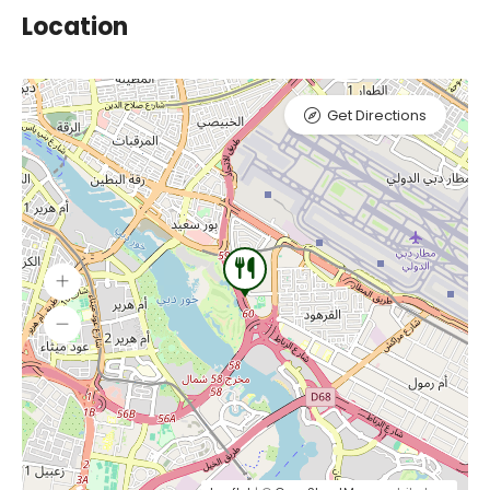
Location
Get Directions