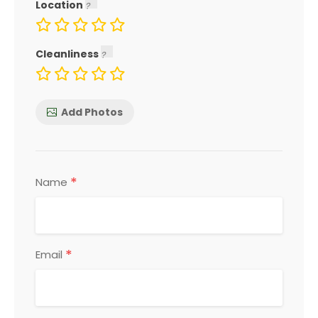
Location
Cleanliness
Add Photos
*
Name
*
Email