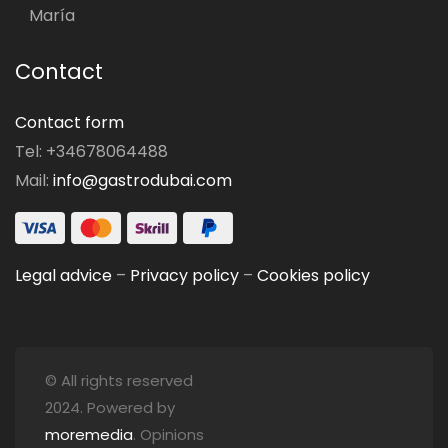
María
Contact
Contact form
Tel: +34678064488
Mail:
info@gastrodubai.com
Legal advice
–
Privacy policy
–
Cookies policy
© All rights reserved
2024. Powered by
moremedia
. Opinions