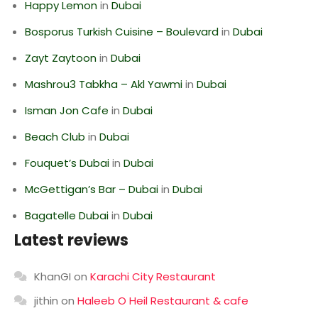
Happy Lemon
in
Dubai
Bosporus Turkish Cuisine – Boulevard
in
Dubai
Zayt Zaytoon
in
Dubai
Mashrou3 Tabkha – Akl Yawmi
in
Dubai
Isman Jon Cafe
in
Dubai
Beach Club
in
Dubai
Fouquet’s Dubai
in
Dubai
McGettigan’s Bar – Dubai
in
Dubai
Bagatelle Dubai
in
Dubai
Latest reviews
KhanGI
on
Karachi City Restaurant
jithin
on
Haleeb O Heil Restaurant & cafe