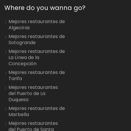
Where do you wanna go?
Mejores restaurantes de
Algeciras
Mejores restaurantes de
Sotogrande
Mejores restaurantes de
La Línea de la
Concepción
Mejores restaurantes de
Tarifa
Mejores restaurantes
del Puerto de La
Duquesa
Mejores restaurantes de
Marbella
Mejores restaurantes
del Puerto de Santa