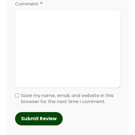
*
Comment
Save my name, email, and website in this
browser for the next time I comment.