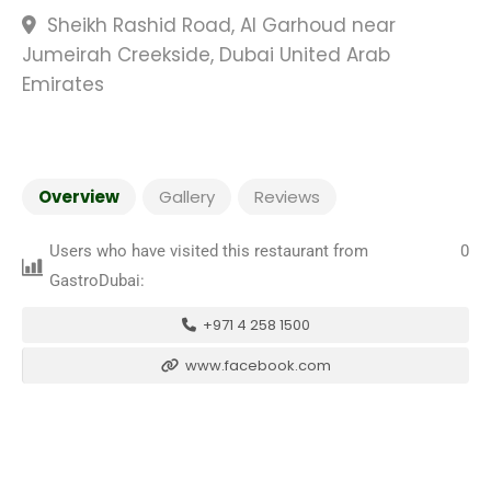
Sheikh Rashid Road, Al Garhoud near
Jumeirah Creekside, Dubai United Arab
Emirates
Overview
Gallery
Reviews
Users who have visited this restaurant from
0
GastroDubai:
+971 4 258 1500
www.facebook.com