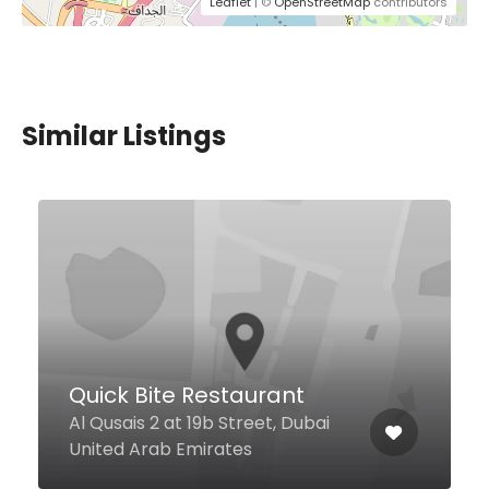
Leaflet
| ©
OpenStreetMap
contributors
Similar Listings
Noodle Factory
Mohammed Bin Rashid
Boulevard, 3, Dubai United Arab
Emirates