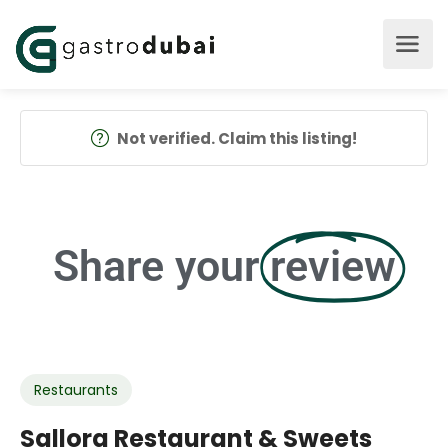
Not verified. Claim this listing!
Share your
review
Restaurants
Sallora Restaurant & Sweets