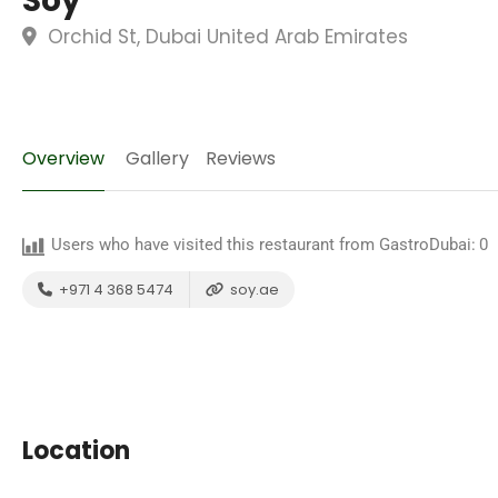
Soy
Orchid St, Dubai United Arab Emirates
Overview
Gallery
Reviews
Users who have visited this restaurant from GastroDubai:
0
+971 4 368 5474
soy.ae
Location