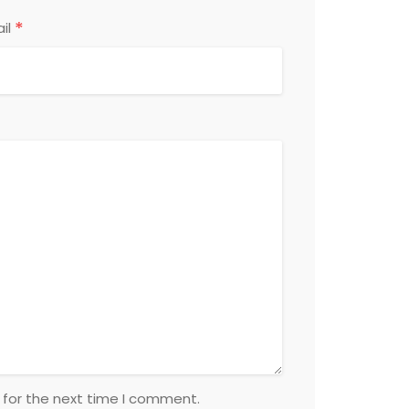
*
il
 for the next time I comment.