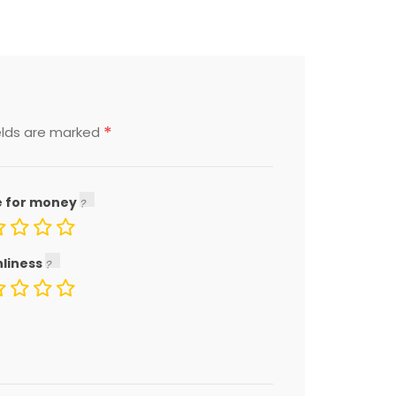
*
elds are marked
e for money
nliness