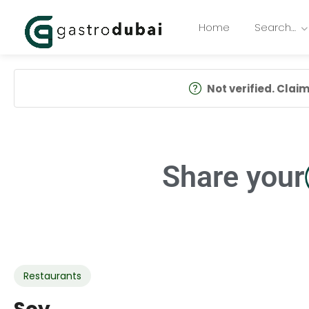
Home
Search…
Not verified. Claim 
Share your
Restaurants