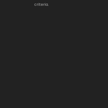
criteria.