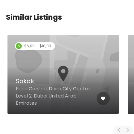
Similar Listings
$6,00 - $10,00
Sokak
Food Central, Deira City Centre
Level 2, Dubai United Arab
Emirates