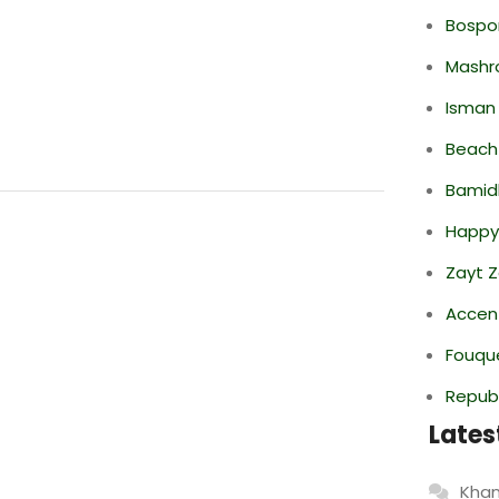
Bospor
Mashr
Isman
Beach
Bamid
Happy
Zayt 
Accen
Fouque
Repub
Lates
Khan