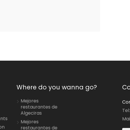
Where do you wanna go?
Co
Mejores
Con
restaurantes de
Tel
Algeciras
ants
Mai
Mejores
on
restaurantes de