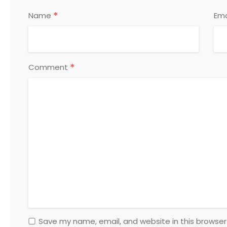
*
Name
Ema
*
Comment
Save my name, email, and website in this browser