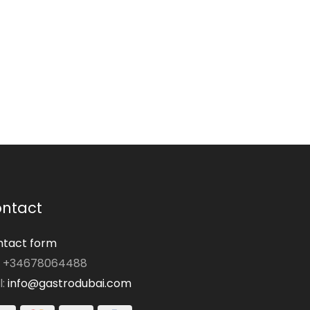
ntact
tact form
: +34678064488
l:
info@gastrodubai.com