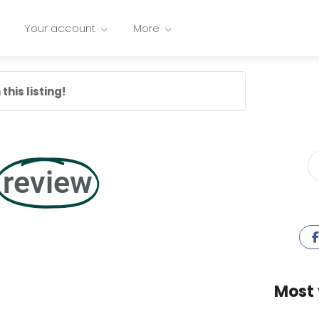
Your account
More
this listing!
review
Most 