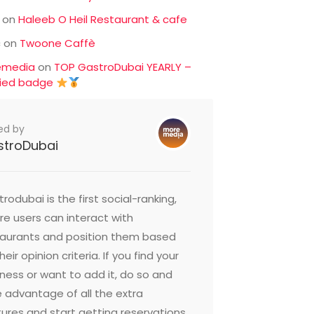
on
Haleeb O Heil Restaurant & cafe
c
on
Twoone Caffè
emedia
on
TOP GastroDubai YEARLY –
fied badge
ed by
stroDubai
rodubai is the first social-ranking,
e users can interact with
taurants and position them based
heir opinion criteria. If you find your
ness or want to add it, do so and
 advantage of all the extra
ures and start getting reservations