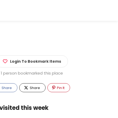
Login To Bookmark Items
1 person bookmarked this place
Share
Share
Pin It
visited this week