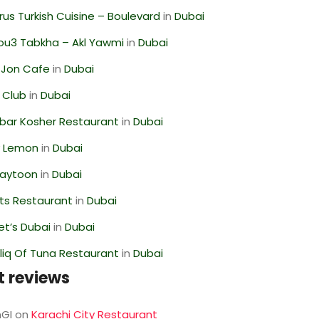
us Turkish Cuisine – Boulevard
in
Dubai
ou3 Tabkha – Akl Yawmi
in
Dubai
 Jon Cafe
in
Dubai
 Club
in
Dubai
bar Kosher Restaurant
in
Dubai
 Lemon
in
Dubai
Zaytoon
in
Dubai
ts Restaurant
in
Dubai
t’s Dubai
in
Dubai
liq Of Tuna Restaurant
in
Dubai
t reviews
GI
on
Karachi City Restaurant