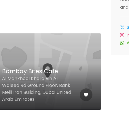
and 
Bombay Bites Cafe
Doo
Al Mankhool Khalid Bin Al
Waleed Rd Ground Floor, Bank
Fash
Melli Iran Building, Dubai United
Mall
Arab Emirates
Emir