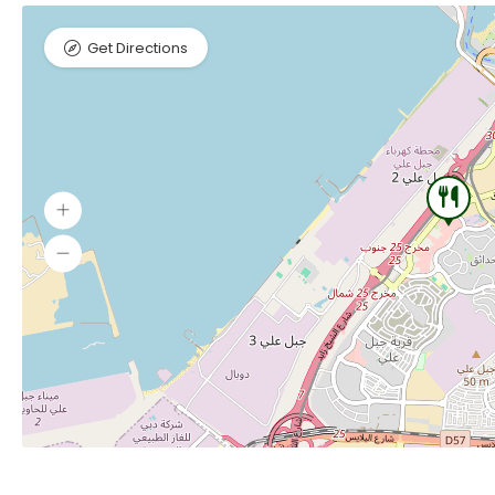
Get Directions