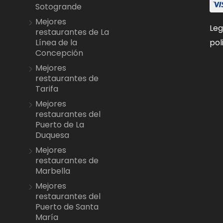
Sotogrande
Mejores
Leg
restaurantes de La
pol
Línea de la
Concepción
Mejores
restaurantes de
Tarifa
Mejores
restaurantes del
Puerto de La
Duquesa
Mejores
restaurantes de
Marbella
Mejores
restaurantes del
Puerto de Santa
María