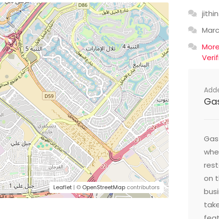
jithin
Mar
Mor
Veri
Add
Ga
Gast
wher
res
on t
Leaflet
| ©
OpenStreetMap
contributors
busi
take
feat