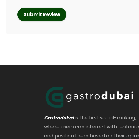
is the first social-ranking,
Gastrodubai
where users can interact with restaur
and position them based on their opini