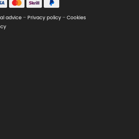
al advice
–
Privacy policy
–
Cookies
icy