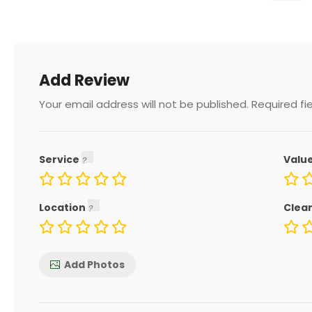
Add Review
Your email address will not be published.
Required fi
Service
Valu
Location
Clea
Add Photos