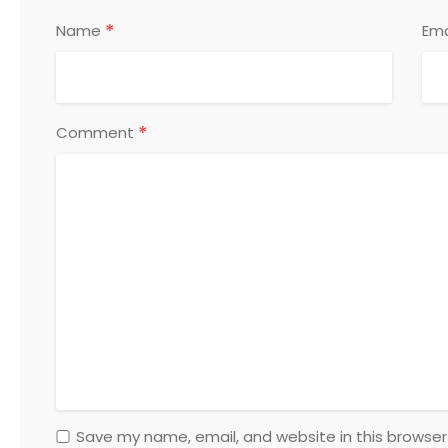
*
Name
Ema
*
Comment
Save my name, email, and website in this browser