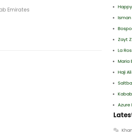
Happy
rab Emirates
Isman
Bospor
Zayt 
La Ro
Maria 
Haji A
Saltba
Kabab
Azure 
Lates
Khan