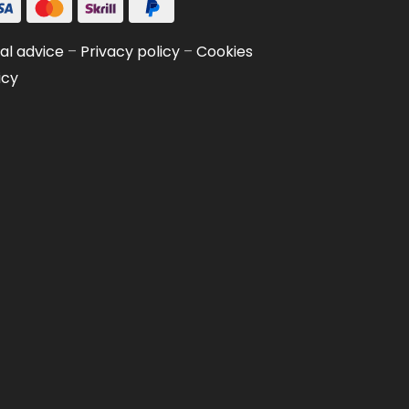
al advice
–
Privacy policy
–
Cookies
icy