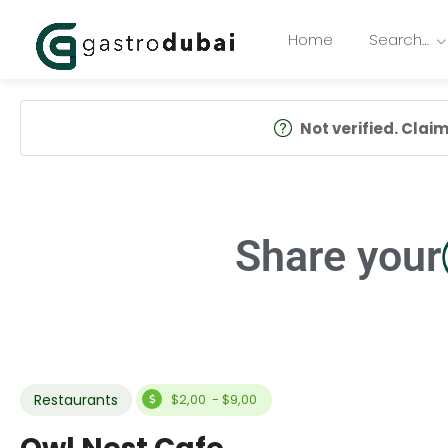
Home
Search…
Not verified. Claim 
Share your
Restaurants
$2,00 - $9,00