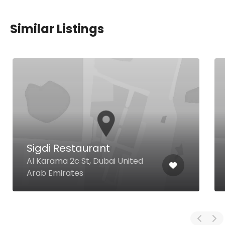
Similar Listings
Sigdi Restaurant
Al Karama 2c St, Dubai United
Arab Emirates