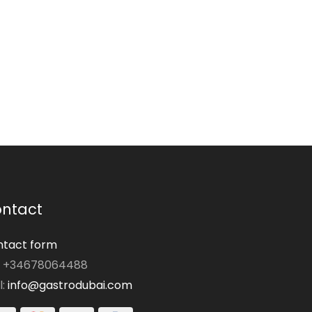
ntact
tact form
: +34678064488
l:
info@gastrodubai.com