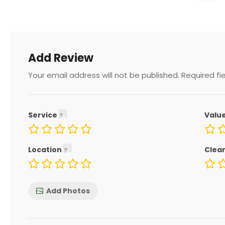
Add Review
Your email address will not be published.
Required fi
Service
Valu
Location
Clea
Add Photos