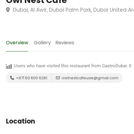
Owl Nest Cafe
Dubai, Al Awir, Dubai Palm Park, Dubai United A
Overview
Gallery
Reviews
Users who have visited this restaurant from GastroDubai:
0
+971 50 600 6261
owlnestcafeuae@gmail.com
Location