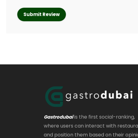
is the first social-ranking,
Gastrodubai
where users can interact with restaur
and position them based on their opini