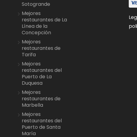
Sotogrande
Mejores
Leg
restaurantes de La
pol
Línea de la
Concepción
Mejores
restaurantes de
Tarifa
Mejores
restaurantes del
Puerto de La
Duquesa
Mejores
restaurantes de
Marbella
Mejores
restaurantes del
Puerto de Santa
María