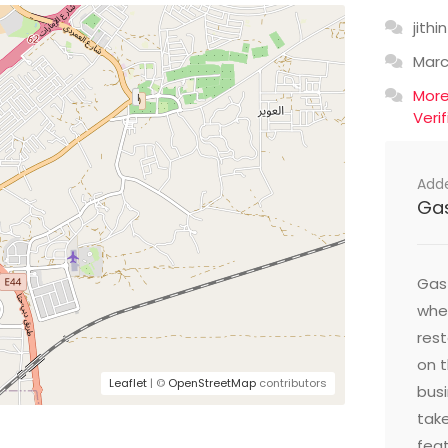
jithin
Mar
Mor
Veri
Add
Ga
Gast
wher
res
on t
Leaflet
| ©
OpenStreetMap
contributors
busi
take
feat