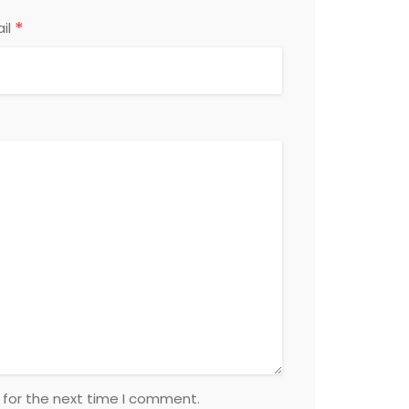
*
il
 for the next time I comment.