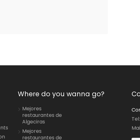
Where do you wanna go?
Co
Mejores
Con
restaurantes de
Tel
Algeciras
ants
Mai
Mejores
on
restaurantes de