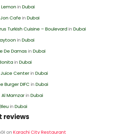
 Lemon
in
Dubai
 Jon Cafe
in
Dubai
us Turkish Cuisine – Boulevard
in
Dubai
Zaytoon
in
Dubai
se De Damas
in
Dubai
Bonita
in
Dubai
li Juice Center
in
Dubai
e Burger DIFC
in
Dubai
 Al Mamzar
in
Dubai
Bleu
in
Dubai
t reviews
GI
on
Karachi City Restaurant