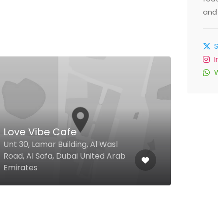
and 
Nis
Love Vibe Cafe
Caf
Unt 30, Lamar Building, Al Wasl
Al N
Road, Al Safa, Dubai United Arab
06, 
Emirates
Emir