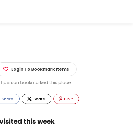
Login To Bookmark Items
1 person bookmarked this place
Share
Share
Pin It
visited this week