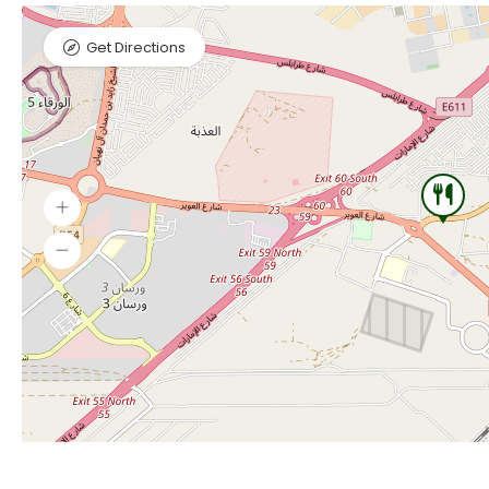
Get Directions