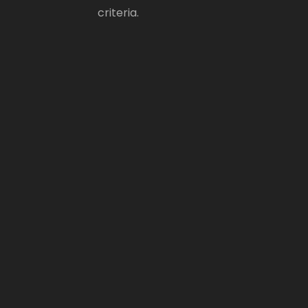
criteria.