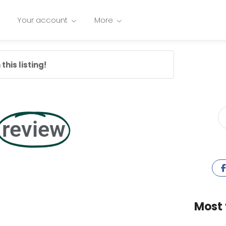
Your account
More
this listing!
review
Most 