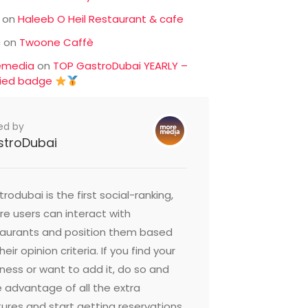
on
Haleeb O Heil Restaurant & cafe
c
on
Twoone Caffè
emedia
on
TOP GastroDubai YEARLY –
fied badge
ed by
stroDubai
rodubai is the first social-ranking,
e users can interact with
taurants and position them based
heir opinion criteria. If you find your
ness or want to add it, do so and
 advantage of all the extra
ures and start getting reservations