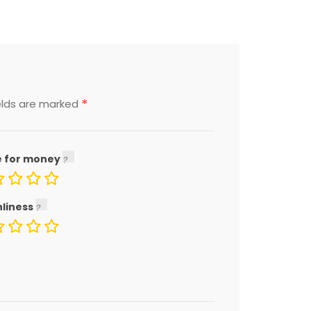
*
elds are marked
e for money
nliness