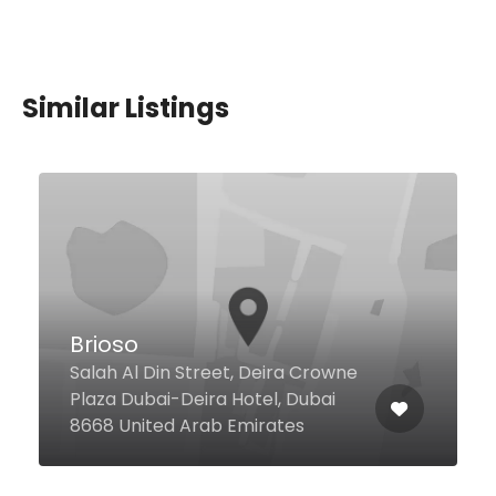
Similar Listings
The Food Square
Jumeirah Beach Residence,
Dubai United Arab Emirates