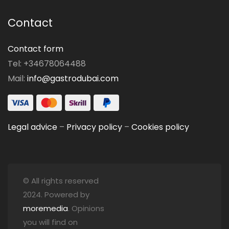
Contact
Contact form
Tel: +34678064488
Mail:
info@gastrodubai.com
Legal advice
–
Privacy policy
–
Cookies policy
© All rights reserved
2024. Powered by
moremedia
. Opinions
you will find on