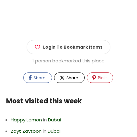
Login To Bookmark Items
1 person bookmarked this place
Share
Share
Pin It
Most visited this week
Happy Lemon
in
Dubai
Zayt Zaytoon
in
Dubai