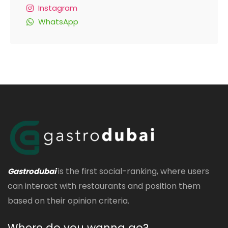
Instagram
WhatsApp
is the first social-ranking, where users
Gastrodubai
can interact with restaurants and position them
based on their opinion criteria.
Where do you wanna go?