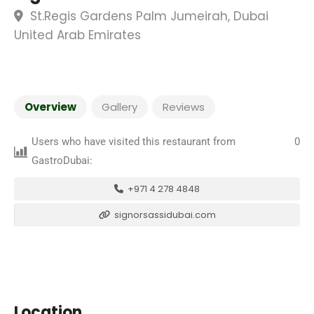
St.Regis Gardens Palm Jumeirah, Dubai
United Arab Emirates
Overview
Gallery
Reviews
Users who have visited this restaurant from
0
GastroDubai:
+971 4 278 4848
signorsassidubai.com
Location