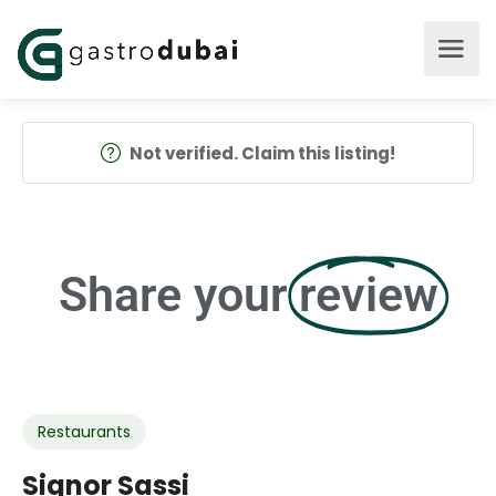
Not verified. Claim this listing!
Share your
review
Restaurants
Signor Sassi