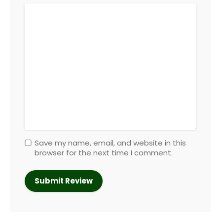
Save my name, email, and website in this
browser for the next time I comment.