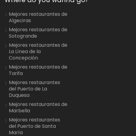
Mejores restaurantes de
Algeciras
Mejores restaurantes de
Sotogrande
Mejores restaurantes de
La Línea de la
Concepción
Mejores restaurantes de
Tarifa
Mejores restaurantes
del Puerto de La
Duquesa
Mejores restaurantes de
Marbella
Mejores restaurantes
del Puerto de Santa
María