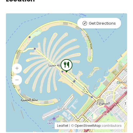
Get Directions
Leaflet
| ©
OpenStreetMap
contributors