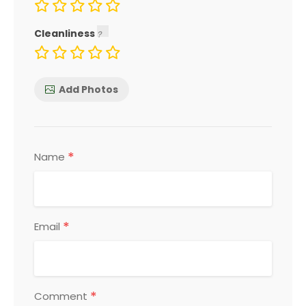
Cleanliness
Add Photos
*
Name
*
Email
*
Comment