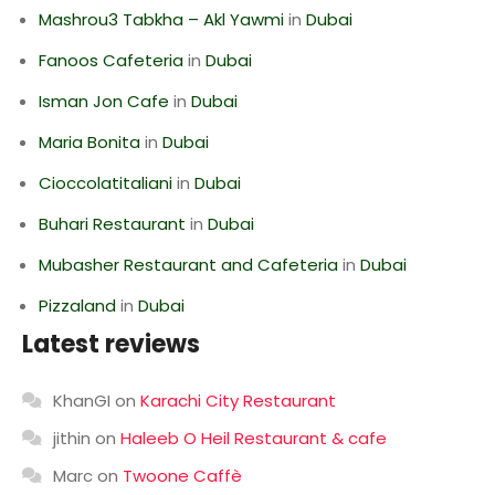
Mashrou3 Tabkha – Akl Yawmi
in
Dubai
Fanoos Cafeteria
in
Dubai
Isman Jon Cafe
in
Dubai
Maria Bonita
in
Dubai
Cioccolatitaliani
in
Dubai
Buhari Restaurant
in
Dubai
Mubasher Restaurant and Cafeteria
in
Dubai
Pizzaland
in
Dubai
Latest reviews
KhanGI
on
Karachi City Restaurant
jithin
on
Haleeb O Heil Restaurant & cafe
Marc
on
Twoone Caffè