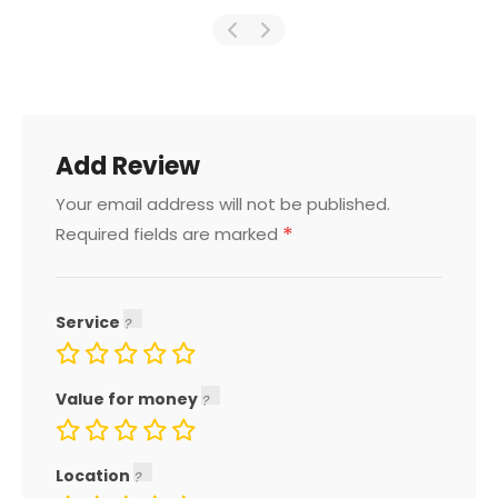
Add Review
Your email address will not be published.
*
Required fields are marked
Service
Value for money
Location