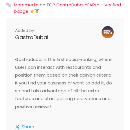
Moremedia
on
TOP GastroDubai YEARLY – Verified
badge
Added by
GastroDubai
Gastrodubai is the first social-ranking, where
users can interact with restaurants and
position them based on their opinion criteria.
If you find your business or want to add it, do
so and take advantage of all the extra
features and start getting reservations and
positive reviews!
Share