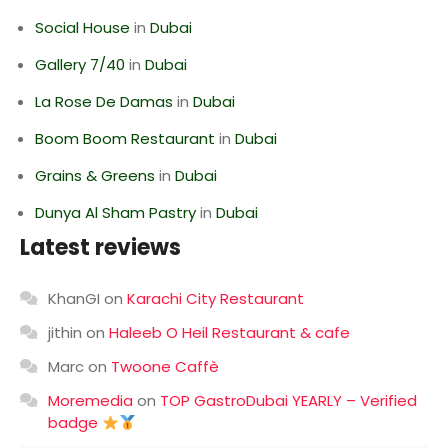
Social House
in
Dubai
Gallery 7/40
in
Dubai
La Rose De Damas
in
Dubai
Boom Boom Restaurant
in
Dubai
Grains & Greens
in
Dubai
Dunya Al Sham Pastry
in
Dubai
Latest reviews
KhanGI
on
Karachi City Restaurant
jithin
on
Haleeb O Heil Restaurant & cafe
Marc
on
Twoone Caffè
Moremedia
on
TOP GastroDubai YEARLY – Verified
badge