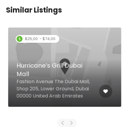
Similar Listings
The Bridge
Al Mamsha st. Rimal 1, Plaza
Level, Beach Residence. JBR,
Dubai United Arab Emirates