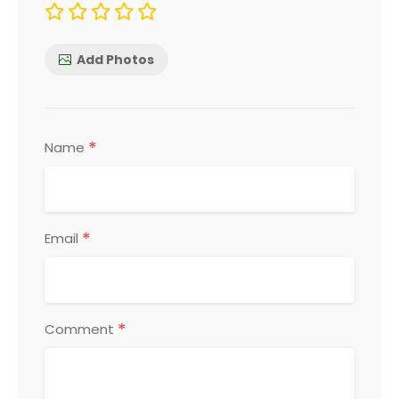
Add Photos
*
Name
*
Email
*
Comment