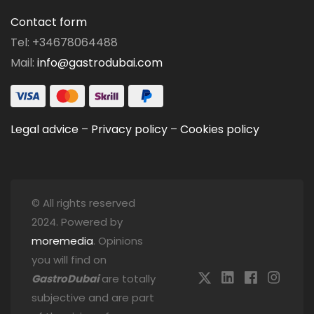
Contact form
Tel: +34678064488
Mail:
info@gastrodubai.com
Legal advice
–
Privacy policy
–
Cookies policy
© All rights reserved
2024. Powered by
moremedia
. Opinions
you will find on
GastroDubai
are totally
subjective and are part