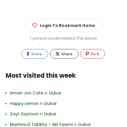
Login To Bookmark Items
1 person bookmarked this place
Share
Share
Pin It
Most visited this week
Isman Jon Cafe
in
Dubai
Happy Lemon
in
Dubai
Zayt Zaytoon
in
Dubai
Mashrou3 Tabkha – Akl Yawmi
in
Dubai