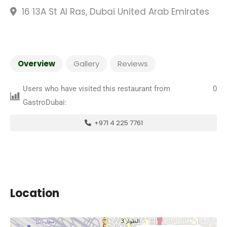
16 13A St Al Ras, Dubai United Arab Emirates
Overview
Gallery
Reviews
Users who have visited this restaurant from
0
GastroDubai:
+971 4 225 7761
Location