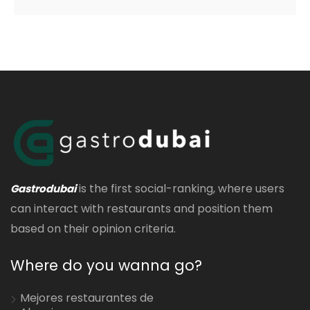
is the first social-ranking, where users
Gastrodubai
can interact with restaurants and position them
based on their opinion criteria.
Where do you wanna go?
Mejores restaurantes de