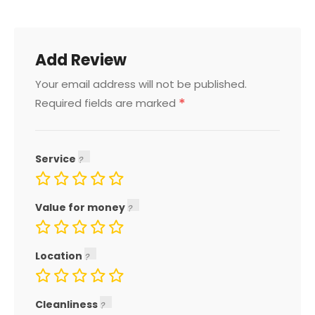
Add Review
Your email address will not be published.
*
Required fields are marked
Service
Value for money
Location
Cleanliness