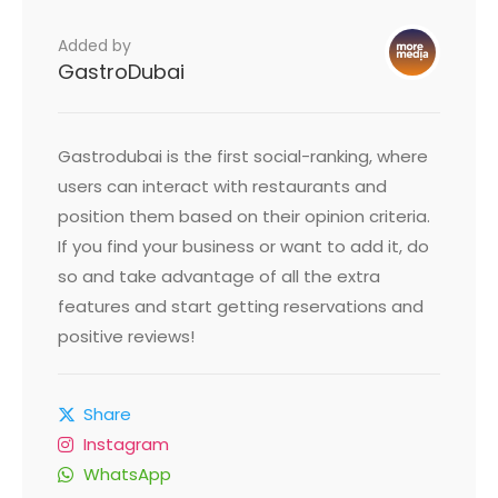
Added by
GastroDubai
Gastrodubai is the first social-ranking, where
users can interact with restaurants and
position them based on their opinion criteria.
If you find your business or want to add it, do
so and take advantage of all the extra
features and start getting reservations and
positive reviews!
Share
Instagram
WhatsApp