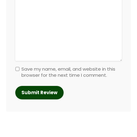
Save my name, email, and website in this
browser for the next time I comment.