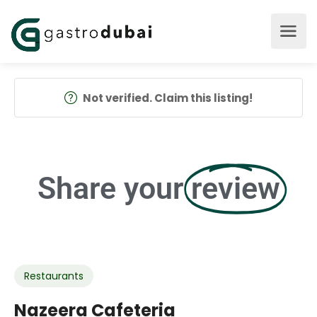
Not verified. Claim this listing!
Share your
review
Restaurants
Nazeera Cafeteria