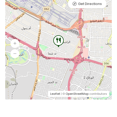
Get Directions
Leaflet
| ©
OpenStreetMap
contributors