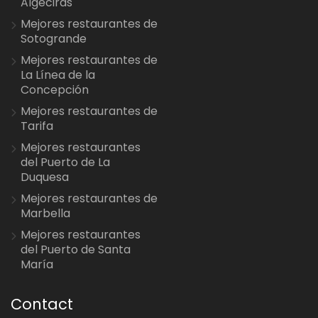
Algeciras
Mejores restaurantes de
Sotogrande
Mejores restaurantes de
La Línea de la
Concepción
Mejores restaurantes de
Tarifa
Mejores restaurantes
del Puerto de La
Duquesa
Mejores restaurantes de
Marbella
Mejores restaurantes
del Puerto de Santa
María
Contact