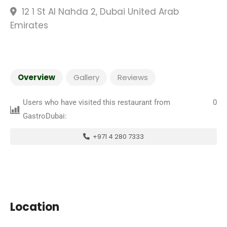
12 1 St Al Nahda 2, Dubai United Arab
Emirates
Overview
Gallery
Reviews
Users who have visited this restaurant from
0
GastroDubai:
+971 4 280 7333
Location