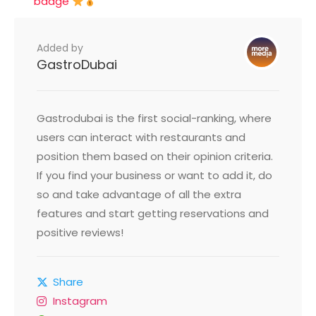
badge
Added by
GastroDubai
Gastrodubai is the first social-ranking, where
users can interact with restaurants and
position them based on their opinion criteria.
If you find your business or want to add it, do
so and take advantage of all the extra
features and start getting reservations and
positive reviews!
Share
Instagram