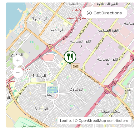
Get Directions
Leaflet
| ©
OpenStreetMap
contributors