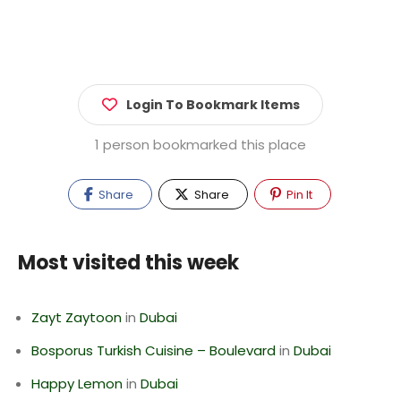
Login To Bookmark Items
1 person bookmarked this place
Share
Share
Pin It
Most visited this week
Zayt Zaytoon
in
Dubai
Bosporus Turkish Cuisine – Boulevard
in
Dubai
Happy Lemon
in
Dubai