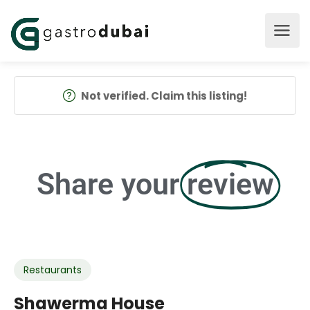
Not verified. Claim this listing!
Share your
review
Restaurants
Shawerma House