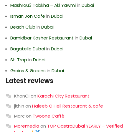
Mashrou3 Tabkha – Akl Yawmi
in
Dubai
Isman Jon Cafe
in
Dubai
Beach Club
in
Dubai
Bamidbar Kosher Restaurant
in
Dubai
Bagatelle Dubai
in
Dubai
St. Trop
in
Dubai
Grains & Greens
in
Dubai
Latest reviews
KhanGI
on
Karachi City Restaurant
jithin
on
Haleeb O Heil Restaurant & cafe
Marc
on
Twoone Caffè
Moremedia
on
TOP GastroDubai YEARLY – Verified