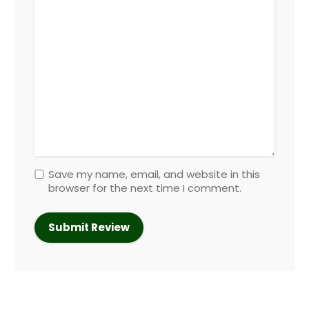
Save my name, email, and website in this
browser for the next time I comment.