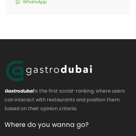
WhatsApp
is the first social-ranking, where users
Gastrodubai
can interact with restaurants and position them
based on their opinion criteria.
Where do you wanna go?