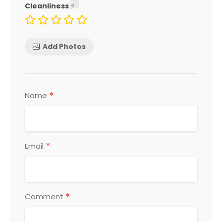
Cleanliness
Add Photos
*
Name
*
Email
*
Comment