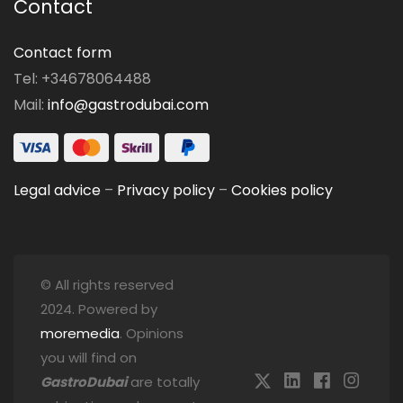
Contact
Contact form
Tel: +34678064488
Mail:
info@gastrodubai.com
Legal advice
–
Privacy policy
–
Cookies policy
© All rights reserved
2024. Powered by
moremedia
. Opinions
you will find on
GastroDubai
are totally