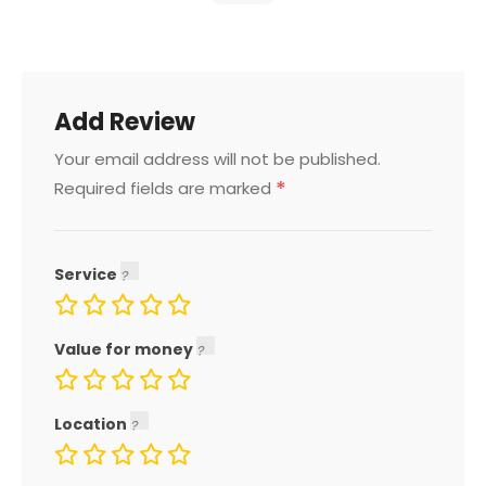
Add Review
Your email address will not be published.
*
Required fields are marked
Service
Value for money
Location