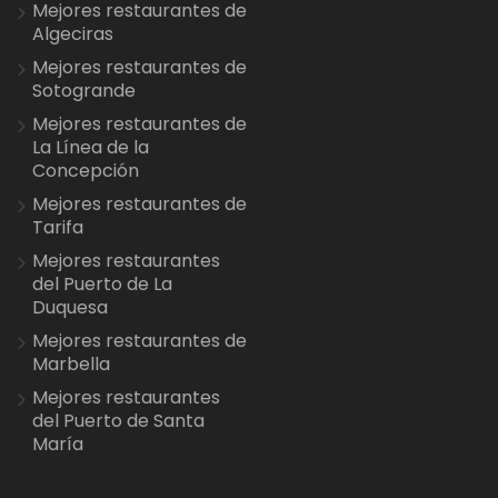
Mejores restaurantes de
Algeciras
Mejores restaurantes de
Sotogrande
Mejores restaurantes de
La Línea de la
Concepción
Mejores restaurantes de
Tarifa
Mejores restaurantes
del Puerto de La
Duquesa
Mejores restaurantes de
Marbella
Mejores restaurantes
del Puerto de Santa
María