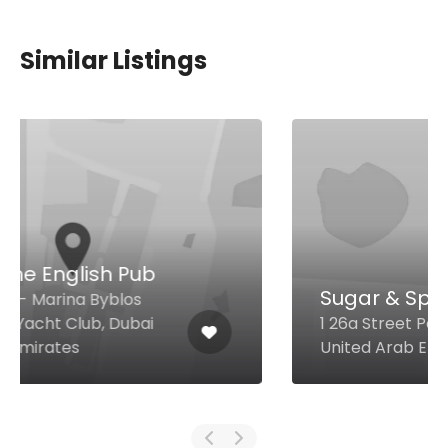
Similar Listings
Sugar & Spice
1 26a Street Port Saeed, Dubai
United Arab Emirates