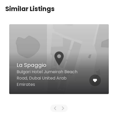
Similar Listings
Rose Cafe
Lobby Level, Rose Garden Hotel
Apartments, Street # 26A, Al
Mankhool, Dubai United Arab
Emirates