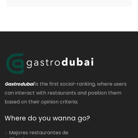
is the first social-ranking, where users
Gastrodubai
can interact with restaurants and position them
based on their opinion criteria.
Where do you wanna go?
Mejores restaurantes de