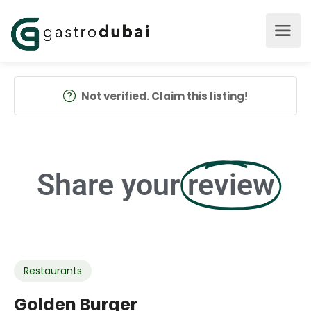
Not verified. Claim this listing!
Share your
review
Restaurants
Golden Burger