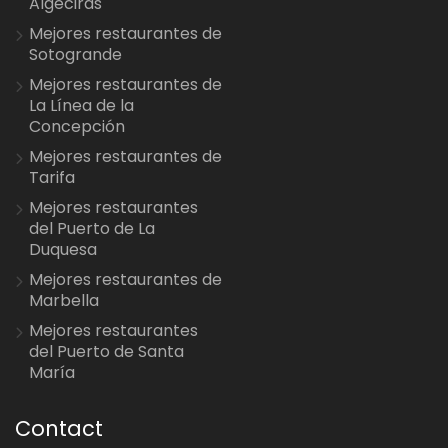
Algeciras
Mejores restaurantes de
Sotogrande
Mejores restaurantes de
La Línea de la
Concepción
Mejores restaurantes de
Tarifa
Mejores restaurantes
del Puerto de La
Duquesa
Mejores restaurantes de
Marbella
Mejores restaurantes
del Puerto de Santa
María
Contact