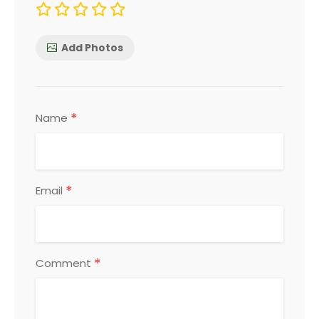
Add Photos
*
Name
*
Email
*
Comment