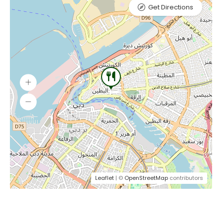
Get Directions
Leaflet
| ©
OpenStreetMap
contributors