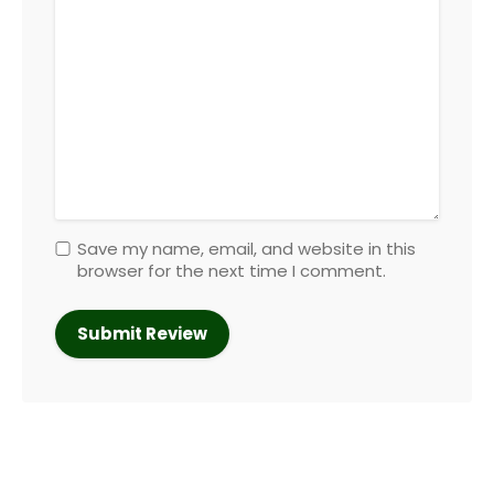
Save my name, email, and website in this
browser for the next time I comment.