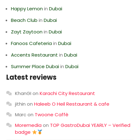
Happy Lemon
in
Dubai
Beach Club
in
Dubai
Zayt Zaytoon
in
Dubai
Fanoos Cafeteria
in
Dubai
Accents Restaurant
in
Dubai
Summer Place Dubai
in
Dubai
Latest reviews
KhanGI
on
Karachi City Restaurant
jithin
on
Haleeb O Heil Restaurant & cafe
Marc
on
Twoone Caffè
Moremedia
on
TOP GastroDubai YEARLY – Verified
badge