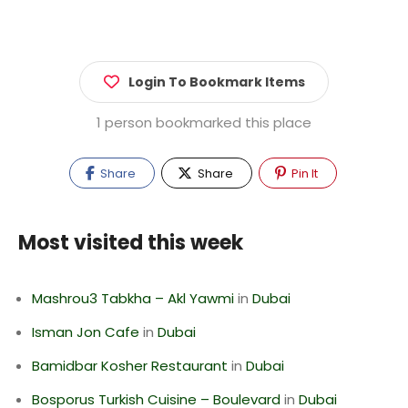
Login To Bookmark Items
1 person bookmarked this place
Share
Share
Pin It
Most visited this week
Mashrou3 Tabkha – Akl Yawmi
in
Dubai
Isman Jon Cafe
in
Dubai
Bamidbar Kosher Restaurant
in
Dubai
Bosporus Turkish Cuisine – Boulevard
in
Dubai