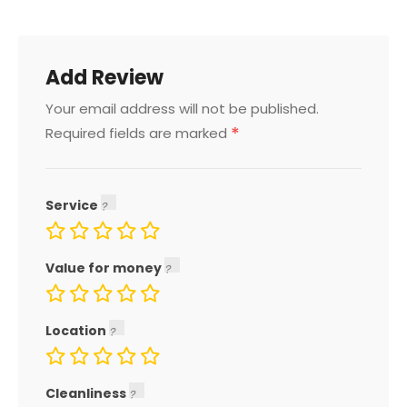
Add Review
Your email address will not be published.
*
Required fields are marked
Service
Value for money
Location
Cleanliness