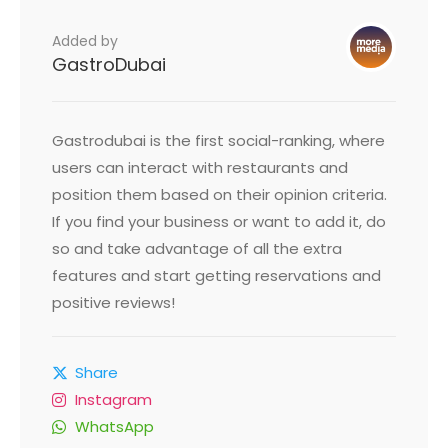
Added by
GastroDubai
Gastrodubai is the first social-ranking, where
users can interact with restaurants and
position them based on their opinion criteria.
If you find your business or want to add it, do
so and take advantage of all the extra
features and start getting reservations and
positive reviews!
Share
Instagram
WhatsApp