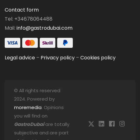
Contact form
Tel: +34678064488
Mail:
info@gastrodubai.com
Legal advice
–
Privacy policy
–
Cookies policy
© All rights reserved
2024. Powered by
moremedia
. Opinions
you will find on
GastroDubai
are totally
subjective and are part