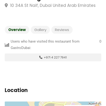
10 34A St Naif, Dubai United Arab Emirates
Overview
Gallery
Reviews
Users who have visited this restaurant from
0
GastroDubai:
+971 4 227 7941
Location