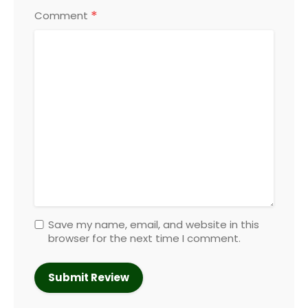
*
Comment
Save my name, email, and website in this
browser for the next time I comment.