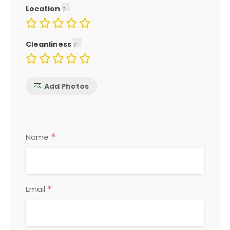
Location
Cleanliness
Add Photos
*
Name
*
Email