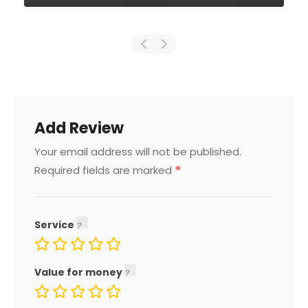
Add Review
Your email address will not be published.
*
Required fields are marked
Service
Value for money