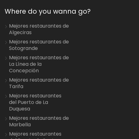
Where do you wanna go?
Mejores restaurantes de
Algeciras
Mejores restaurantes de
Sotogrande
Mejores restaurantes de
La Línea de la
Concepción
Mejores restaurantes de
Tarifa
Mejores restaurantes
del Puerto de La
Duquesa
Mejores restaurantes de
Marbella
Mejores restaurantes