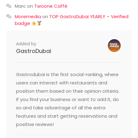
Marc
on
Twoone Caffè
Moremedia
on
TOP GastroDubai YEARLY – Verified
badge
Added by
GastroDubai
Gastrodubai is the first social-ranking, where
users can interact with restaurants and
position them based on their opinion criteria.
If you find your business or want to add it, do
so and take advantage of all the extra
features and start getting reservations and
positive reviews!