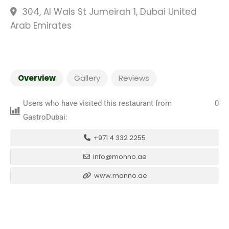
304, Al Wals St Jumeirah 1, Dubai United
Arab Emirates
Overview
Gallery
Reviews
Users who have visited this restaurant from
0
GastroDubai:
+971 4 332 2255
info@monno.ae
www.monno.ae