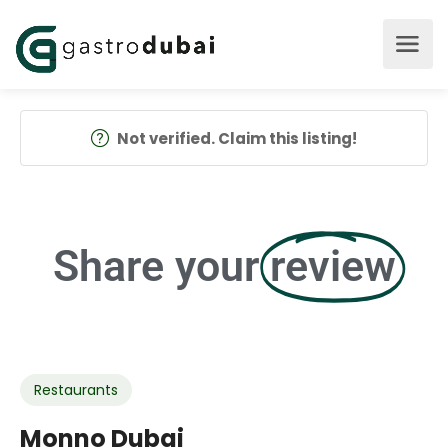
Not verified. Claim this listing!
Share your
review
Restaurants
Monno Dubai