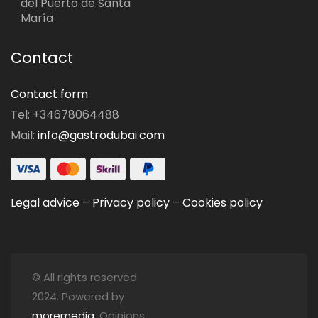
del Puerto de Santa
María
Contact
Contact form
Tel: +34678064488
Mail:
info@gastrodubai.com
Legal advice
–
Privacy policy
–
Cookies policy
© All rights reserved
2024. Powered by
moremedia
. Opinions