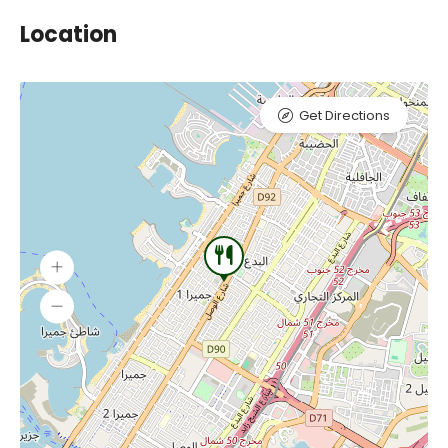
Location
Get Directions