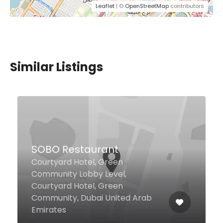
Leaflet
| ©
OpenStreetMap
contributors
Similar Listings
SOBO Restaurant
Courtyard Hotel, Green
Community Lobby Level,
Courtyard Hotel, Green
Community, Dubai United Arab
Emirates