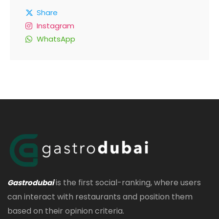
Share
Instagram
WhatsApp
is the first social-ranking, where users
Gastrodubai
can interact with restaurants and position them
based on their opinion criteria.