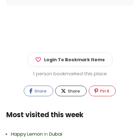
Login To Bookmark Items
1 person bookmarked this place
Share
Share
Pin It
Most visited this week
Happy Lemon
in
Dubai