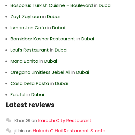
Bosporus Turkish Cuisine – Boulevard
in
Dubai
Zayt Zaytoon
in
Dubai
Isman Jon Cafe
in
Dubai
Bamidbar Kosher Restaurant
in
Dubai
Loui’s Restaurant
in
Dubai
Maria Bonita
in
Dubai
Oregano Limitless Jebel Ali
in
Dubai
Casa Della Pasta
in
Dubai
Falafel
in
Dubai
Latest reviews
KhanGI
on
Karachi City Restaurant
jithin
on
Haleeb O Heil Restaurant & cafe