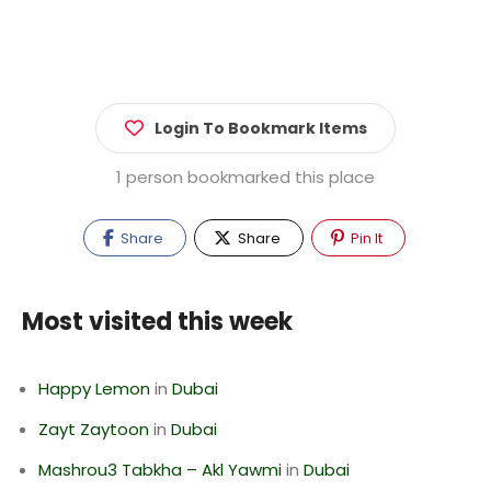
Login To Bookmark Items
1 person bookmarked this place
Share
Share
Pin It
Most visited this week
Happy Lemon
in
Dubai
Zayt Zaytoon
in
Dubai
Mashrou3 Tabkha – Akl Yawmi
in
Dubai