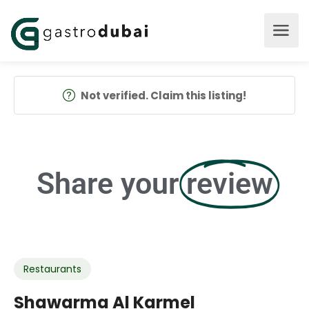
Not verified. Claim this listing!
Share your
review
Restaurants
Shawarma Al Karmel