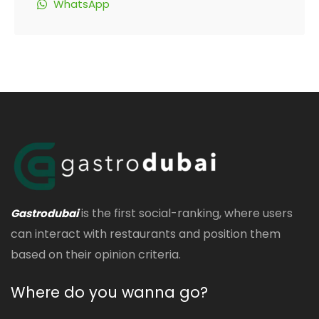
WhatsApp
is the first social-ranking, where users
Gastrodubai
can interact with restaurants and position them
based on their opinion criteria.
Where do you wanna go?