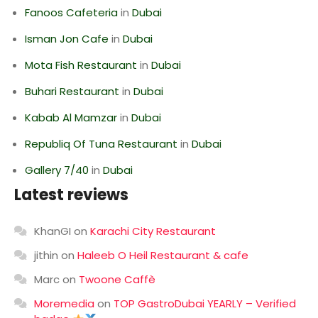
Fanoos Cafeteria
in
Dubai
Isman Jon Cafe
in
Dubai
Mota Fish Restaurant
in
Dubai
Buhari Restaurant
in
Dubai
Kabab Al Mamzar
in
Dubai
Republiq Of Tuna Restaurant
in
Dubai
Gallery 7/40
in
Dubai
Latest reviews
KhanGI
on
Karachi City Restaurant
jithin
on
Haleeb O Heil Restaurant & cafe
Marc
on
Twoone Caffè
Moremedia
on
TOP GastroDubai YEARLY – Verified