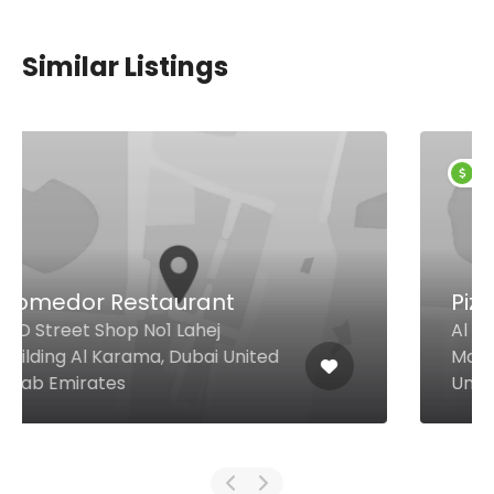
Similar Listings
$9,00 - $5,00
Pizza Rustica
Al Abraj Street, Shop #10 Damac
Maison Canal Views Bldg., Dubai
United Arab Emirates