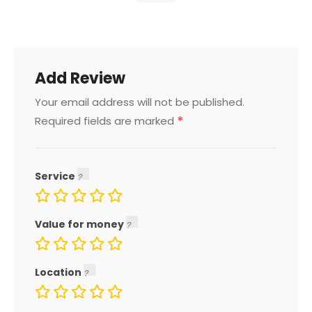
Add Review
Your email address will not be published.
*
Required fields are marked
Service
Value for money
Location