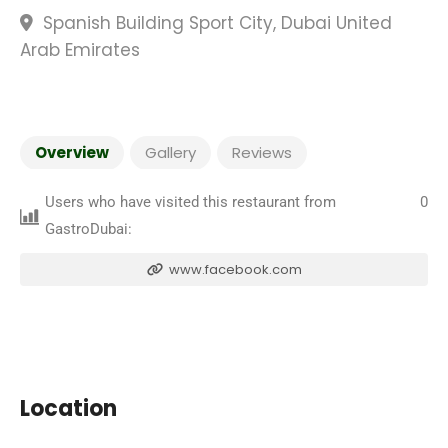
Spanish Building Sport City, Dubai United
Arab Emirates
Overview
Gallery
Reviews
Users who have visited this restaurant from
0
GastroDubai:
www.facebook.com
Location