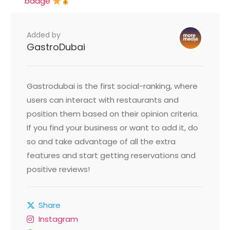
badge
Added by
GastroDubai
Gastrodubai is the first social-ranking, where
users can interact with restaurants and
position them based on their opinion criteria.
If you find your business or want to add it, do
so and take advantage of all the extra
features and start getting reservations and
positive reviews!
Share
Instagram