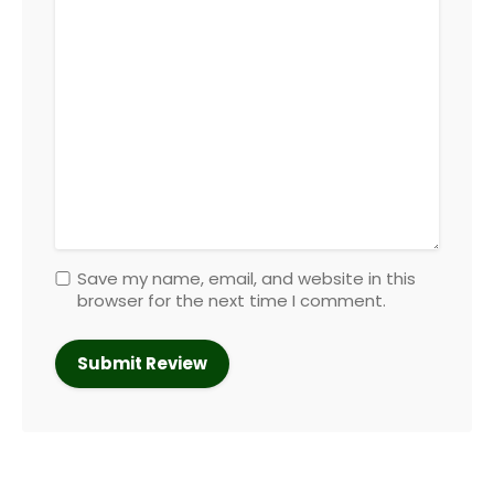
Save my name, email, and website in this
browser for the next time I comment.