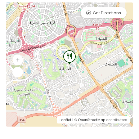
Get Directions
Leaflet
| ©
OpenStreetMap
contributors