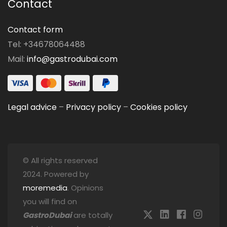
Contact
Contact form
Tel: +34678064488
Mail:
info@gastrodubai.com
Legal advice
–
Privacy policy
–
Cookies policy
© All rights reserved
2024. Powered by
moremedia
. Opinions
you will find on
GastroDubai
are totally