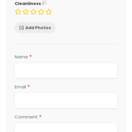
Cleanliness
Add Photos
*
Name
*
Email
*
Comment