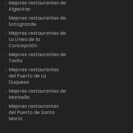
Mejores restaurantes de
Algeciras
Mejores restaurantes de
Sotogrande
Mejores restaurantes de
La Línea de la
Concepción
Mejores restaurantes de
Tarifa
Mejores restaurantes
del Puerto de La
Duquesa
Mejores restaurantes de
Marbella
Mejores restaurantes
del Puerto de Santa
María