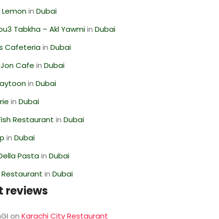
 Lemon
in
Dubai
ou3 Tabkha – Akl Yawmi
in
Dubai
s Cafeteria
in
Dubai
 Jon Cafe
in
Dubai
Zaytoon
in
Dubai
rie
in
Dubai
ish Restaurant
in
Dubai
op
in
Dubai
Della Pasta
in
Dubai
 Restaurant
in
Dubai
t reviews
GI
on
Karachi City Restaurant