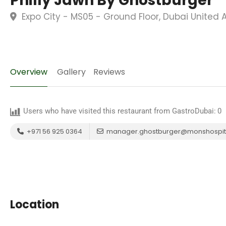
Philly Jawn By Ghostburger
Expo City - MS05 - Ground Floor, Dubai United 
Overview
Gallery
Reviews
Users who have visited this restaurant from GastroDubai:
0
+971 56 925 0364
manager.ghostburger@monshospita
Location