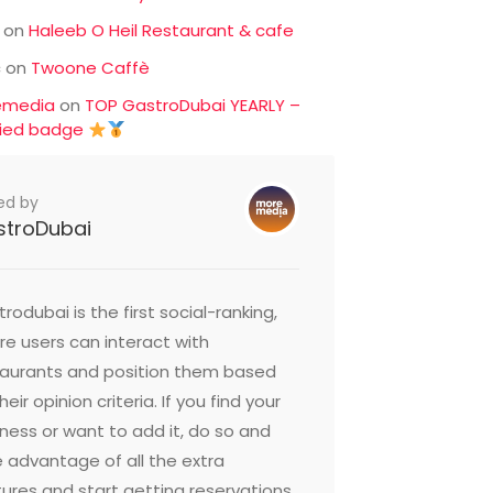
on
Haleeb O Heil Restaurant & cafe
c
on
Twoone Caffè
emedia
on
TOP GastroDubai YEARLY –
fied badge
ed by
stroDubai
rodubai is the first social-ranking,
e users can interact with
taurants and position them based
heir opinion criteria. If you find your
ness or want to add it, do so and
 advantage of all the extra
ures and start getting reservations