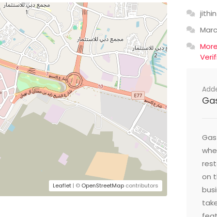
jithin
Mar
Mor
Veri
Add
Ga
Gast
wher
res
on t
Leaflet
| ©
OpenStreetMap
contributors
busi
take
feat