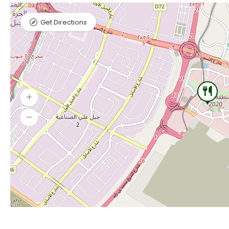
Get Directions