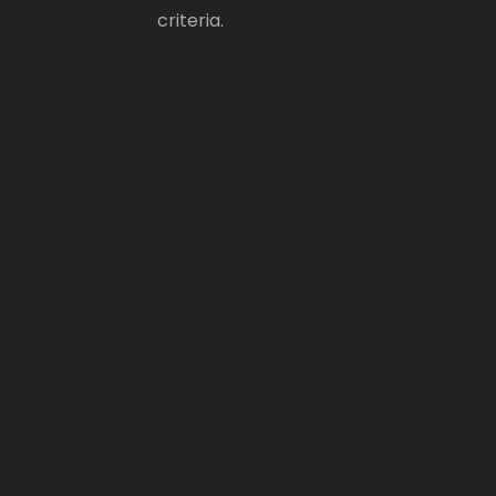
criteria.