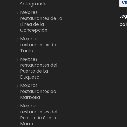
Sotogrande
Mejores
Leg
restaurantes de La
pol
Línea de la
Concepción
Mejores
restaurantes de
Tarifa
Mejores
restaurantes del
Puerto de La
Duquesa
Mejores
restaurantes de
Marbella
Mejores
restaurantes del
Puerto de Santa
María