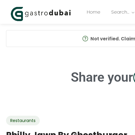
Home
Search…
Not verified. Claim 
Share your
Restaurants