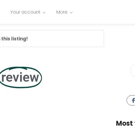
Your account
More
this listing!
review
Most 