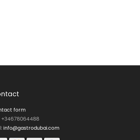
ntact
tact form
: +34678064488
l:
info@gastrodubai.com