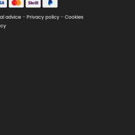
al advice
–
Privacy policy
–
Cookies
icy