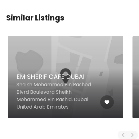
Similar Listings
EM SHERIF CAFE DUBAI
Sheikh Mohammed Bin Rashed
Blvrd Boulevard Sheikh
Mohammed Bin Rashid, Dubai
United Arab Emirates