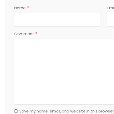
*
Name
Ema
*
Comment
Save my name, email, and website in this browser