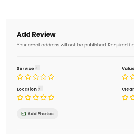
Add Review
Your email address will not be published.
Required fi
Service
Valu
Location
Clea
Add Photos