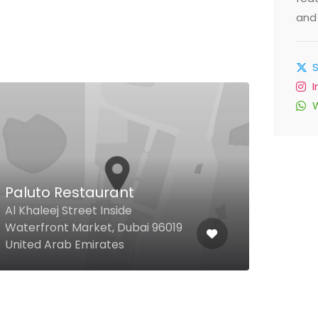
and 
Paluto Restaurant
Al 
Al Khaleej Street Inside
Waterfront Market, Dubai 96019
Al Re
United Arab Emirates
Unit