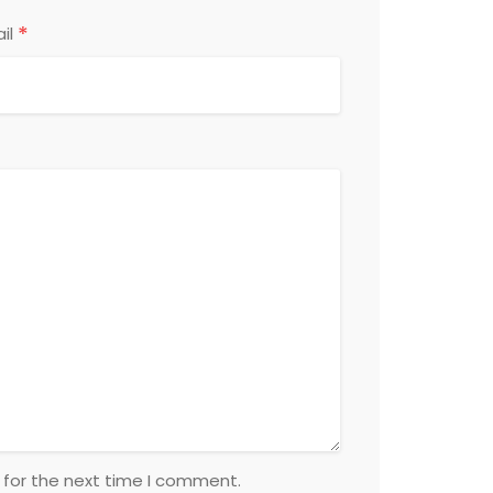
*
il
 for the next time I comment.