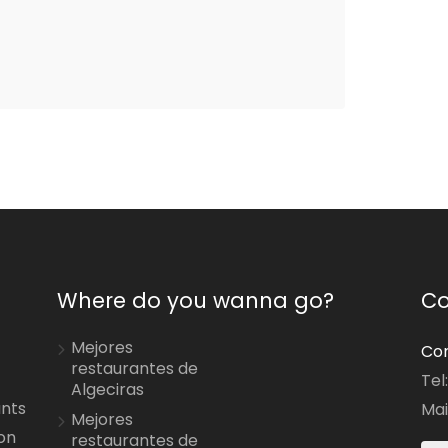
Where do you wanna go?
Co
Mejores
Con
restaurantes de
Tel
Algeciras
ants
Mai
Mejores
on
restaurantes de