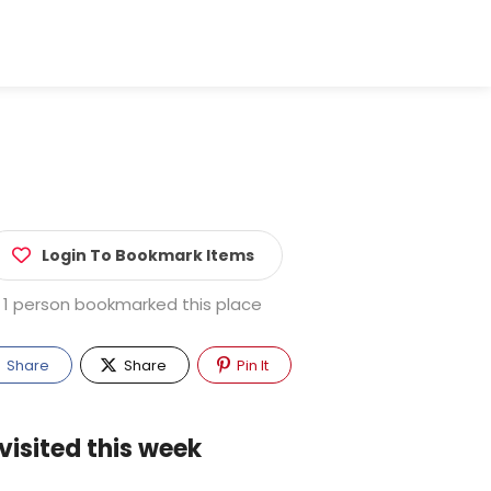
Login To Bookmark Items
1 person bookmarked this place
Share
Share
Pin It
visited this week