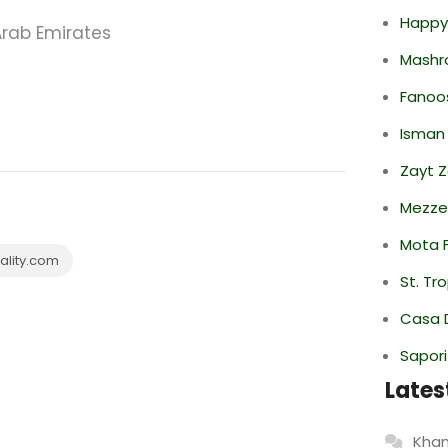
Happy
Arab Emirates
Mashr
Fanoo
Isman
Zayt 
Mezze
Mota F
lity.com
St. Tr
Casa 
Sapori
Lates
Khan