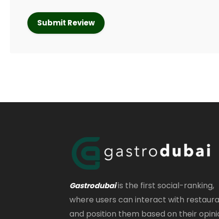
is the first social-ranking,
Gastrodubai
where users can interact with restaur
and position them based on their opini