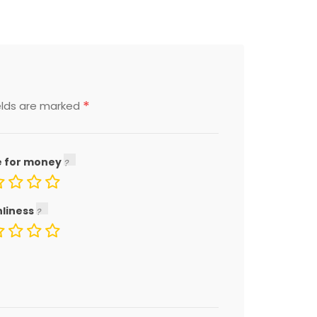
*
elds are marked
e for money
nliness